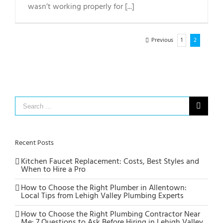
wasn’t working properly for [...]
Previous
1
2
Search
for:
Recent Posts
Kitchen Faucet Replacement: Costs, Best Styles and
When to Hire a Pro
How to Choose the Right Plumber in Allentown:
Local Tips from Lehigh Valley Plumbing Experts
How to Choose the Right Plumbing Contractor Near
Me: 7 Questions to Ask Before Hiring in Lehigh Valley