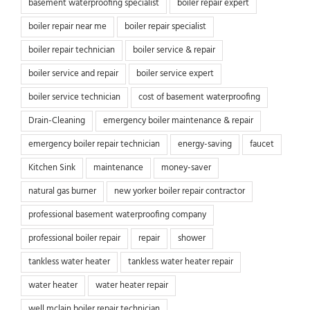
basement waterproofing specialist
boiler repair expert
boiler repair near me
boiler repair specialist
boiler repair technician
boiler service & repair
boiler service and repair
boiler service expert
boiler service technician
cost of basement waterproofing
Drain-Cleaning
emergency boiler maintenance & repair
emergency boiler repair technician
energy-saving
faucet
Kitchen Sink
maintenance
money-saver
natural gas burner
new yorker boiler repair contractor
professional basement waterproofing company
professional boiler repair
repair
shower
tankless water heater
tankless water heater repair
water heater
water heater repair
well mclain boiler repair technician