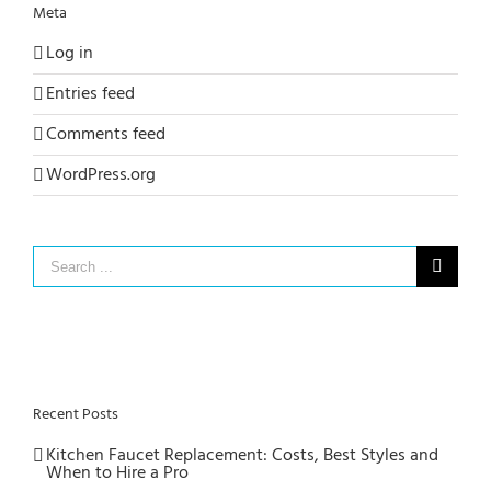
Meta
Log in
Entries feed
Comments feed
WordPress.org
Search
for:
Recent Posts
Kitchen Faucet Replacement: Costs, Best Styles and
When to Hire a Pro