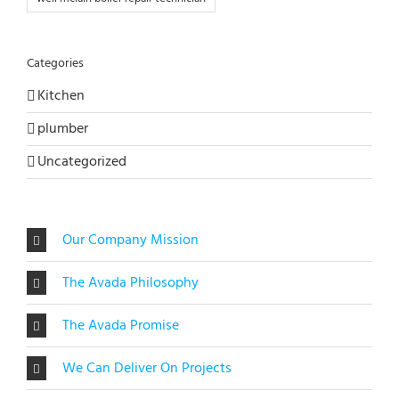
Categories
Kitchen
plumber
Uncategorized
Our Company Mission
The Avada Philosophy
The Avada Promise
We Can Deliver On Projects