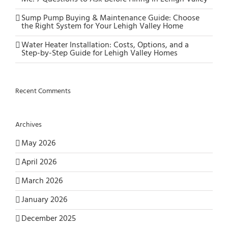
Sump Pump Buying & Maintenance Guide: Choose
the Right System for Your Lehigh Valley Home
Water Heater Installation: Costs, Options, and a
Step-by-Step Guide for Lehigh Valley Homes
Recent Comments
Archives
May 2026
April 2026
March 2026
January 2026
December 2025