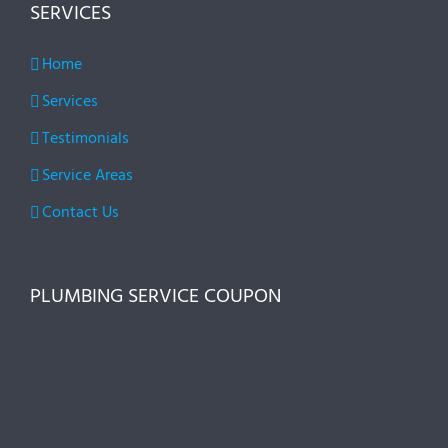
SERVICES
Home
Services
Testimonials
Service Areas
Contact Us
PLUMBING SERVICE COUPON