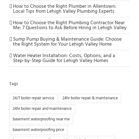
How to Choose the Right Plumber in Allentown:
Local Tips from Lehigh Valley Plumbing Experts
How to Choose the Right Plumbing Contractor Near
Me: 7 Questions to Ask Before Hiring in Lehigh Valley
Sump Pump Buying & Maintenance Guide: Choose
the Right System for Your Lehigh Valley Home
Water Heater Installation: Costs, Options, and a
Step-by-Step Guide for Lehigh Valley Homes
Tags
24/7 boiler repair service
24hr boiler repair & maintenance
24hr boiler repair and maintenance
basement waterproofing near me
basement waterproofing price