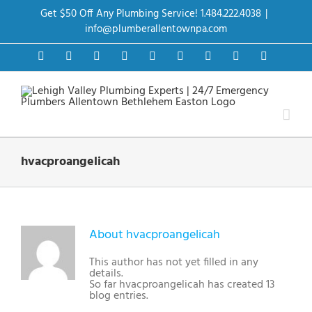
Skip
Get $50 Off Any Plumbing Service! 1.484.222.4038
|
to
content
info@plumberallentownpa.com
Facebook
Twitter
Instagram
Pinterest
Dribbble
LinkedIn
Google+
YouTube
Vimeo
hvacproangelicah
About
hvacproangelicah
This author has not yet filled in any
details.
So far hvacproangelicah has created 13
blog entries.