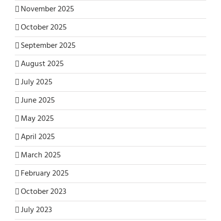
November 2025
October 2025
September 2025
August 2025
July 2025
June 2025
May 2025
April 2025
March 2025
February 2025
October 2023
July 2023