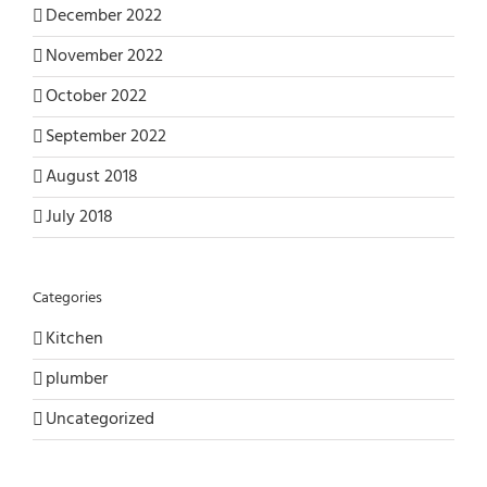
December 2022
November 2022
October 2022
September 2022
August 2018
July 2018
Categories
Kitchen
plumber
Uncategorized