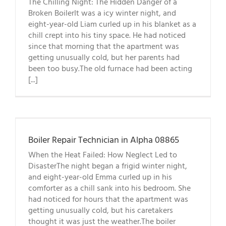
The Chilling Night: The Hidden Danger of a
Broken BoilerIt was a icy winter night, and
eight-year-old Liam curled up in his blanket as a
chill crept into his tiny space. He had noticed
since that morning that the apartment was
getting unusually cold, but her parents had
been too busy.The old furnace had been acting
[...]
Boiler Repair Technician in Alpha 08865
When the Heat Failed: How Neglect Led to
DisasterThe night began a frigid winter night,
and eight-year-old Emma curled up in his
comforter as a chill sank into his bedroom. She
had noticed for hours that the apartment was
getting unusually cold, but his caretakers
thought it was just the weather.The boiler