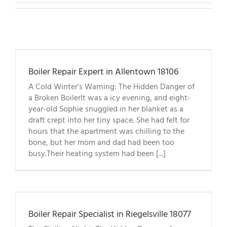
Boiler Repair Expert in Allentown 18106
A Cold Winter’s Warning: The Hidden Danger of
a Broken BoilerIt was a icy evening, and eight-
year-old Sophie snuggled in her blanket as a
draft crept into her tiny space. She had felt for
hours that the apartment was chilling to the
bone, but her mom and dad had been too
busy.Their heating system had been [...]
Boiler Repair Specialist in Riegelsville 18077