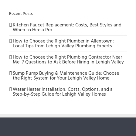
Recent Posts
Kitchen Faucet Replacement: Costs, Best Styles and
When to Hire a Pro
How to Choose the Right Plumber in Allentown:
Local Tips from Lehigh Valley Plumbing Experts
How to Choose the Right Plumbing Contractor Near
Me: 7 Questions to Ask Before Hiring in Lehigh Valley
Sump Pump Buying & Maintenance Guide: Choose
the Right System for Your Lehigh Valley Home
Water Heater Installation: Costs, Options, and a
Step-by-Step Guide for Lehigh Valley Homes