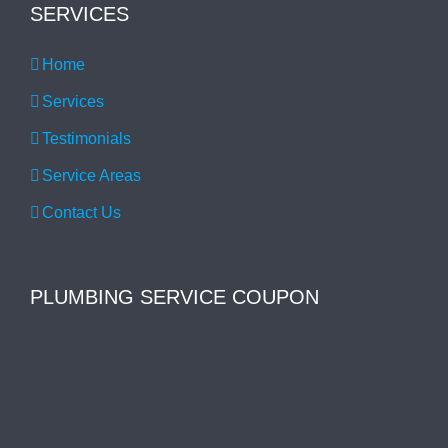
SERVICES
Home
Services
Testimonials
Service Areas
Contact Us
PLUMBING SERVICE COUPON