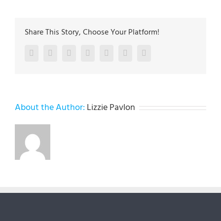
Share This Story, Choose Your Platform!
Facebook
Twitter
LinkedIn
Reddit
Google+
Pinterest
Vk
About the Author:
Lizzie Pavlon