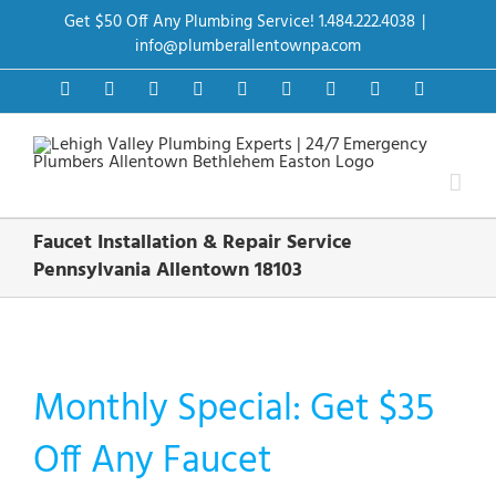
Skip
Get $50 Off Any Plumbing Service! 1.484.222.4038
|
to
content
info@plumberallentownpa.com
Facebook
Twitter
Instagram
Pinterest
Dribbble
LinkedIn
Google+
YouTube
Vimeo
Faucet Installation & Repair Service
Pennsylvania Allentown 18103
Monthly Special: Get $35
Off Any Faucet