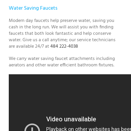
Water Saving Faucets
Modern day faucets help preserve water, saving you
cash in the long run. We will assist you with finding
faucets that both look fantastic and help conserve
water. Give us a call anytime; our service technicians
are available 24/7 at
484 222-4038
We carry water saving faucet attachments including
aerators and other water efficient bathroom fixtures.