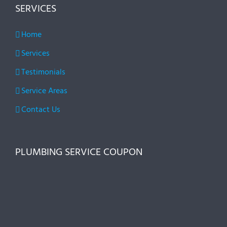
SERVICES
Home
Services
Testimonials
Service Areas
Contact Us
PLUMBING SERVICE COUPON