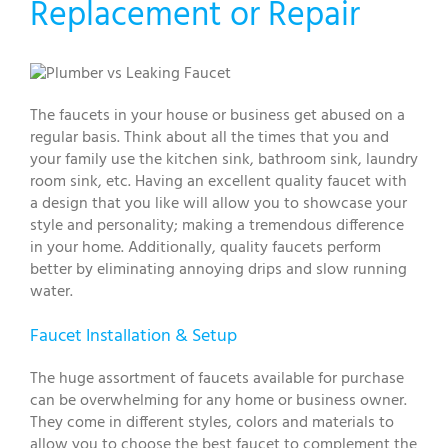
Replacement or Repair
The faucets in your house or business get abused on a
regular basis. Think about all the times that you and
your family use the kitchen sink, bathroom sink, laundry
room sink, etc. Having an excellent quality faucet with
a design that you like will allow you to showcase your
style and personality; making a tremendous difference
in your home. Additionally, quality faucets perform
better by eliminating annoying drips and slow running
water.
Faucet Installation & Setup
The huge assortment of faucets available for purchase
can be overwhelming for any home or business owner.
They come in different styles, colors and materials to
allow you to choose the best faucet to complement the