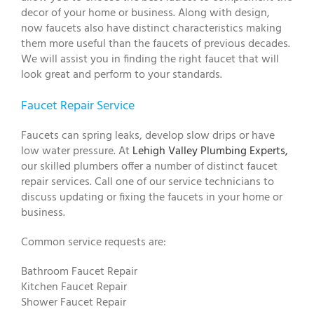
decor of your home or business. Along with design,
now faucets also have distinct characteristics making
them more useful than the faucets of previous decades.
We will assist you in finding the right faucet that will
look great and perform to your standards.
Faucet Repair Service
Faucets can spring leaks, develop slow drips or have
low water pressure. At
Lehigh Valley Plumbing Experts,
our skilled plumbers offer a number of distinct faucet
repair services. Call one of our service technicians to
discuss updating or fixing the faucets in your home or
business.
Common service requests are:
Bathroom Faucet Repair
Kitchen Faucet Repair
Shower Faucet Repair