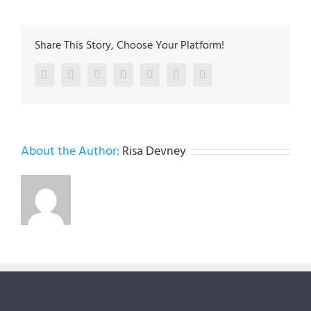
Share This Story, Choose Your Platform!
Facebook
Twitter
LinkedIn
Reddit
Google+
Pinterest
Vk
About the Author:
Risa Devney