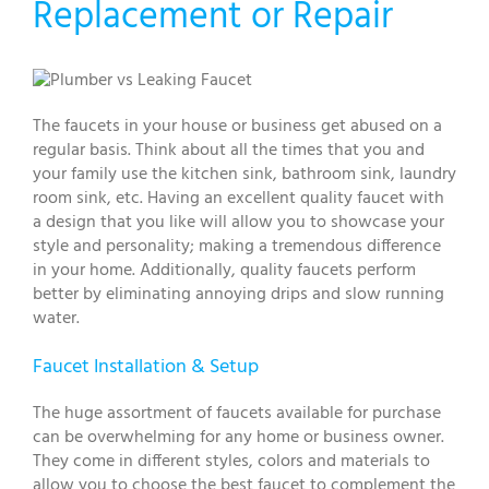
Replacement or Repair
The faucets in your house or business get abused on a
regular basis. Think about all the times that you and
your family use the kitchen sink, bathroom sink, laundry
room sink, etc. Having an excellent quality faucet with
a design that you like will allow you to showcase your
style and personality; making a tremendous difference
in your home. Additionally, quality faucets perform
better by eliminating annoying drips and slow running
water.
Faucet Installation & Setup
The huge assortment of faucets available for purchase
can be overwhelming for any home or business owner.
They come in different styles, colors and materials to
allow you to choose the best faucet to complement the