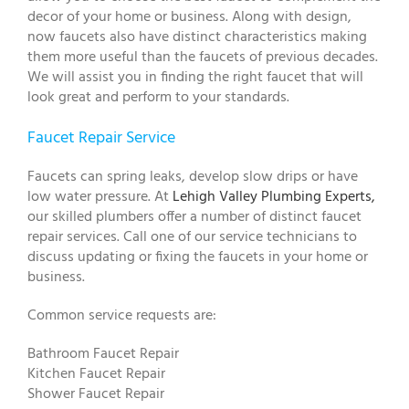
decor of your home or business. Along with design,
now faucets also have distinct characteristics making
them more useful than the faucets of previous decades.
We will assist you in finding the right faucet that will
look great and perform to your standards.
Faucet Repair Service
Faucets can spring leaks, develop slow drips or have
low water pressure. At
Lehigh Valley Plumbing Experts,
our skilled plumbers offer a number of distinct faucet
repair services. Call one of our service technicians to
discuss updating or fixing the faucets in your home or
business.
Common service requests are:
Bathroom Faucet Repair
Kitchen Faucet Repair
Shower Faucet Repair