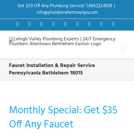
Skip
Get $50 Off Any Plumbing Service! 1.484.222.4038
|
to
content
info@plumberallentownpa.com
Facebook
Twitter
Instagram
Pinterest
Dribbble
LinkedIn
Google+
YouTube
Vimeo
Faucet Installation & Repair Service
Pennsylvania Bethlehem 18015
Monthly Special: Get $35
Off Any Faucet