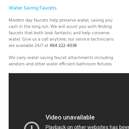
Water Saving Faucets
Modern day faucets help preserve water, saving you
cash in the long run. We will assist you with finding
faucets that both look fantastic and help conserve
water. Give us a call anytime; our service technicians
are available 24/7 at
484 222-4038
We carry water saving faucet attachments including
aerators and other water efficient bathroom fixtures.