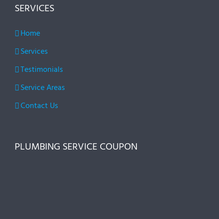
SERVICES
Home
Services
Testimonials
Service Areas
Contact Us
PLUMBING SERVICE COUPON