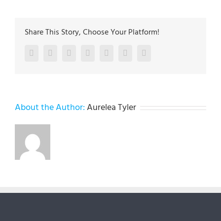
Share This Story, Choose Your Platform!
Facebook
Twitter
LinkedIn
Reddit
Google+
Pinterest
Vk
About the Author:
Aurelea Tyler