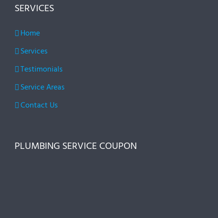
SERVICES
Home
Services
Testimonials
Service Areas
Contact Us
PLUMBING SERVICE COUPON