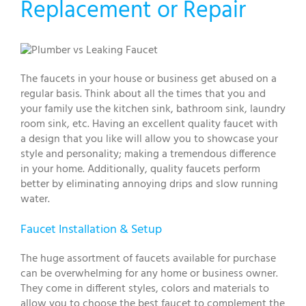
Replacement or Repair
The faucets in your house or business get abused on a
regular basis. Think about all the times that you and
your family use the kitchen sink, bathroom sink, laundry
room sink, etc. Having an excellent quality faucet with
a design that you like will allow you to showcase your
style and personality; making a tremendous difference
in your home. Additionally, quality faucets perform
better by eliminating annoying drips and slow running
water.
Faucet Installation & Setup
The huge assortment of faucets available for purchase
can be overwhelming for any home or business owner.
They come in different styles, colors and materials to
allow you to choose the best faucet to complement the