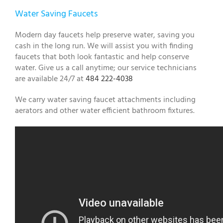
Water Saving Faucets
Modern day faucets help preserve water, saving you
cash in the long run. We will assist you with finding
faucets that both look fantastic and help conserve
water. Give us a call anytime; our service technicians
are available 24/7 at
484 222-4038
We carry water saving faucet attachments including
aerators and other water efficient bathroom fixtures.