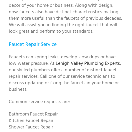
decor of your home or business. Along with design,
now faucets also have distinct characteristics making
them more useful than the faucets of previous decades.
We will assist you in finding the right faucet that will
look great and perform to your standards.
Faucet Repair Service
Faucets can spring leaks, develop slow drips or have
low water pressure. At
Lehigh Valley Plumbing Experts,
our skilled plumbers offer a number of distinct faucet
repair services. Call one of our service technicians to
discuss updating or fixing the faucets in your home or
business.
Common service requests are:
Bathroom Faucet Repair
Kitchen Faucet Repair
Shower Faucet Repair