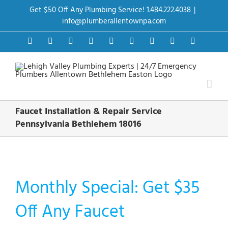
Skip
Get $50 Off Any Plumbing Service! 1.484.222.4038
|
to
content
info@plumberallentownpa.com
Facebook
Twitter
Instagram
Pinterest
Dribbble
LinkedIn
Google+
YouTube
Vimeo
Faucet Installation & Repair Service
Pennsylvania Bethlehem 18016
Monthly Special: Get $35
Off Any Faucet