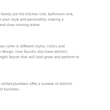
 family use the kitchen sink, bathroom sink,
e your style and personality; making a
 and slow running water.
y come in different styles, colors and
 design, now faucets also have distinct
right faucet that will look great and perform to
 skilled plumbers offer a number of distinct
or business.