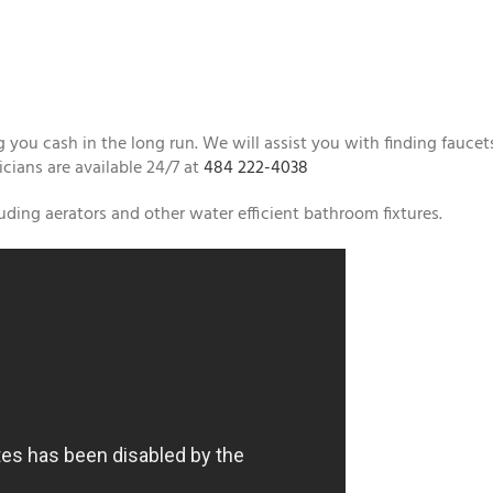
 you cash in the long run. We will assist you with finding faucet
icians are available 24/7 at
484 222-4038
ding aerators and other water efficient bathroom fixtures.