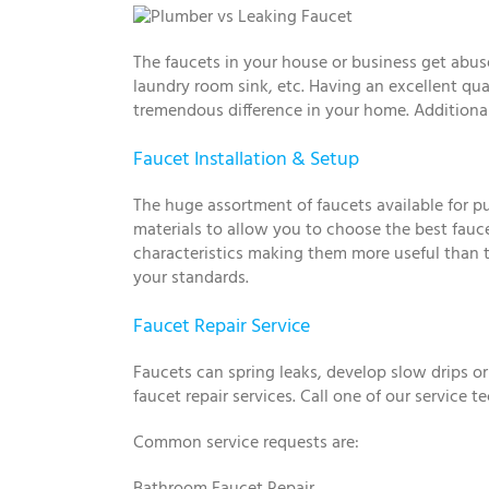
The faucets in your house or business get abuse
laundry room sink, etc. Having an excellent qua
tremendous difference in your home. Additional
Faucet Installation & Setup
The huge assortment of faucets available for p
materials to allow you to choose the best fauc
characteristics making them more useful than th
your standards.
Faucet Repair Service
Faucets can spring leaks, develop slow drips o
faucet repair services. Call one of our service 
Common service requests are:
Bathroom Faucet Repair