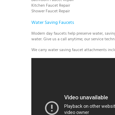
Kitchen Faucet Repair
Shower Faucet Repair
Water Saving Faucets
Modern day faucets help preserve water, saving
water. Give us a call anytime; our service techn
We carry water saving faucet attachments inclu