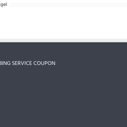
ngel
ING SERVICE COUPON