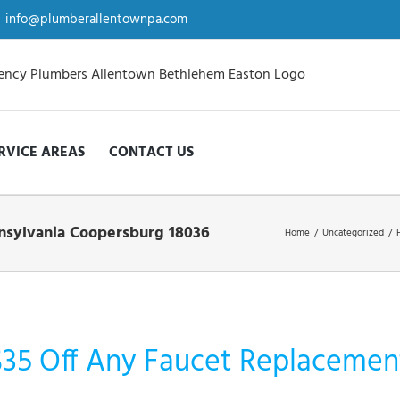
info@plumberallentownpa.com
RVICE AREAS
CONTACT US
ennsylvania Coopersburg 18036
Home
/
Uncategorized
/
$35 Off Any Faucet Replacement