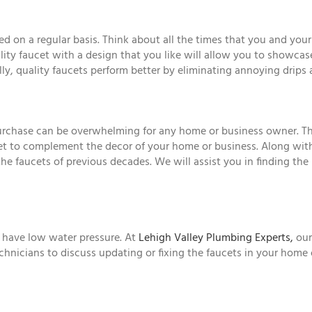
d on a regular basis. Think about all the times that you and your
lity faucet with a design that you like will allow you to showcas
ly, quality faucets perform better by eliminating annoying drips
urchase can be overwhelming for any home or business owner. The
et to complement the decor of your home or business. Along with
e faucets of previous decades. We will assist you in finding the 
r have low water pressure. At
Lehigh Valley Plumbing Experts,
our
technicians to discuss updating or fixing the faucets in your home 