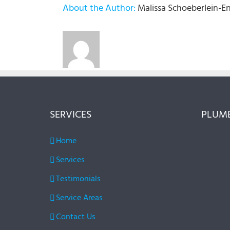
About the Author:
Malissa Schoeberlein-E
SERVICES
PLUMB
Home
Services
Testimonials
Service Areas
Contact Us