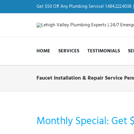
Skip
to
Get $50 Off Any Plumbing Service! 1.484.222.4038
|
content
HOME
SERVICES
TESTIMONIALS
SE
Faucet Installation & Repair Service P
Monthly Special: Get 