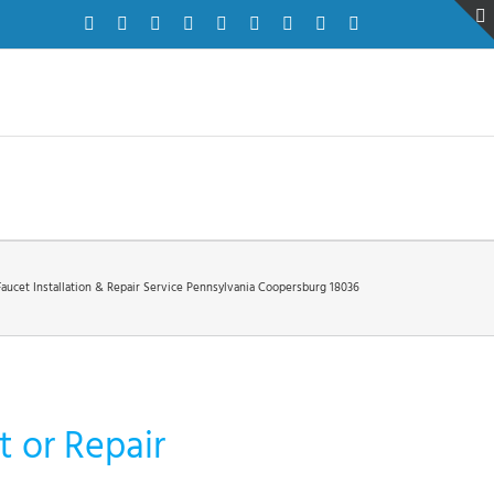
Facebook
Twitter
Instagram
Pinterest
Dribbble
LinkedIn
Google+
YouTube
Vimeo
Faucet Installation & Repair Service Pennsylvania Coopersburg 18036
 or Repair