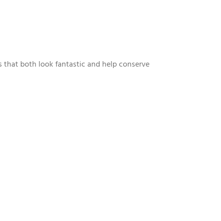
s that both look fantastic and help conserve