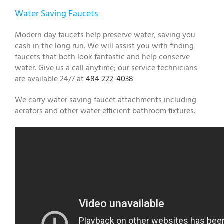
Water Saving Faucets
Modern day faucets help preserve water, saving you
cash in the long run. We will assist you with finding
faucets that both look fantastic and help conserve
water. Give us a call anytime; our service technicians
are available 24/7 at
484 222-4038
We carry water saving faucet attachments including
aerators and other water efficient bathroom fixtures.