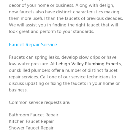
decor of your home or business. Along with design,
now faucets also have distinct characteristics making
them more useful than the faucets of previous decades.
We will assist you in finding the right faucet that will
look great and perform to your standards.
Faucet Repair Service
Faucets can spring leaks, develop slow drips or have
low water pressure. At
Lehigh Valley Plumbing Experts,
our skilled plumbers offer a number of distinct faucet
repair services. Call one of our service technicians to
discuss updating or fixing the faucets in your home or
business.
Common service requests are:
Bathroom Faucet Repair
Kitchen Faucet Repair
Shower Faucet Repair