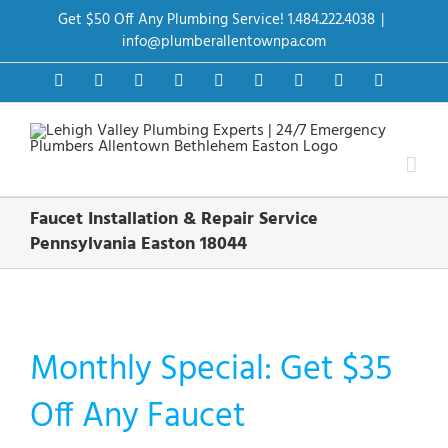
Skip
Get $50 Off Any Plumbing Service! 1.484.222.4038
|
to
content
info@plumberallentownpa.com
Facebook
Twitter
Instagram
Pinterest
Dribbble
LinkedIn
Google+
YouTube
Vimeo
Faucet Installation & Repair Service
Pennsylvania Easton 18044
Monthly Special: Get $35
Off Any Faucet