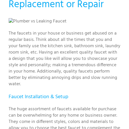
Replacement or Repair
The faucets in your house or business get abused on a
regular basis. Think about all the times that you and
your family use the kitchen sink, bathroom sink, laundry
room sink, etc. Having an excellent quality faucet with
a design that you like will allow you to showcase your
style and personality; making a tremendous difference
in your home. Additionally, quality faucets perform
better by eliminating annoying drips and slow running
water.
Faucet Installation & Setup
The huge assortment of faucets available for purchase
can be overwhelming for any home or business owner.
They come in different styles, colors and materials to
allow you to choose the best faucet to complement the