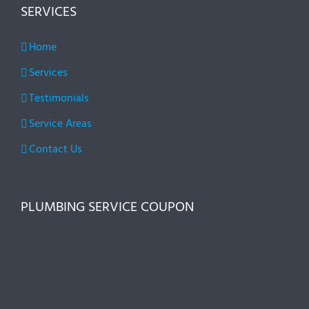
SERVICES
Home
Services
Testimonials
Service Areas
Contact Us
PLUMBING SERVICE COUPON