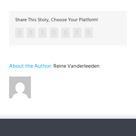
Share This Story, Choose Your Platform!
Facebook
Twitter
LinkedIn
Reddit
Google+
Pinterest
Vk
About the Author:
Reine Vanderleeden