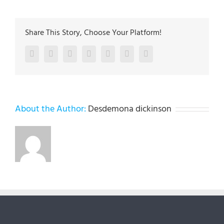
Share This Story, Choose Your Platform!
Facebook
Twitter
LinkedIn
Reddit
Google+
Pinterest
Vk
About the Author:
Desdemona dickinson