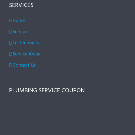
SERVICES
Home
Services
Testimonials
Service Areas
Contact Us
PLUMBING SERVICE COUPON