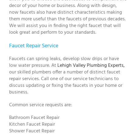
decor of your home or business. Along with design,
now faucets also have distinct characteristics making
them more useful than the faucets of previous decades.
We will assist you in finding the right faucet that will
look great and perform to your standards.
Faucet Repair Service
Faucets can spring leaks, develop slow drips or have
low water pressure. At
Lehigh Valley Plumbing Experts,
our skilled plumbers offer a number of distinct faucet
repair services. Call one of our service technicians to
discuss updating or fixing the faucets in your home or
business.
Common service requests are:
Bathroom Faucet Repair
Kitchen Faucet Repair
Shower Faucet Repair