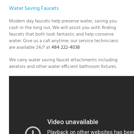
Water Saving Faucets
Modern day faucets help preserve water, saving you
cash in the long run. We will assist you with finding
faucets that both look fantastic and help conserve
water. Give us a call anytime; our service technicians
are available 24/7 at
484 222-4038
We carry water saving faucet attachments including
aerators and other water efficient bathroom fixtures.