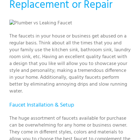
Replacement or Repair
The faucets in your house or business get abused on a
regular basis. Think about all the times that you and
your family use the kitchen sink, bathroom sink, laundry
room sink, etc. Having an excellent quality faucet with
a design that you like will allow you to showcase your
style and personality; making a tremendous difference
in your home. Additionally, quality faucets perform
better by eliminating annoying drips and slow running
water.
Faucet Installation & Setup
The huge assortment of faucets available for purchase
can be overwhelming for any home or business owner.
They come in different styles, colors and materials to
allow you to choose the best faucet to complement the