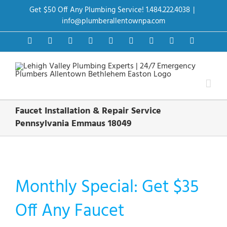
Skip
Get $50 Off Any Plumbing Service! 1.484.222.4038
|
to
content
info@plumberallentownpa.com
Facebook
Twitter
Instagram
Pinterest
Dribbble
LinkedIn
Google+
YouTube
Vimeo
Faucet Installation & Repair Service
Pennsylvania Emmaus 18049
Monthly Special: Get $35
Off Any Faucet