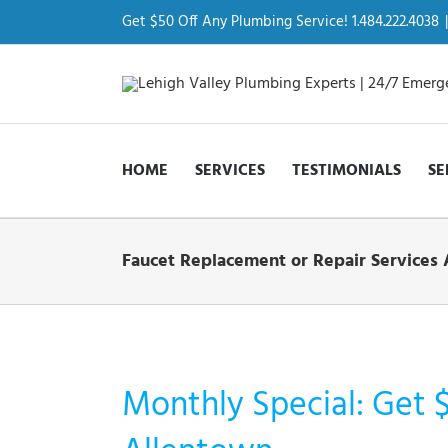
Skip
to
Get $50 Off Any Plumbing Service! 1.484.222.4038
|
content
HOME
SERVICES
TESTIMONIALS
SE
Faucet Replacement or Repair Services 
Monthly Special: Get 