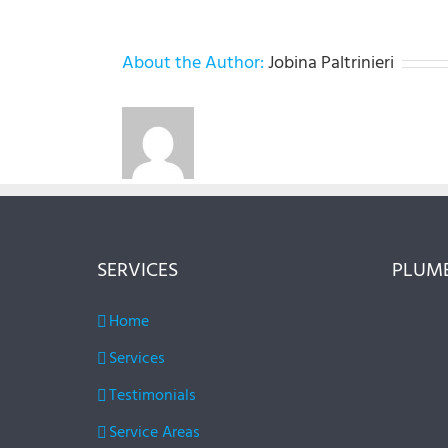
About the Author:
Jobina Paltrinieri
SERVICES
PLUMB
Home
Services
Testimonials
Service Areas