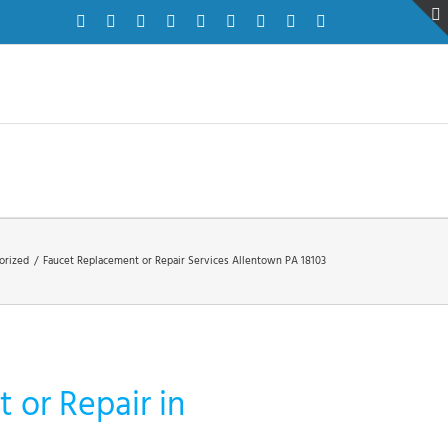
Facebook
Twitter
Instagram
Pinterest
Dribbble
LinkedIn
Google+
YouTube
Vimeo
orized
/
Faucet Replacement or Repair Services Allentown PA 18103
 or Repair in