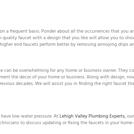
on a frequent basis. Ponder about all the occurrences that you a
 quality faucet with a design that you like will allow you to sh
, higher end faucets perform better by removing annoying drips a
ase can be overwhelming for any home or business owner. They come
ent the decor of your home or business. Along with design, now 
vious decades. We will assist you in finding the right faucet tha
r have low water pressure. At
Lehigh Valley Plumbing Experts,
our
technicians to discuss updating or fixing the faucets in your home 