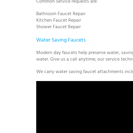
Common service requests are:
Bathroom Faucet Repair
Kitchen Faucet Repair
Shower Faucet Repair
Water Saving Faucets
Modern day faucets help preserve water, saving
water. Give us a call anytime; our service techn
We carry water saving faucet attachments inclu