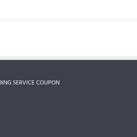
ING SERVICE COUPON