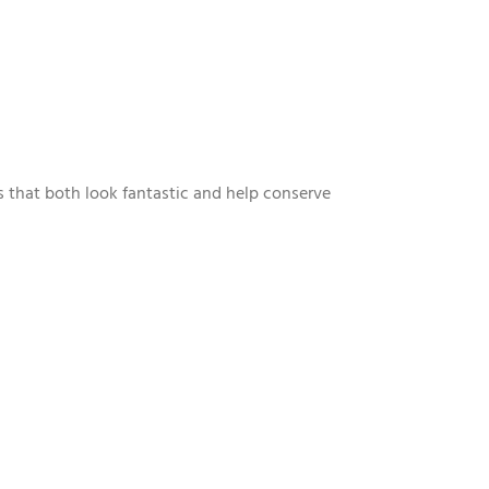
s that both look fantastic and help conserve