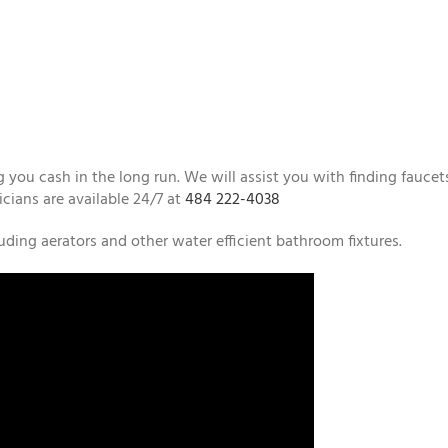
 you cash in the long run. We will assist you with finding faucet
icians are available 24/7 at
484 222-4038
ding aerators and other water efficient bathroom fixtures.