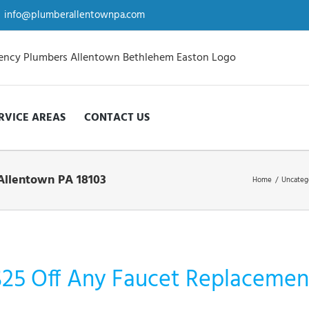
info@plumberallentownpa.com
RVICE AREAS
CONTACT US
Allentown PA 18103
Home
/
Uncateg
$25 Off Any Faucet Replacement