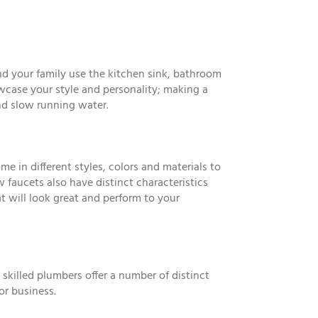
nd your family use the kitchen sink, bathroom
owcase your style and personality; making a
nd slow running water.
 in different styles, colors and materials to
faucets also have distinct characteristics
t will look great and perform to your
 skilled plumbers offer a number of distinct
or business.