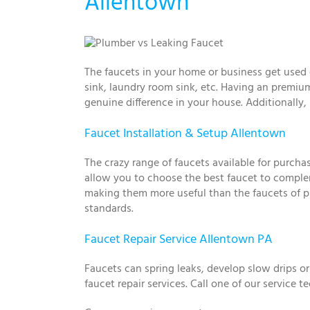
Allentown
The faucets in your home or business get used 
sink, laundry room sink, etc. Having an premium
genuine difference in your house. Additionally
Faucet Installation & Setup Allentown
The crazy range of faucets available for purch
allow you to choose the best faucet to complem
making them more useful than the faucets of pre
standards.
Faucet Repair Service Allentown PA
Faucets can spring leaks, develop slow drips o
faucet repair services. Call one of our service 