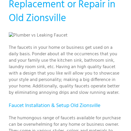
Replacement or Repair in
Old Zionsville
The faucets in your home or business get used on a
daily basis. Ponder about all the occurrences that you
and your family use the kitchen sink, bathroom sink,
laundry room sink, etc. Having an high quality faucet
with a design that you like will allow you to showcase
your style and personality; making a big difference in
your home. Additionally, quality faucets operate better
by eliminating annoying drips and slow running water.
Faucet Installation & Setup Old Zionsville
The humongous range of faucets available for purchase
can be overwhelming for any home or business owner.
They come in various styles, colors and materials to