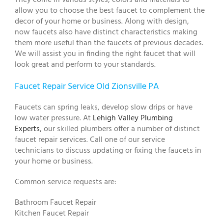
allow you to choose the best faucet to complement the
decor of your home or business. Along with design,
now faucets also have distinct characteristics making
them more useful than the faucets of previous decades.
We will assist you in finding the right faucet that will
look great and perform to your standards.
Faucet Repair Service Old Zionsville PA
Faucets can spring leaks, develop slow drips or have
low water pressure. At
Lehigh Valley Plumbing
Experts,
our skilled plumbers offer a number of distinct
faucet repair services. Call one of our service
technicians to discuss updating or fixing the faucets in
your home or business.
Common service requests are:
Bathroom Faucet Repair
Kitchen Faucet Repair