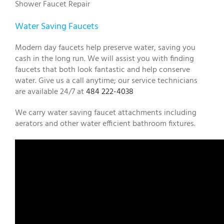
Shower Faucet Repair
Water Saving Faucets
Modern day faucets help preserve water, saving you
cash in the long run. We will assist you with finding
faucets that both look fantastic and help conserve
water. Give us a call anytime; our service technicians
are available 24/7 at
484 222-4038
We carry water saving faucet attachments including
aerators and other water efficient bathroom fixtures.