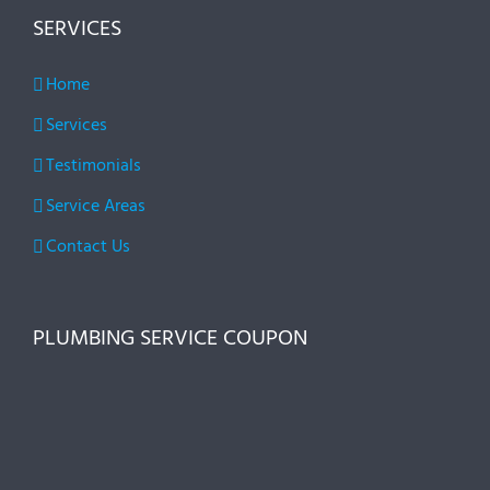
SERVICES
Home
Services
Testimonials
Service Areas
Contact Us
PLUMBING SERVICE COUPON