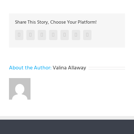
Share This Story, Choose Your Platform!
Facebook
Twitter
LinkedIn
Reddit
Google+
Pinterest
Vk
About the Author:
Valina Allaway