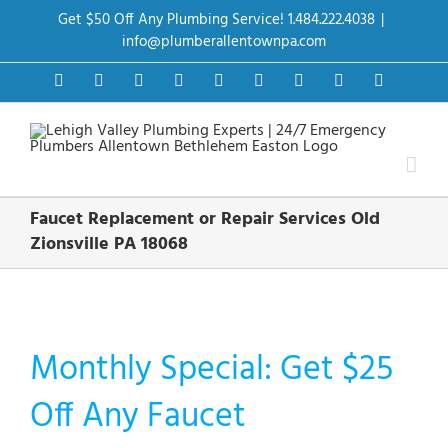
Skip
Get $50 Off Any Plumbing Service! 1.484.222.4038
|
to
content
info@plumberallentownpa.com
Facebook
Twitter
Instagram
Pinterest
Dribbble
LinkedIn
Google+
YouTube
Vimeo
Faucet Replacement or Repair Services Old
Zionsville PA 18068
Monthly Special: Get $25
Off Any Faucet