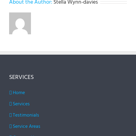
About the Author:
Stella Wynn-davies
SERVICES
Home
Services
Testimonials
Service Areas