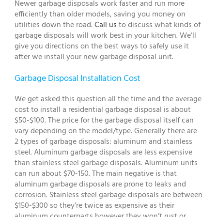
Newer garbage disposals work faster and run more
efficiently than older models, saving you money on
utilities down the road.
Call us
to discuss what kinds of
garbage disposals will work best in your kitchen. We’ll
give you directions on the best ways to safely use it
after we install your new garbage disposal unit.
Garbage Disposal Installation Cost
We get asked this question all the time and the average
cost to install a residential garbage disposal is about
$50-$100. The price for the garbage disposal itself can
vary depending on the model/type. Generally there are
2 types of garbage disposals: aluminum and stainless
steel. Aluminum garbage disposals are less expensive
than stainless steel garbage disposals. Aluminum units
can run about $70-150. The main negative is that
aluminum garbage disposals are prone to leaks and
corrosion. Stainless steel garbage disposals are between
$150-$300 so they’re twice as expensive as their
aluminum counterparts however they won’t rust or