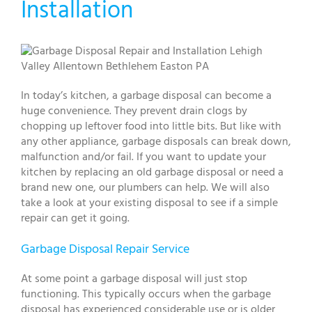
Installation
In today’s kitchen, a garbage disposal can become a
huge convenience. They prevent drain clogs by
chopping up leftover food into little bits. But like with
any other appliance, garbage disposals can break down,
malfunction and/or fail. If you want to update your
kitchen by replacing an old garbage disposal or need a
brand new one, our plumbers can help. We will also
take a look at your existing disposal to see if a simple
repair can get it going.
Garbage Disposal Repair Service
At some point a garbage disposal will just stop
functioning. This typically occurs when the garbage
disposal has experienced considerable use or is older