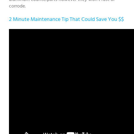
corrode.
2 Minute Maintenance Tip That Could Save You $$