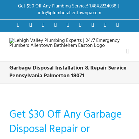
Skip
Get $50 Off Any Plumbing Service! 1.484.222.4038
|
to
content
info@plumberallentownpa.com
Facebook
Twitter
Instagram
Pinterest
Dribbble
LinkedIn
Google+
YouTube
Vimeo
Garbage Disposal Installation & Repair Service
Pennsylvania Palmerton 18071
Get $30 Off Any Garbage
Disposal Repair or