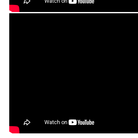
Lehigh Valley Plumbing Experts
E-mail: