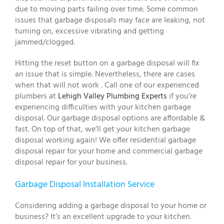
due to moving parts failing over time. Some common
issues that garbage disposals may face are leaking, not
turning on, excessive vibrating and getting
jammed/clogged.
Hitting the reset button on a garbage disposal will fix
an issue that is simple. Nevertheless, there are cases
when that will not work . Call one of our experienced
plumbers at
Lehigh Valley Plumbing Experts
if you’re
experiencing difficulties with your kitchen garbage
disposal. Our garbage disposal options are affordable &
fast. On top of that, we’ll get your kitchen garbage
disposal working again! We offer residential garbage
disposal repair for your home and commercial garbage
disposal repair for your business.
Garbage Disposal Installation Service
Considering adding a garbage disposal to your home or
business? It’s an excellent upgrade to your kitchen.