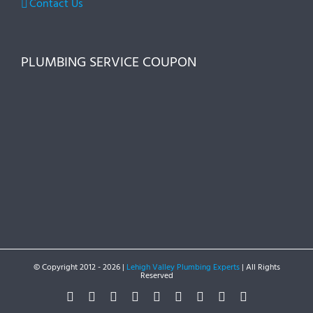
Contact Us
PLUMBING SERVICE COUPON
© Copyright 2012 -
2026 |
Lehigh Valley Plumbing Experts
| All Rights
Reserved
Facebook
Twitter
Instagram
Pinterest
Dribbble
LinkedIn
Google+
YouTube
Vimeo