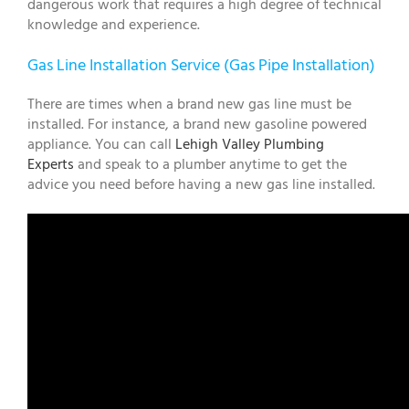
dangerous work that requires a high degree of technical
knowledge and experience.
Gas Line Installation Service (Gas Pipe Installation)
There are times when a brand new gas line must be
installed. For instance, a brand new gasoline powered
appliance. You can call
Lehigh Valley Plumbing
Experts
and speak to a plumber anytime to get the
advice you need before having a new gas line installed.