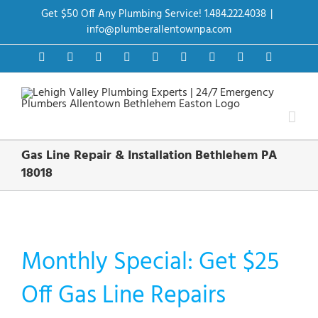
Skip
Get $50 Off Any Plumbing Service! 1.484.222.4038
|
to
content
info@plumberallentownpa.com
Facebook
Twitter
Instagram
Pinterest
Dribbble
LinkedIn
Google+
YouTube
Vimeo
Gas Line Repair & Installation Bethlehem PA
18018
Monthly Special: Get $25
Off Gas Line Repairs