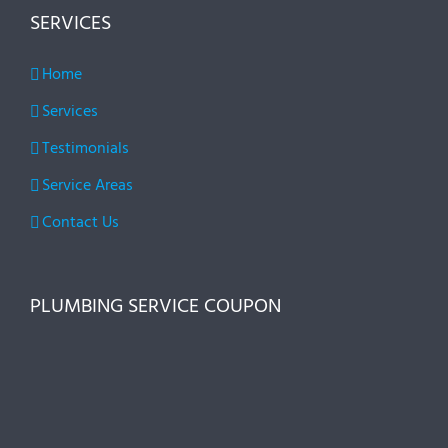
SERVICES
Home
Services
Testimonials
Service Areas
Contact Us
PLUMBING SERVICE COUPON