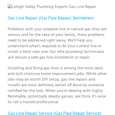
Gas Line Repair (Gas Pipe Repair) Bethlehem
Problems with your propane line or natural gas lines are
serious and for the sake of your family, these problems
need to be addressed right away. We’ll help you
understand what’s required to fix your current line or
install a fresh new one. Our elite plumbing technicians
will ensure a safe gas line installation or repair.
Installing and fixing gas lines is among the more labor
and skill-intensive home improvement jobs. While other
jobs may be worth DIY setup, gas line repairs and
installs are most definitely better off done by someone
certified for the task. When you’re dealing with highly
flammable, potentially deadly gasses, we think it’s wise
to call a trained professional.
Gas Line Repair Service (Gas Pipe Repair Service)