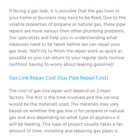
If facing a gas leak, it is possible that the gas lines in
your home or business may have to be fixed. Due to the
volatile properties of propane or natural gas, these pipe
repairs are more serious then other plumbing problems.
Our specialists will help you in understanding what
measures need to be taken before we can repair your
gas lines. We’ll try to finish the repair work as quick as
possible so you can return to your regular daily routine
(without having to worry about leaking gasoline)!
Gas Line Repair Cost (Gas Pipe Repair Cost)
The cost of gas line repair will depend on 2 main
factors. The first is the time involved and the second
would be the materials used. The materials may vary
based on whether the gas line is for propane or natural
gas and also depending on what type of appliance it
will be feeding. This type of project usually takes a fair
amount of time; installing and repairing gas pipes is