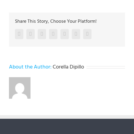
Share This Story, Choose Your Platform!
Facebook
Twitter
LinkedIn
Reddit
Google+
Pinterest
Vk
About the Author:
Corella Dipillo