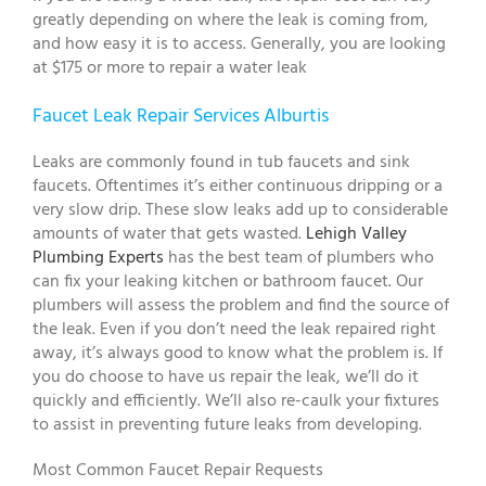
greatly depending on where the leak is coming from,
and how easy it is to access. Generally, you are looking
at $175 or more to repair a water leak
Faucet Leak Repair Services Alburtis
Leaks are commonly found in tub faucets and sink
faucets. Oftentimes it’s either continuous dripping or a
very slow drip. These slow leaks add up to considerable
amounts of water that gets wasted.
Lehigh Valley
Plumbing Experts
has the best team of plumbers who
can fix your leaking kitchen or bathroom faucet. Our
plumbers will assess the problem and find the source of
the leak. Even if you don’t need the leak repaired right
away, it’s always good to know what the problem is. If
you do choose to have us repair the leak, we’ll do it
quickly and efficiently. We’ll also re-caulk your fixtures
to assist in preventing future leaks from developing.
Most Common Faucet Repair Requests