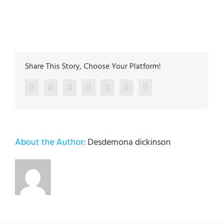
The plumbing technicians at Lehigh Valley Plumbing
Experts have been servicing the Lehigh Valley since
2005
Share This Story, Choose Your Platform!
Facebook
Twitter
LinkedIn
Reddit
Google+
Pinterest
Vk
About the Author:
Desdemona dickinson