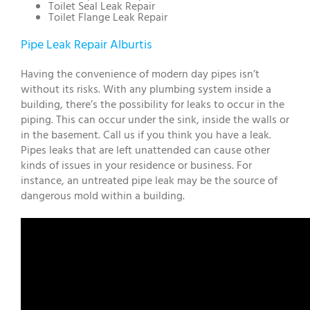
Toilet Seal Leak Repair
Toilet Flange Leak Repair
Pipe Leak Repair Alburtis
Having the convenience of modern day pipes isn’t
without its risks. With any plumbing system inside a
building, there’s the possibility for leaks to occur in the
piping. This can occur under the sink, inside the walls or
in the basement. Call us if you think you have a leak.
Pipes leaks that are left unattended can cause other
kinds of issues in your residence or business. For
instance, an untreated pipe leak may be the source of
dangerous mold within a building.