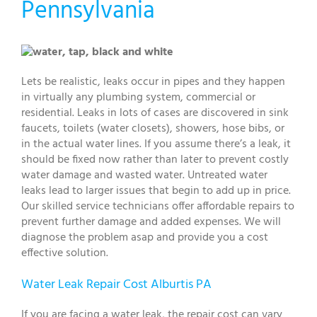
Pennsylvania
Lets be realistic, leaks occur in pipes and they happen
in virtually any plumbing system, commercial or
residential. Leaks in lots of cases are discovered in sink
faucets, toilets (water closets), showers, hose bibs, or
in the actual water lines. If you assume there’s a leak, it
should be fixed now rather than later to prevent costly
water damage and wasted water. Untreated water
leaks lead to larger issues that begin to add up in price.
Our skilled service technicians offer affordable repairs to
prevent further damage and added expenses. We will
diagnose the problem asap and provide you a cost
effective solution.
Water Leak Repair Cost Alburtis PA
If you are facing a water leak, the repair cost can vary