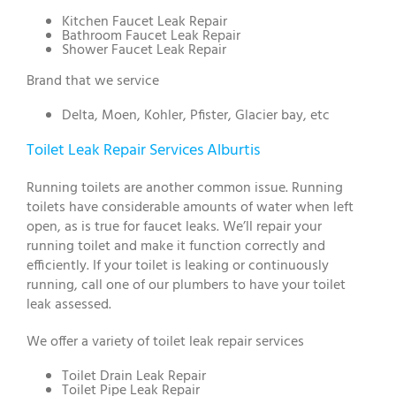
Kitchen Faucet Leak Repair
Bathroom Faucet Leak Repair
Shower Faucet Leak Repair
Brand that we service
Delta, Moen, Kohler, Pfister, Glacier bay, etc
Toilet Leak Repair Services Alburtis
Running toilets are another common issue. Running
toilets have considerable amounts of water when left
open, as is true for faucet leaks. We’ll repair your
running toilet and make it function correctly and
efficiently. If your toilet is leaking or continuously
running, call one of our plumbers to have your toilet
leak assessed.
We offer a variety of toilet leak repair services
Toilet Drain Leak Repair
Toilet Pipe Leak Repair