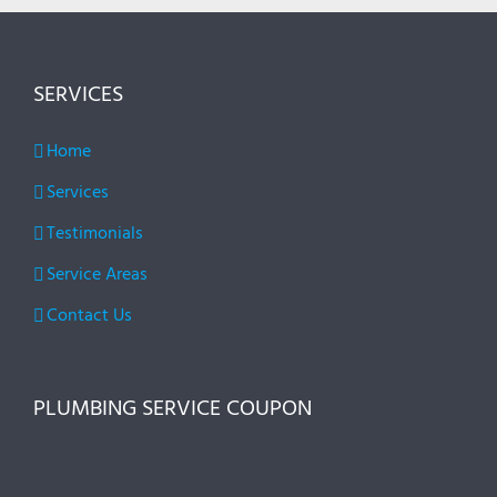
SERVICES
Home
Services
Testimonials
Service Areas
Contact Us
PLUMBING SERVICE COUPON