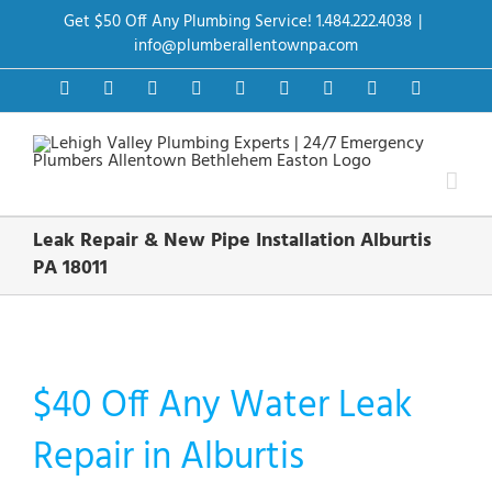
Skip
Get $50 Off Any Plumbing Service! 1.484.222.4038
|
to
content
info@plumberallentownpa.com
Facebook
Twitter
Instagram
Pinterest
Dribbble
LinkedIn
Google+
YouTube
Vimeo
Leak Repair & New Pipe Installation Alburtis
PA 18011
$40 Off Any Water Leak
Repair in Alburtis