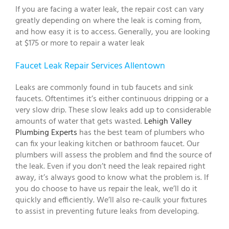
If you are facing a water leak, the repair cost can vary
greatly depending on where the leak is coming from,
and how easy it is to access. Generally, you are looking
at $175 or more to repair a water leak
Faucet Leak Repair Services Allentown
Leaks are commonly found in tub faucets and sink
faucets. Oftentimes it’s either continuous dripping or a
very slow drip. These slow leaks add up to considerable
amounts of water that gets wasted.
Lehigh Valley
Plumbing Experts
has the best team of plumbers who
can fix your leaking kitchen or bathroom faucet. Our
plumbers will assess the problem and find the source of
the leak. Even if you don’t need the leak repaired right
away, it’s always good to know what the problem is. If
you do choose to have us repair the leak, we’ll do it
quickly and efficiently. We’ll also re-caulk your fixtures
to assist in preventing future leaks from developing.