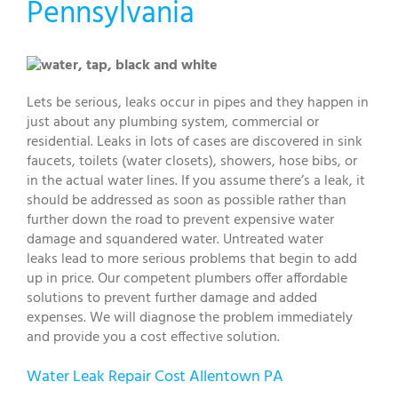
Pennsylvania
Lets be serious, leaks occur in pipes and they happen in
just about any plumbing system, commercial or
residential. Leaks in lots of cases are discovered in sink
faucets, toilets (water closets), showers, hose bibs, or
in the actual water lines. If you assume there’s a leak, it
should be addressed as soon as possible rather than
further down the road to prevent expensive water
damage and squandered water. Untreated water
leaks lead to more serious problems that begin to add
up in price. Our competent plumbers offer affordable
solutions to prevent further damage and added
expenses. We will diagnose the problem immediately
and provide you a cost effective solution.
Water Leak Repair Cost Allentown PA