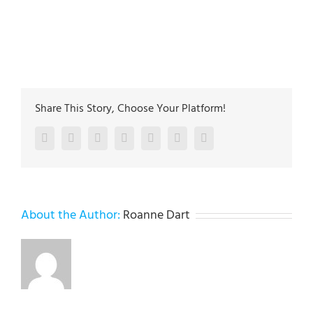
Jefferson st. Whitehall PA 18052
The plumbing technicians at Lehigh Valley Plumbing
Experts have been servicing the Lehigh Valley since
2005
Share This Story, Choose Your Platform!
Facebook
Twitter
LinkedIn
Reddit
Google+
Pinterest
Vk
About the Author:
Roanne Dart