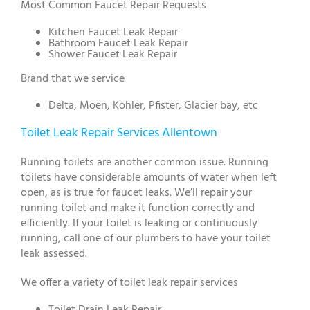
Most Common Faucet Repair Requests
Kitchen Faucet Leak Repair
Bathroom Faucet Leak Repair
Shower Faucet Leak Repair
Brand that we service
Delta, Moen, Kohler, Pfister, Glacier bay, etc
Toilet Leak Repair Services Allentown
Running toilets are another common issue. Running
toilets have considerable amounts of water when left
open, as is true for faucet leaks. We’ll repair your
running toilet and make it function correctly and
efficiently. If your toilet is leaking or continuously
running, call one of our plumbers to have your toilet
leak assessed.
We offer a variety of toilet leak repair services
Toilet Drain Leak Repair