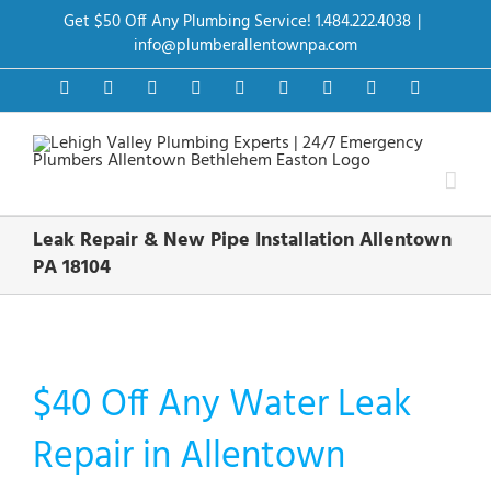
Skip
Get $50 Off Any Plumbing Service! 1.484.222.4038
|
to
content
info@plumberallentownpa.com
Facebook
Twitter
Instagram
Pinterest
Dribbble
LinkedIn
Google+
YouTube
Vimeo
Leak Repair & New Pipe Installation Allentown
PA 18104
$40 Off Any Water Leak
Repair in Allentown