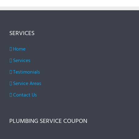
SERVICES
Home
Services
Testimonials
Service Areas
Contact Us
PLUMBING SERVICE COUPON