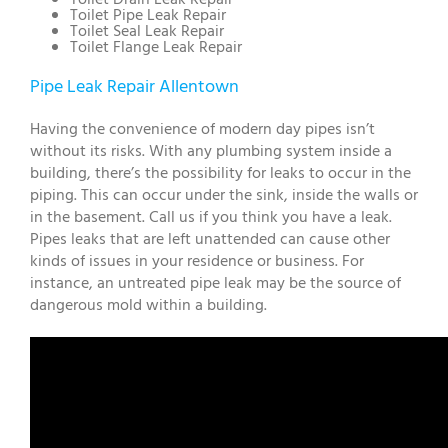
Toilet Pipe Leak Repair
Toilet Seal Leak Repair
Toilet Flange Leak Repair
Pipe Leak Repair Allentown
Having the convenience of modern day pipes isn’t
without its risks. With any plumbing system inside a
building, there’s the possibility for leaks to occur in the
piping. This can occur under the sink, inside the walls or
in the basement. Call us if you think you have a leak.
Pipes leaks that are left unattended can cause other
kinds of issues in your residence or business. For
instance, an untreated pipe leak may be the source of
dangerous mold within a building.