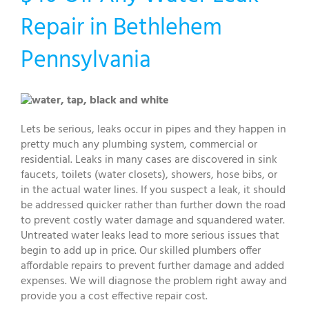
Repair in Bethlehem
Pennsylvania
Lets be serious, leaks occur in pipes and they happen in
pretty much any plumbing system, commercial or
residential. Leaks in many cases are discovered in sink
faucets, toilets (water closets), showers, hose bibs, or
in the actual water lines. If you suspect a leak, it should
be addressed quicker rather than further down the road
to prevent costly water damage and squandered water.
Untreated water leaks lead to more serious issues that
begin to add up in price. Our skilled plumbers offer
affordable repairs to prevent further damage and added
expenses. We will diagnose the problem right away and
provide you a cost effective repair cost.