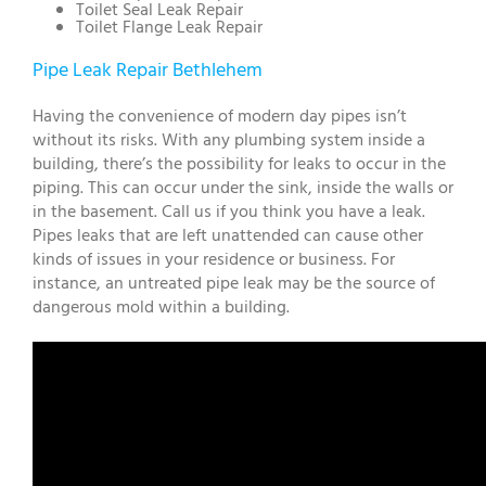
Toilet Seal Leak Repair
Toilet Flange Leak Repair
Pipe Leak Repair Bethlehem
Having the convenience of modern day pipes isn’t
without its risks. With any plumbing system inside a
building, there’s the possibility for leaks to occur in the
piping. This can occur under the sink, inside the walls or
in the basement. Call us if you think you have a leak.
Pipes leaks that are left unattended can cause other
kinds of issues in your residence or business. For
instance, an untreated pipe leak may be the source of
dangerous mold within a building.