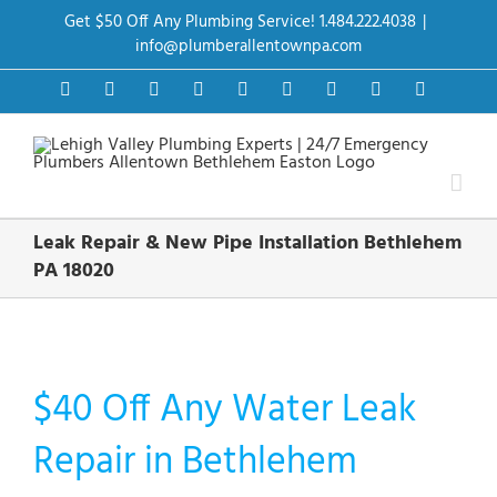
Skip
Get $50 Off Any Plumbing Service! 1.484.222.4038
|
to
content
info@plumberallentownpa.com
Facebook
Twitter
Instagram
Pinterest
Dribbble
LinkedIn
Google+
YouTube
Vimeo
Leak Repair & New Pipe Installation Bethlehem
PA 18020
$40 Off Any Water Leak
Repair in Bethlehem