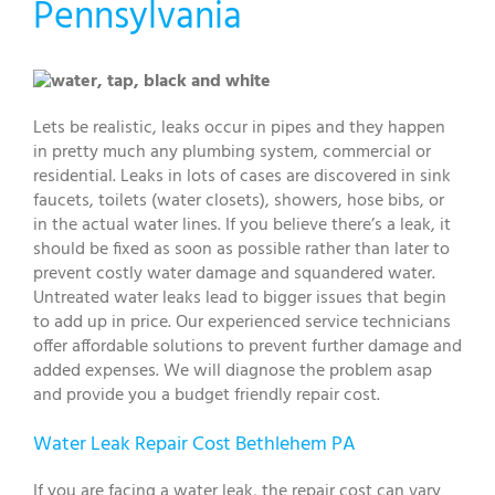
Pennsylvania
Lets be realistic, leaks occur in pipes and they happen
in pretty much any plumbing system, commercial or
residential. Leaks in lots of cases are discovered in sink
faucets, toilets (water closets), showers, hose bibs, or
in the actual water lines. If you believe there’s a leak, it
should be fixed as soon as possible rather than later to
prevent costly water damage and squandered water.
Untreated water leaks lead to bigger issues that begin
to add up in price. Our experienced service technicians
offer affordable solutions to prevent further damage and
added expenses. We will diagnose the problem asap
and provide you a budget friendly repair cost.
Water Leak Repair Cost Bethlehem PA
If you are facing a water leak, the repair cost can vary