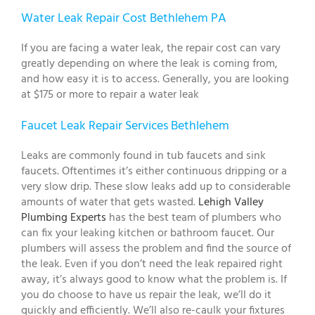
Water Leak Repair Cost Bethlehem PA
If you are facing a water leak, the repair cost can vary
greatly depending on where the leak is coming from,
and how easy it is to access. Generally, you are looking
at $175 or more to repair a water leak
Faucet Leak Repair Services Bethlehem
Leaks are commonly found in tub faucets and sink
faucets. Oftentimes it’s either continuous dripping or a
very slow drip. These slow leaks add up to considerable
amounts of water that gets wasted.
Lehigh Valley
Plumbing Experts
has the best team of plumbers who
can fix your leaking kitchen or bathroom faucet. Our
plumbers will assess the problem and find the source of
the leak. Even if you don’t need the leak repaired right
away, it’s always good to know what the problem is. If
you do choose to have us repair the leak, we’ll do it
quickly and efficiently. We’ll also re-caulk your fixtures