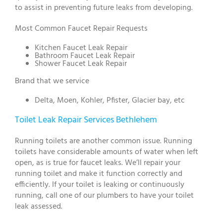
to assist in preventing future leaks from developing.
Most Common Faucet Repair Requests
Kitchen Faucet Leak Repair
Bathroom Faucet Leak Repair
Shower Faucet Leak Repair
Brand that we service
Delta, Moen, Kohler, Pfister, Glacier bay, etc
Toilet Leak Repair Services Bethlehem
Running toilets are another common issue. Running
toilets have considerable amounts of water when left
open, as is true for faucet leaks. We’ll repair your
running toilet and make it function correctly and
efficiently. If your toilet is leaking or continuously
running, call one of our plumbers to have your toilet
leak assessed.