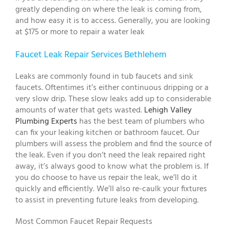
greatly depending on where the leak is coming from,
and how easy it is to access. Generally, you are looking
at $175 or more to repair a water leak
Faucet Leak Repair Services Bethlehem
Leaks are commonly found in tub faucets and sink
faucets. Oftentimes it’s either continuous dripping or a
very slow drip. These slow leaks add up to considerable
amounts of water that gets wasted.
Lehigh Valley
Plumbing Experts
has the best team of plumbers who
can fix your leaking kitchen or bathroom faucet. Our
plumbers will assess the problem and find the source of
the leak. Even if you don’t need the leak repaired right
away, it’s always good to know what the problem is. If
you do choose to have us repair the leak, we’ll do it
quickly and efficiently. We’ll also re-caulk your fixtures
to assist in preventing future leaks from developing.
Most Common Faucet Repair Requests