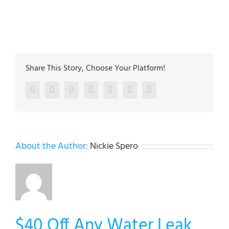
The plumbing technicians at Lehigh Valley Plumbing
Experts have been servicing the Lehigh Valley since
2005
Share This Story, Choose Your Platform!
Facebook
Twitter
LinkedIn
Reddit
Google+
Pinterest
Vk
About the Author:
Nickie Spero
$40 Off Any Water Leak