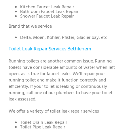
Kitchen Faucet Leak Repair
Bathroom Faucet Leak Repair
Shower Faucet Leak Repair
Brand that we service
Delta, Moen, Kohler, Pfister, Glacier bay, etc
Toilet Leak Repair Services Bethlehem
Running toilets are another common issue. Running
toilets have considerable amounts of water when left
open, as is true for faucet leaks. We’ll repair your
running toilet and make it function correctly and
efficiently. If your toilet is leaking or continuously
running, call one of our plumbers to have your toilet
leak assessed.
We offer a variety of toilet leak repair services
Toilet Drain Leak Repair
Toilet Pipe Leak Repair