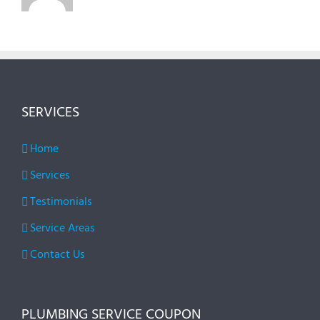
SERVICES
Home
Services
Testimonials
Service Areas
Contact Us
PLUMBING SERVICE COUPON