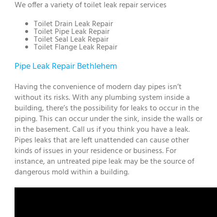
We offer a variety of toilet leak repair services
Toilet Drain Leak Repair
Toilet Pipe Leak Repair
Toilet Seal Leak Repair
Toilet Flange Leak Repair
Pipe Leak Repair Bethlehem
Having the convenience of modern day pipes isn’t
without its risks. With any plumbing system inside a
building, there’s the possibility for leaks to occur in the
piping. This can occur under the sink, inside the walls or
in the basement. Call us if you think you have a leak.
Pipes leaks that are left unattended can cause other
kinds of issues in your residence or business. For
instance, an untreated pipe leak may be the source of
dangerous mold within a building.