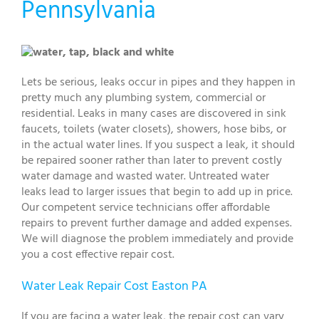
Pennsylvania
Lets be serious, leaks occur in pipes and they happen in
pretty much any plumbing system, commercial or
residential. Leaks in many cases are discovered in sink
faucets, toilets (water closets), showers, hose bibs, or
in the actual water lines. If you suspect a leak, it should
be repaired sooner rather than later to prevent costly
water damage and wasted water. Untreated water
leaks lead to larger issues that begin to add up in price.
Our competent service technicians offer affordable
repairs to prevent further damage and added expenses.
We will diagnose the problem immediately and provide
you a cost effective repair cost.
Water Leak Repair Cost Easton PA
If you are facing a water leak, the repair cost can vary