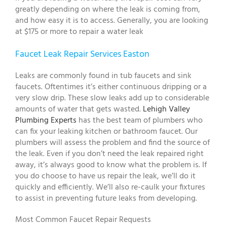
greatly depending on where the leak is coming from,
and how easy it is to access. Generally, you are looking
at $175 or more to repair a water leak
Faucet Leak Repair Services Easton
Leaks are commonly found in tub faucets and sink
faucets. Oftentimes it’s either continuous dripping or a
very slow drip. These slow leaks add up to considerable
amounts of water that gets wasted.
Lehigh Valley
Plumbing Experts
has the best team of plumbers who
can fix your leaking kitchen or bathroom faucet. Our
plumbers will assess the problem and find the source of
the leak. Even if you don’t need the leak repaired right
away, it’s always good to know what the problem is. If
you do choose to have us repair the leak, we’ll do it
quickly and efficiently. We’ll also re-caulk your fixtures
to assist in preventing future leaks from developing.
Most Common Faucet Repair Requests