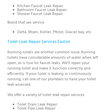
Kitchen Faucet Leak Repair
Bathroom Faucet Leak Repair
Shower Faucet Leak Repair
Brand that we service
Delta, Moen, Kohler, Pfister, Glacier bay, etc
Toilet Leak Repair Services Easton
Running toilets are another common issue. Running
toilets have considerable amounts of water when left
open, as is true for faucet leaks. We’ll repair your
running toilet and make it function correctly and
efficiently. If your toilet is leaking or continuously
running, call one of our plumbers to have your toilet
leak assessed.
We offer a variety of toilet leak repair services
Toilet Drain Leak Repair
Toilet Pipe Leak Repair