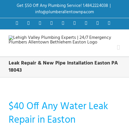
Skip
Get $50 Off Any Plumbing Service! 1.484.222.4038
|
to
content
info@plumberallentownpa.com
Facebook
Twitter
Instagram
Pinterest
Dribbble
LinkedIn
Google+
YouTube
Vimeo
Leak Repair & New Pipe Installation Easton PA
18043
$40 Off Any Water Leak
Repair in Easton