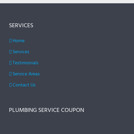
SERVICES
Home
Services
Testimonials
Service Areas
Contact Us
PLUMBING SERVICE COUPON