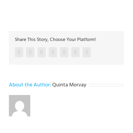
The plumbing technicians at Lehigh Valley Plumbing
Experts have been servicing the Lehigh Valley since
2005
Share This Story, Choose Your Platform!
Facebook
Twitter
LinkedIn
Reddit
Google+
Pinterest
Vk
About the Author:
Quinta Morvay