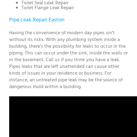
Toilet Seal Leak Repair
Toilet Flange Leak Repair
Pipe Leak Repair Easton
Having the convenience of modern day pipes isn’t
without its risks. With any plumbing system inside a
building, there’s the possibility for leaks to occur in the
piping. This can occur under the sink, inside the walls or
in the basement. Call us if you think you have a leak.
Pipes leaks that are left unattended can cause other
kinds of issues in your residence or business. For
instance, an untreated pipe leak may be the source of
dangerous mold within a building.