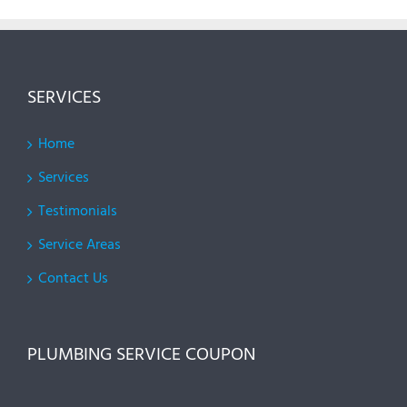
SERVICES
Home
Services
Testimonials
Service Areas
Contact Us
PLUMBING SERVICE COUPON