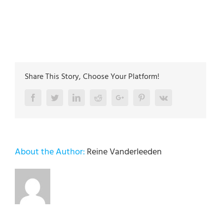
Jefferson st. Whitehall PA 18052
The plumbing technicians at Lehigh Valley Plumbing
Experts have been servicing the Lehigh Valley since
2005
Share This Story, Choose Your Platform!
Facebook
Twitter
LinkedIn
Reddit
Google+
Pinterest
Vk
About the Author:
Reine Vanderleeden