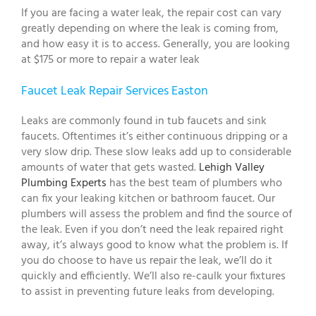
If you are facing a water leak, the repair cost can vary
greatly depending on where the leak is coming from,
and how easy it is to access. Generally, you are looking
at $175 or more to repair a water leak
Faucet Leak Repair Services Easton
Leaks are commonly found in tub faucets and sink
faucets. Oftentimes it’s either continuous dripping or a
very slow drip. These slow leaks add up to considerable
amounts of water that gets wasted.
Lehigh Valley
Plumbing Experts
has the best team of plumbers who
can fix your leaking kitchen or bathroom faucet. Our
plumbers will assess the problem and find the source of
the leak. Even if you don’t need the leak repaired right
away, it’s always good to know what the problem is. If
you do choose to have us repair the leak, we’ll do it
quickly and efficiently. We’ll also re-caulk your fixtures
to assist in preventing future leaks from developing.