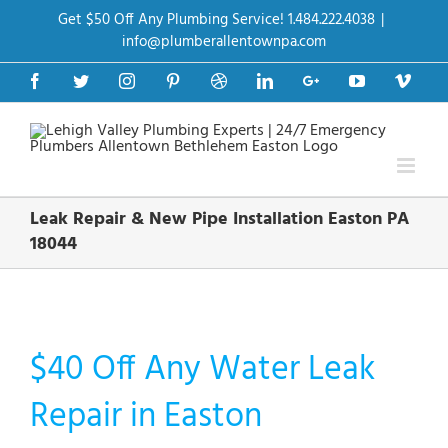
Skip
Get $50 Off Any Plumbing Service! 1.484.222.4038
|
to
content
info@plumberallentownpa.com
Facebook
Twitter
Instagram
Pinterest
Dribbble
LinkedIn
Google+
YouTube
Vime
Leak Repair & New Pipe Installation Easton PA
18044
$40 Off Any Water Leak
Repair in Easton