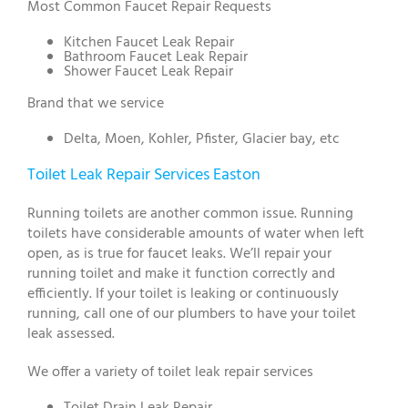
Most Common Faucet Repair Requests
Kitchen Faucet Leak Repair
Bathroom Faucet Leak Repair
Shower Faucet Leak Repair
Brand that we service
Delta, Moen, Kohler, Pfister, Glacier bay, etc
Toilet Leak Repair Services Easton
Running toilets are another common issue. Running
toilets have considerable amounts of water when left
open, as is true for faucet leaks. We’ll repair your
running toilet and make it function correctly and
efficiently. If your toilet is leaking or continuously
running, call one of our plumbers to have your toilet
leak assessed.
We offer a variety of toilet leak repair services
Toilet Drain Leak Repair