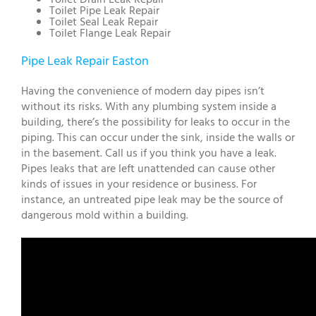
Toilet Pipe Leak Repair
Toilet Seal Leak Repair
Toilet Flange Leak Repair
Pipe Leak Repair Easton
Having the convenience of modern day pipes isn’t
without its risks. With any plumbing system inside a
building, there’s the possibility for leaks to occur in the
piping. This can occur under the sink, inside the walls or
in the basement. Call us if you think you have a leak.
Pipes leaks that are left unattended can cause other
kinds of issues in your residence or business. For
instance, an untreated pipe leak may be the source of
dangerous mold within a building.