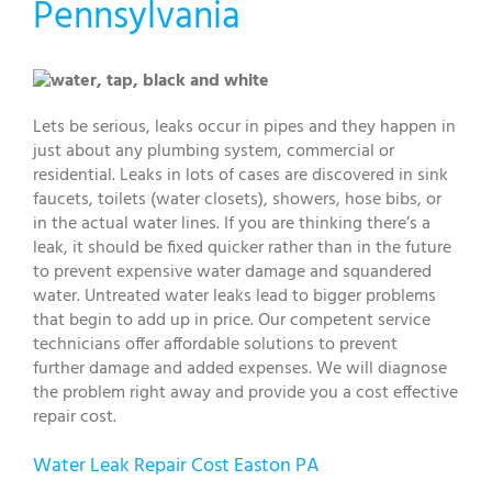
Pennsylvania
Lets be serious, leaks occur in pipes and they happen in
just about any plumbing system, commercial or
residential. Leaks in lots of cases are discovered in sink
faucets, toilets (water closets), showers, hose bibs, or
in the actual water lines. If you are thinking there’s a
leak, it should be fixed quicker rather than in the future
to prevent expensive water damage and squandered
water. Untreated water leaks lead to bigger problems
that begin to add up in price. Our competent service
technicians offer affordable solutions to prevent
further damage and added expenses. We will diagnose
the problem right away and provide you a cost effective
repair cost.
Water Leak Repair Cost Easton PA