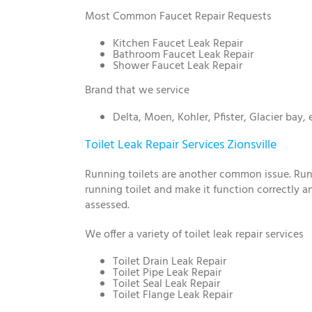
Most Common Faucet Repair Requests
Kitchen Faucet Leak Repair
Bathroom Faucet Leak Repair
Shower Faucet Leak Repair
Brand that we service
Delta, Moen, Kohler, Pfister, Glacier bay, 
Toilet Leak Repair Services Zionsville
Running toilets are another common issue. Runni
running toilet and make it function correctly and
assessed.
We offer a variety of toilet leak repair services
Toilet Drain Leak Repair
Toilet Pipe Leak Repair
Toilet Seal Leak Repair
Toilet Flange Leak Repair