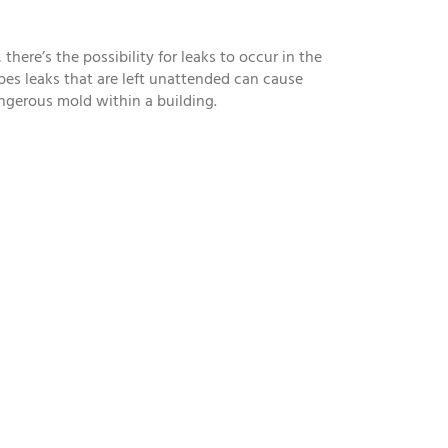
here’s the possibility for leaks to occur in the
Pipes leaks that are left unattended can cause
angerous mold within a building.