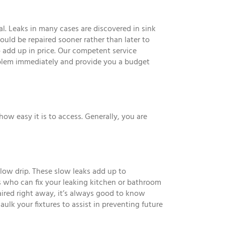
al. Leaks in many cases are discovered in sink
should be repaired sooner rather than later to
 add up in price. Our competent service
oblem immediately and provide you a budget
how easy it is to access. Generally, you are
slow drip. These slow leaks add up to
 who can fix your leaking kitchen or bathroom
paired right away, it’s always good to know
caulk your fixtures to assist in preventing future