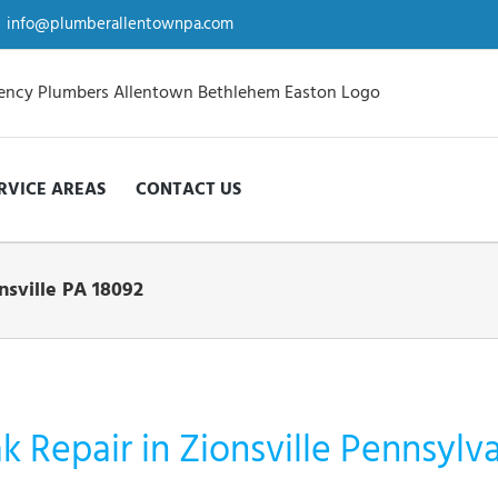
info@plumberallentownpa.com
RVICE AREAS
CONTACT US
nsville PA 18092
 Repair in Zionsville Pennsylv