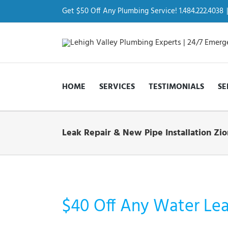
Skip
to
Get $50 Off Any Plumbing Service! 1.484.222.4038
|
content
HOME
SERVICES
TESTIMONIALS
SE
Leak Repair & New Pipe Installation Zio
$40 Off Any Water Leak