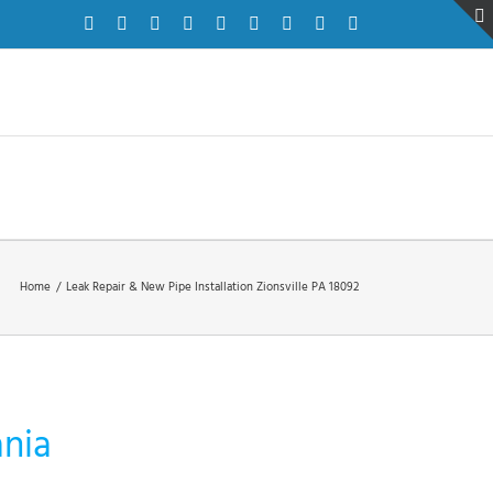
Facebook
Twitter
Instagram
Pinterest
Dribbble
LinkedIn
Google+
YouTube
Vimeo
Home
/
Leak Repair & New Pipe Installation Zionsville PA 18092
ania