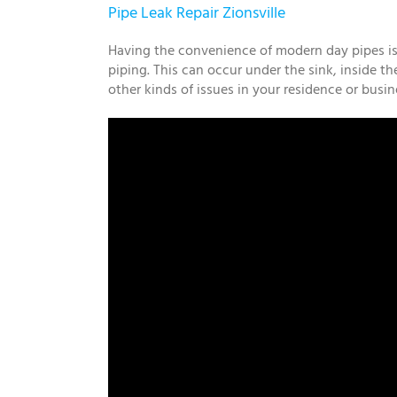
Pipe Leak Repair Zionsville
Having the convenience of modern day pipes isn’
piping. This can occur under the sink, inside th
other kinds of issues in your residence or busi