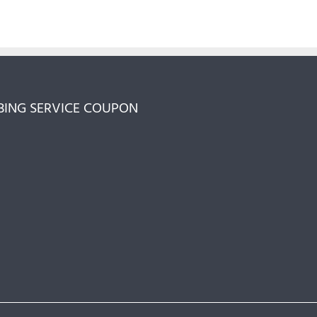
ING SERVICE COUPON