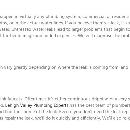
y happen in virtually any plumbing system, commercial or residenti
ibs, or in the actual water lines. If you believe there’s a leak, it 
er. Untreated water leaks lead to larger problems that begin to
vent further damage and added expenses. We will diagnose the pr
 can vary greatly depending on where the leak is coming from, and 
k faucets. Oftentimes it’s either continuous dripping or a very 
ed.
Lehigh Valley Plumbing Experts
has the best team of plumbers
d find the source of the leak. Even if you don’t need the leak re
repair the leak, we’ll do it quickly and efficiently. We’ll also re-