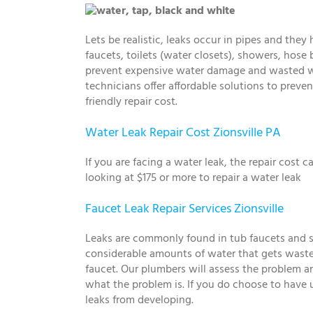
Lets be realistic, leaks occur in pipes and the
faucets, toilets (water closets), showers, hose b
prevent expensive water damage and wasted wat
technicians offer affordable solutions to pre
friendly repair cost.
Water Leak Repair Cost Zionsville PA
If you are facing a water leak, the repair cost
looking at $175 or more to repair a water leak
Faucet Leak Repair Services Zionsville
Leaks are commonly found in tub faucets and sin
considerable amounts of water that gets wast
faucet. Our plumbers will assess the problem an
what the problem is. If you do choose to have us 
leaks from developing.