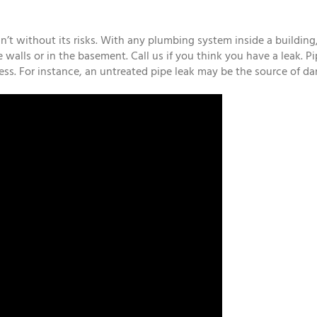
t without its risks. With any plumbing system inside a building, t
e walls or in the basement. Call us if you think you have a leak. 
ness. For instance, an untreated pipe leak may be the source of d