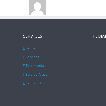
SERVICES
PLUMB
Home
Services
Testimonials
Service Areas
Contact Us