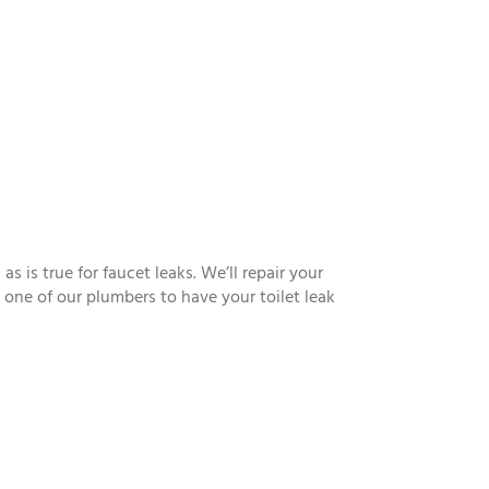
is true for faucet leaks. We’ll repair your
ll one of our plumbers to have your toilet leak