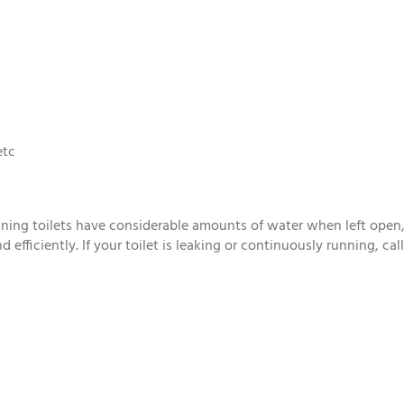
etc
ng toilets have considerable amounts of water when left open, as 
 efficiently. If your toilet is leaking or continuously running, ca