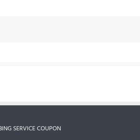
ING SERVICE COUPON