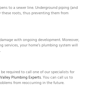
ppens to a sewer line. Underground piping (and
y these roots, thus preventing them from
ore damage with ongoing development. Moreover,
ing services, your home’s plumbing system will
.
e required to call one of our specialists for
Valley Plumbing Experts
. You can call us to
roblems from reoccurring in the future.