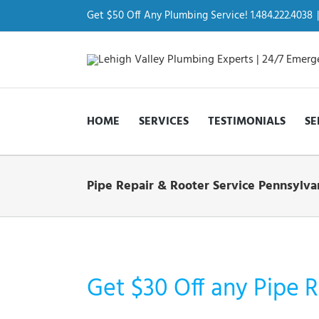
Skip
to
Get $50 Off Any Plumbing Service! 1.484.222.4038
|
content
HOME
SERVICES
TESTIMONIALS
SE
Pipe Repair & Rooter Service Pennsylva
Get $30 Off any Pipe R