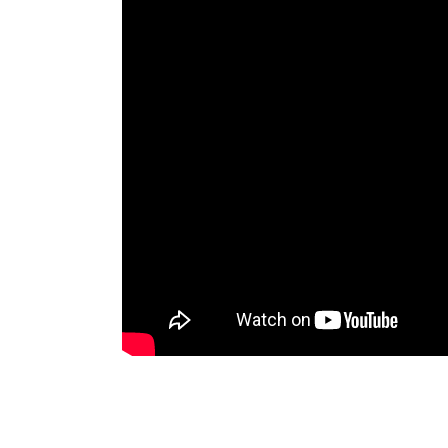
Lehigh Valley Plumbing Experts
E-mail:
info@pl
https://twitter.com/PlumberLehighV https://w
5
27
Main address:
Lehigh Valley Plumbing Experts 5
The plumbing technicians at Lehigh Valley Pl