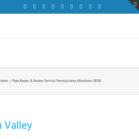
Facebook
Twitter
Instagram
Pinterest
Dribbble
LinkedIn
Google+
YouTube
Vimeo
Home
/
Pipe Repair & Rooter Service Pennsylvania Allentown 18106
h Valley