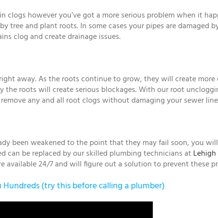
rain clogs however you’ve got a more serious problem when it ha
by tree and plant roots. In some cases your pipes are damaged b
ins clog and create drainage issues.
e right away. As the roots continue to grow, they will create m
 the roots will create serious blockages. With our root unclogg
 remove any and all root clogs without damaging your sewer line
ady been weakened to the point that they may fail soon, you will b
iled can be replaced by our skilled plumbing technicians at
Lehigh 
 available 24/7 and will figure out a solution to prevent these p
Hundreds (try this before calling a plumber)