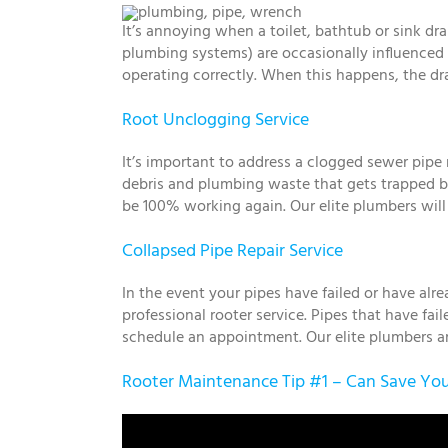
It’s annoying when a toilet, bathtub or sink d
plumbing systems) are occasionally influenced 
operating correctly. When this happens, the dra
Root Unclogging Service
It’s important to address a clogged sewer pip
debris and plumbing waste that gets trapped by
be 100% working again. Our elite plumbers will
Collapsed Pipe Repair Service
In the event your pipes have failed or have alre
professional rooter service. Pipes that have fa
schedule an appointment. Our elite plumbers are
Rooter Maintenance Tip #1 – Can Save You 