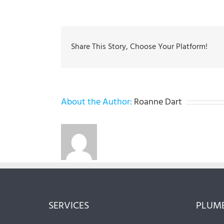
Share This Story, Choose Your Platform!
About the Author:
Roanne Dart
SERVICES
PLUMB