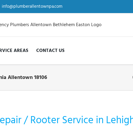
info@plumberallentownpa.com
RVICE AREAS
CONTACT US
nia Allentown 18106
epair / Rooter Service in Lehig