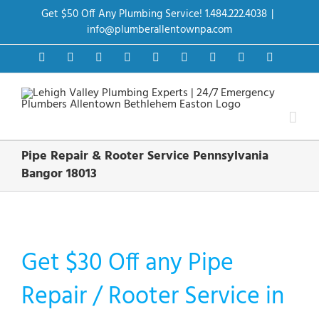
Skip
Get $50 Off Any Plumbing Service! 1.484.222.4038
|
to
content
info@plumberallentownpa.com
Facebook
Twitter
Instagram
Pinterest
Dribbble
LinkedIn
Google+
YouTube
Vimeo
Pipe Repair & Rooter Service Pennsylvania
Bangor 18013
Get $30 Off any Pipe
Repair / Rooter Service in