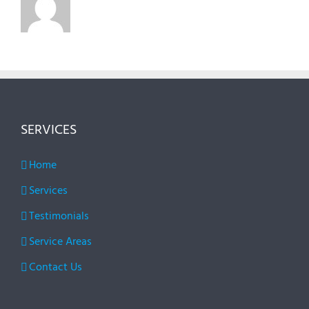
SERVICES
Home
Services
Testimonials
Service Areas
Contact Us