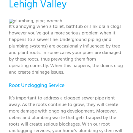
Lehigh Valley
It’s annoying when a toilet, bathtub or sink drain clogs
however you’ve got a more serious problem when it
happens to a sewer line. Underground piping (and
plumbing systems) are occasionally influenced by tree
and plant roots. In some cases your pipes are damaged
by these roots, thus preventing them from
operating correctly. When this happens, the drains clog
and create drainage issues.
Root Unclogging Service
It’s important to address a clogged sewer pipe right
away. As the roots continue to grow, they will create
more damage with ongoing development. Moreover,
debris and plumbing waste that gets trapped by the
roots will create serious blockages. With our root
unclogging services, your home’s plumbing system will