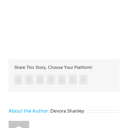
plumbing-experts
https://plus.google.com/115646423968315515127
5
27
Main address:
Lehigh Valley Plumbing Experts 502
Jefferon st. Whitehall PA 18052
The plumbing technicians at Lehigh Valley Plumbing
Experts have been servicing homeowners and
businesses in Allentown, Bethlehem & Easton since
1985
Share This Story, Choose Your Platform!
Facebook
Twitter
LinkedIn
Reddit
Google+
Pinterest
Vk
About the Author:
Devora Shanley