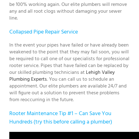
be 100% working again. Our elite plumbers will remove
any and all root clogs without damaging your sewer
line.
Collapsed Pipe Repair Service
In the event your pipes have failed or have already been
weakened to the point that they may fail soon, you will
be required to call one of our specialists for professional
rooter service. Pipes that have failed can be replaced by
our skilled plumbing technicians at
Lehigh Valley
Plumbing Experts
. You can call us to schedule an
appointment. Our elite plumbers are available 24/7 and
will figure out a solution to prevent these problems
from reoccurring in the future.
Rooter Maintenance Tip #1 – Can Save You
Hundreds (try this before calling a plumber)