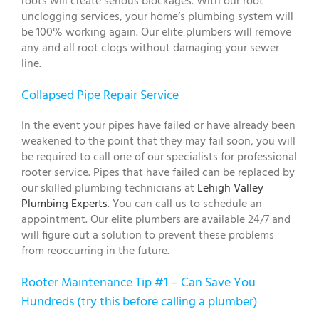
roots will create serious blockages. With our root
unclogging services, your home’s plumbing system will
be 100% working again. Our elite plumbers will remove
any and all root clogs without damaging your sewer
line.
Collapsed Pipe Repair Service
In the event your pipes have failed or have already been
weakened to the point that they may fail soon, you will
be required to call one of our specialists for professional
rooter service. Pipes that have failed can be replaced by
our skilled plumbing technicians at
Lehigh Valley
Plumbing Experts
. You can call us to schedule an
appointment. Our elite plumbers are available 24/7 and
will figure out a solution to prevent these problems
from reoccurring in the future.
Rooter Maintenance Tip #1 – Can Save You
Hundreds (try this before calling a plumber)