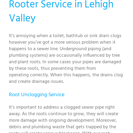
Rooter Service in Lehigh
Valley
It’s annoying when a toilet, bathtub or sink drain clogs
however you’ve got a more serious problem when it
happens to a sewer line. Underground piping (and
plumbing systems) are occasionally influenced by tree
and plant roots. In some cases your pipes are damaged
by these roots, thus preventing them from
operating correctly. When this happens, the drains clog
and create drainage issues.
Root Unclogging Service
It’s important to address a clogged sewer pipe right
away. As the roots continue to grow, they will create
more damage with ongoing development. Moreover,
debris and plumbing waste that gets trapped by the