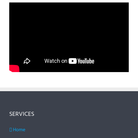
SERVICES
Home