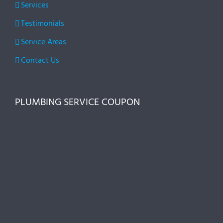
Services
Testimonials
Service Areas
Contact Us
PLUMBING SERVICE COUPON