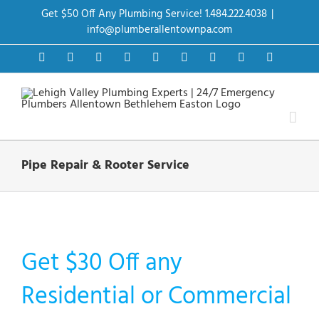
Skip
Get $50 Off Any Plumbing Service! 1.484.222.4038
|
to
content
info@plumberallentownpa.com
Facebook
Twitter
Instagram
Pinterest
Dribbble
LinkedIn
Google+
YouTube
Vimeo
Pipe Repair & Rooter Service
Get $30 Off any
Residential or Commercial