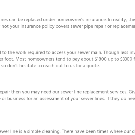
 can be replaced under homeowner’s insurance. In reality, this 
not your insurance policy covers sewer pipe repair or replaceme
ted to the work required to access your sewer main. Though less in
er foot. Most homeowners tend to pay about $1800 up to $3300 for 
so don’t hesitate to reach out to us for a quote.
epair then you may need our sewer line replacement services. Give
 or business for an assessment of your sewer lines. If they do n
ewer line is a simple cleaning. There have been times where our d