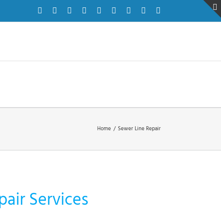
Facebook
Twitter
Instagram
Pinterest
Dribbble
LinkedIn
Google+
YouTube
Vimeo
Home
/
Sewer Line Repair
pair Services