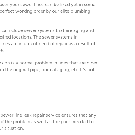
ses your sewer lines can be fixed yet in some
 perfect working order by our elite plumbing
ica include sewer systems that are aging and
esired locations. The sewer systems in
nes are in urgent need of repair as a result of
e.
osion is a normal problem in lines that are older.
 the original pipe, normal aging, etc. It’s not
 sewer line leak repair service ensures that any
 of the problem as well as the parts needed to
r situation.