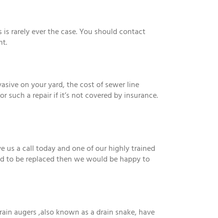
is rarely ever the case. You should contact
nt.
vasive on your yard, the cost of sewer line
such a repair if it’s not covered by insurance.
 us a call today and one of our highly trained
eed to be replaced then we would be happy to
rain augers ,also known as a drain snake, have