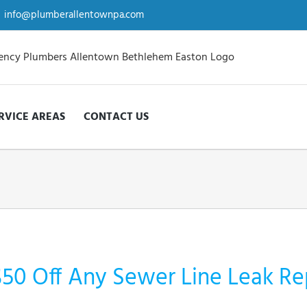
info@plumberallentownpa.com
RVICE AREAS
CONTACT US
$50 Off Any Sewer Line Leak Re