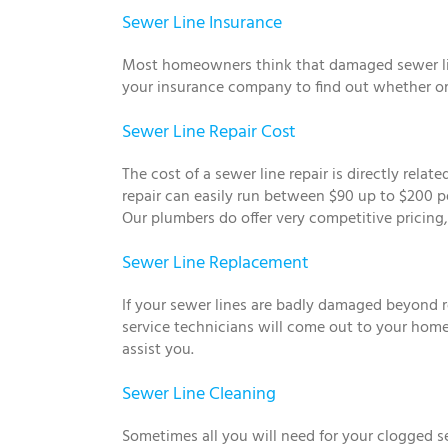
Sewer Line Insurance
Most homeowners think that damaged sewer lines
your insurance company to find out whether or 
Sewer Line Repair Cost
The cost of a sewer line repair is directly rela
repair can easily run between $90 up to $200 p
Our plumbers do offer very competitive pricing, 
Sewer Line Replacement
If your sewer lines are badly damaged beyond r
service technicians will come out to your home
assist you.
Sewer Line Cleaning
Sometimes all you will need for your clogged s