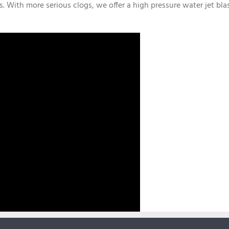
s. With more serious clogs, we offer a high pressure water jet bla