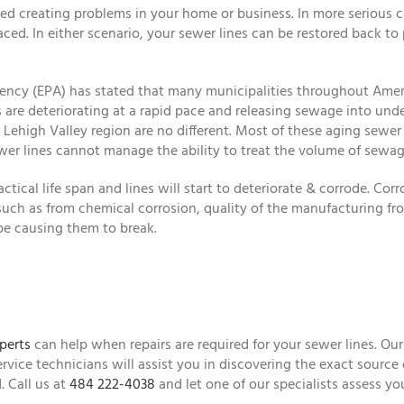
 creating problems in your home or business. In more serious ca
ed. In either scenario, your sewer lines can be restored back to
gency (EPA) has stated that many municipalities throughout Amer
 are deteriorating at a rapid pace and releasing sewage into und
high Valley region are no different. Most of these aging sewer li
wer lines cannot manage the ability to treat the volume of sewag
ctical life span and lines will start to deteriorate & corrode. Corr
 such as from chemical corrosion, quality of the manufacturing from
pe causing them to break.
perts
can help when repairs are required for your sewer lines. Our
ervice technicians will assist you in discovering the exact source
. Call us at
484 222-4038
and let one of our specialists assess you