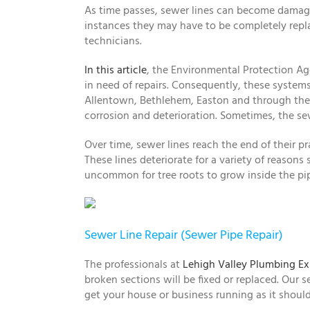
As time passes, sewer lines can become damaged
instances they may have to be completely replac
technicians.
In this article
, the Environmental Protection A
in need of repairs. Consequently, these systems
Allentown, Bethlehem, Easton and through the Le
corrosion and deterioration. Sometimes, the se
Over time, sewer lines reach the end of their pra
These lines deteriorate for a variety of reasons
uncommon for tree roots to grow inside the pi
Sewer Line Repair (Sewer Pipe Repair)
The professionals at
Lehigh Valley Plumbing Ex
broken sections will be fixed or replaced. Our s
get your house or business running as it should