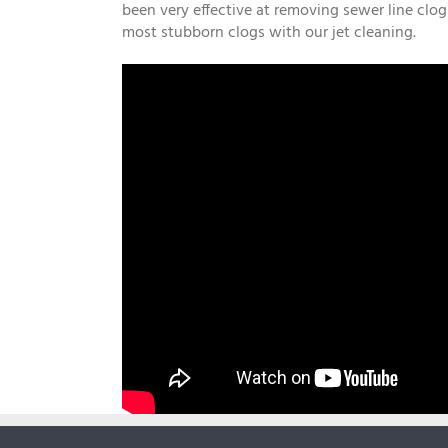
been very effective at removing sewer line clog
most stubborn clogs with our jet cleaning.