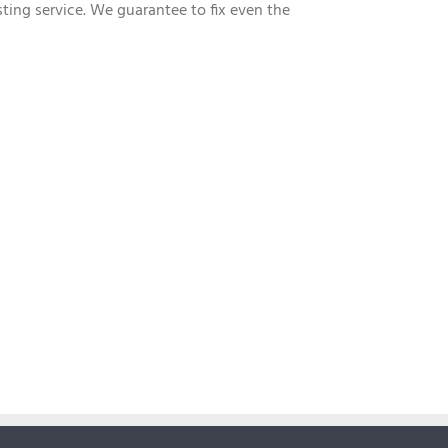
sting service. We guarantee to fix even the