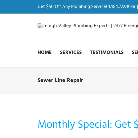
Skip
to
Get $50 Off Any Plumbing Service! 1.484.222.4038
|
content
HOME
SERVICES
TESTIMONIALS
SE
Sewer Line Repair
Monthly Special: Get 