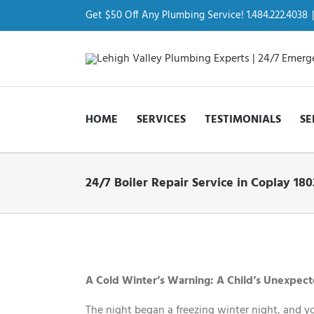
Skip
to
Get $50 Off Any Plumbing Service! 1.484.222.4038
|
content
HOME
SERVICES
TESTIMONIALS
SE
24/7 Boiler Repair Service in Coplay 180
View
Larger
Image
A Cold Winter’s Warning: A Child’s Unexpecte
The night began a freezing winter night, and y