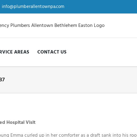
info@plumberallentownpa.com
RVICE AREAS
CONTACT US
37
d Hospital Visit
oung Emma curled up in her comforter as a draft sank into his ro