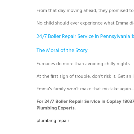
From that day moving ahead, they promised to 
No child should ever experience what Emma did.
24/7 Boiler Repair Service in Pennsylvania 
The Moral of the Story
Furnaces do more than avoiding chilly nights—t
At the first sign of trouble, don’t risk it. Get an
Emma’s family won’t make that mistake again—
For 24/7 Boiler Repair Service in Coplay 1803
Plumbing Experts.
plumbing repair