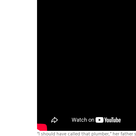
“I should have called that plumber,” her father s