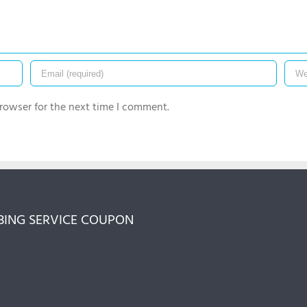
rowser for the next time I comment.
ING SERVICE COUPON