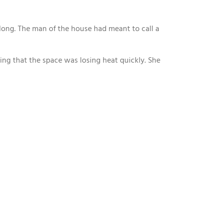
 long. The man of the house had meant to call a
ning that the space was losing heat quickly. She