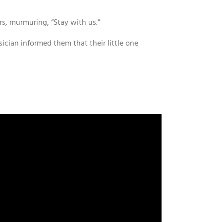
rs, murmuring, “Stay with us.”
sician informed them that their little one