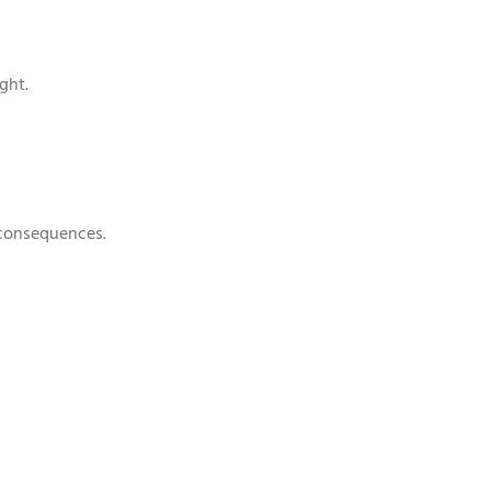
ght.
 consequences.