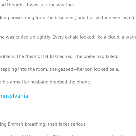
ad thought it was just the weather.
anking noises rang from the basement, and hot water never lasted
he was curled up tightly. Every exhale looked like a cloud, a war
blem. The thermostat flashed red. The boiler had failed.
. Stepping into the room, she gasped—her son looked pale.
g his arms. Her husband grabbed the phone.
ennsylvania
g Emma’s breathing, their faces serious.