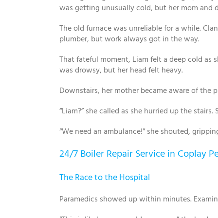
was getting unusually cold, but her mom and d
The old furnace was unreliable for a while. Cl
plumber, but work always got in the way.
That fateful moment, Liam felt a deep cold as s
was drowsy, but her head felt heavy.
Downstairs, her mother became aware of the pro
“Liam?” she called as she hurried up the stairs
“We need an ambulance!” she shouted, grippin
24/7 Boiler Repair Service in Coplay P
The Race to the Hospital
Paramedics showed up within minutes. Examinin