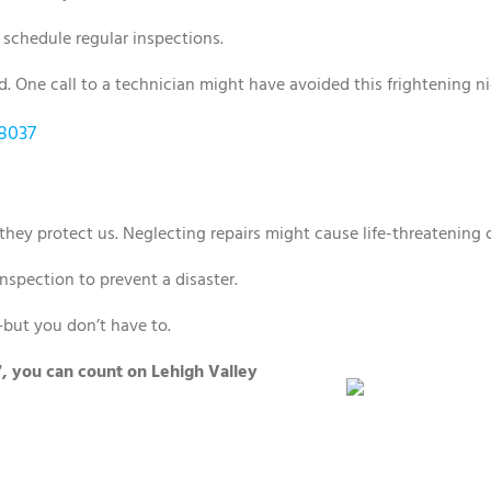
schedule regular inspections.
 One call to a technician might have avoided this frightening ni
18037
hey protect us. Neglecting repairs might cause life-threatening
 inspection to prevent a disaster.
but you don’t have to.
7, you can count on Lehigh Valley