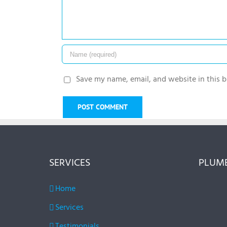
Save my name, email, and website in this b
SERVICES
PLUMB
Home
Services
Testimonials