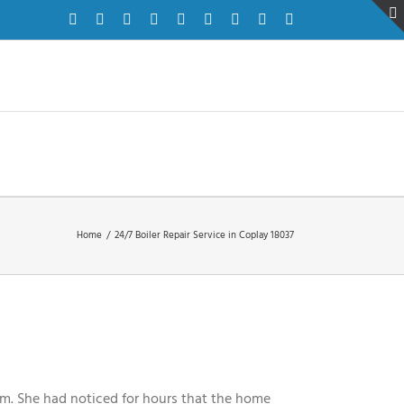
Facebook
Twitter
Instagram
Pinterest
Dribbble
LinkedIn
Google+
YouTube
Vimeo
Home
/
24/7 Boiler Repair Service in Coplay 18037
om. She had noticed for hours that the home