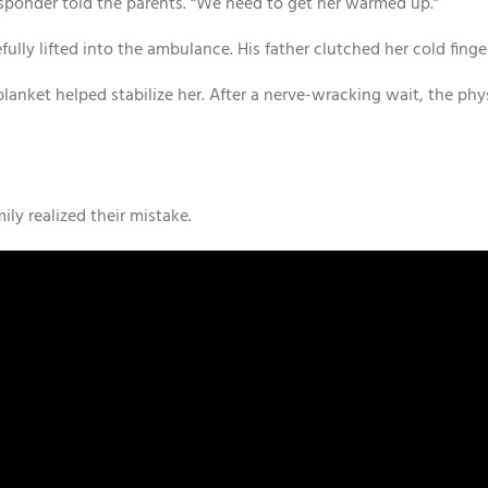
 responder told the parents. “We need to get her warmed up.”
ully lifted into the ambulance. His father clutched her cold finge
blanket helped stabilize her. After a nerve-wracking wait, the phy
mily realized their mistake.