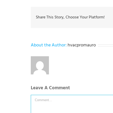
Share This Story, Choose Your Platform!
About the Author:
hvacpromauro
Leave A Comment
Comment