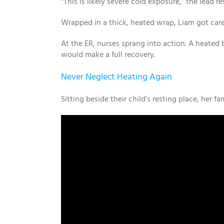
“This is likely severe cold exposure,” the lead
Wrapped in a thick, heated wrap, Liam got caref
At the ER, nurses sprang into action. A heated 
would make a full recovery.
Never Neglect Heating Again
Sitting beside their child’s resting place, her fa