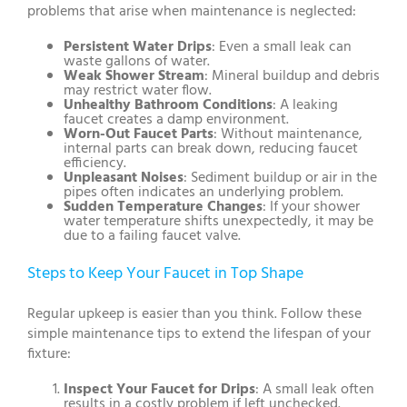
problems that arise when maintenance is neglected:
Persistent Water Drips
: Even a small leak can
waste gallons of water.
Weak Shower Stream
: Mineral buildup and debris
may restrict water flow.
Unhealthy Bathroom Conditions
: A leaking
faucet creates a damp environment.
Worn-Out Faucet Parts
: Without maintenance,
internal parts can break down, reducing faucet
efficiency.
Unpleasant Noises
: Sediment buildup or air in the
pipes often indicates an underlying problem.
Sudden Temperature Changes
: If your shower
water temperature shifts unexpectedly, it may be
due to a failing faucet valve.
Steps to Keep Your Faucet in Top Shape
Regular upkeep is easier than you think. Follow these
simple maintenance tips to extend the lifespan of your
fixture:
Inspect Your Faucet for Drips
: A small leak often
results in a costly problem if left unchecked.