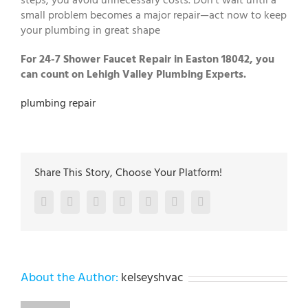
steps, you avoid unnecessary costs. Don’t wait until a
small problem becomes a major repair—act now to keep
your plumbing in great shape
For 24-7 Shower Faucet Repair in Easton 18042, you
can count on Lehigh Valley Plumbing Experts.
plumbing repair
Share This Story, Choose Your Platform!
Facebook
Twitter
LinkedIn
Reddit
Google+
Pinterest
Vk
About the Author:
kelseyshvac