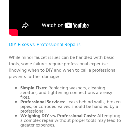
DIY Fixes vs. Professional Repairs
While minor faucet issues can be handled with basic
tools, some failures require professional expertise.
Knowing when to DIY and when to call a professional
prevents further damage:
Simple Fixes
: Replacing washers, cleaning
aerators, and tightening connections are easy
fixes.
Professional Services
: Leaks behind walls, broken
pipes, or corroded valves should be handled by a
professional.
Weighing DIY vs. Professional Costs
: Attempting
a complex repair without proper tools may lead to
greater expenses.