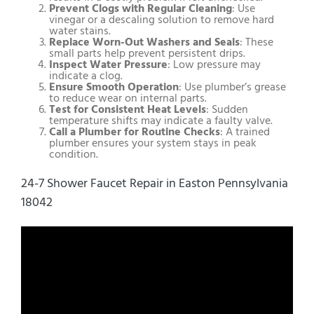
Prevent Clogs with Regular Cleaning
: Use
vinegar or a descaling solution to remove hard
water stains.
Replace Worn-Out Washers and Seals
: These
small parts help prevent persistent drips.
Inspect Water Pressure
: Low pressure may
indicate a clog.
Ensure Smooth Operation
: Use plumber’s grease
to reduce wear on internal parts.
Test for Consistent Heat Levels
: Sudden
temperature shifts may indicate a faulty valve.
Call a Plumber for Routine Checks
: A trained
plumber ensures your system stays in peak
condition.
24-7 Shower Faucet Repair in Easton Pennsylvania
18042