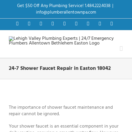
Skip
Get $50 Off Any Plumbing Service! 1.484.222.4038
|
to
content
info@plumberallentownpa.com
Facebook
Twitter
Instagram
Pinterest
Dribbble
LinkedIn
Google+
YouTube
Vimeo
24-7 Shower Faucet Repair in Easton 18042
View
Larger
Image
The importance of shower faucet maintenance and
repair cannot be ignored.
Your shower faucet is an essential component in your