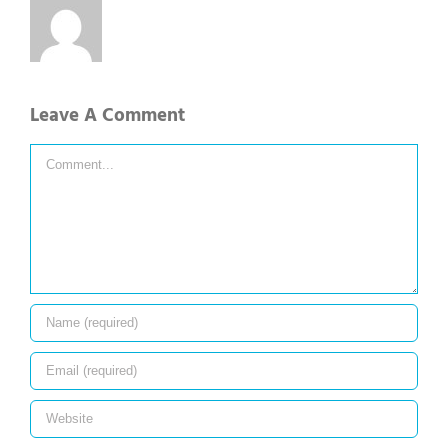
Leave A Comment
Comment