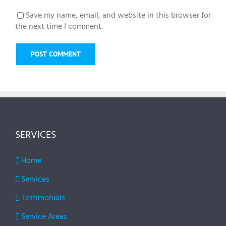
Save my name, email, and website in this browser for
the next time I comment.
SERVICES
Home
Services
Testimonials
Service Areas