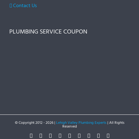
Contact Us
PLUMBING SERVICE COUPON
© Copyright 2012 -
2026 |
Lehigh Valley Plumbing Experts
| All Rights
Reserved
Facebook
Twitter
Instagram
Pinterest
Dribbble
LinkedIn
Google+
YouTube
Vimeo