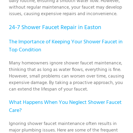
daily routine, ensuring a smooth water flow. However,
without regular maintenance, your faucet may develop
issues, causing expensive repairs and inconvenience.
24-7 Shower Faucet Repair in Easton
The Importance of Keeping Your Shower Faucet in
Top Condition
Many homeowners ignore shower faucet maintenance,
thinking that as long as water flows, everything is fine.
However, small problems can worsen over time, causing
expensive damage. By taking a proactive approach, you
can extend the lifespan of your faucet.
What Happens When You Neglect Shower Faucet
Care?
Ignoring shower faucet maintenance often results in
major plumbing issues. Here are some of the frequent