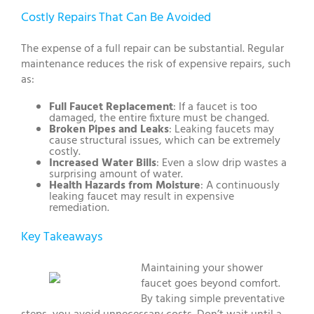
Costly Repairs That Can Be Avoided
The expense of a full repair can be substantial. Regular
maintenance reduces the risk of expensive repairs, such
as:
Full Faucet Replacement
: If a faucet is too
damaged, the entire fixture must be changed.
Broken Pipes and Leaks
: Leaking faucets may
cause structural issues, which can be extremely
costly.
Increased Water Bills
: Even a slow drip wastes a
surprising amount of water.
Health Hazards from Moisture
: A continuously
leaking faucet may result in expensive
remediation.
Key Takeaways
Maintaining your shower
faucet goes beyond comfort.
By taking simple preventative