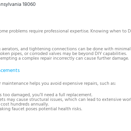
nnsylvania 18060
 some problems require professional expertise. Knowing when to D
g aerators, and tightening connections can be done with minimal 
roken pipes, or corroded valves may be beyond DIY capabilities.
tempting a complex repair incorrectly can cause further damage.
lacements
ar maintenance helps you avoid expensive repairs, such as:
 is too damaged, you’ll need a full replacement.
ets may cause structural issues, which can lead to extensive wor
n cost hundreds annually.
aking faucet poses potential health risks.