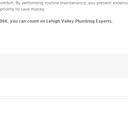
mfort. By performing routine maintenance, you prevent expensive
priority to save money
8060, you can count on Lehigh Valley Plumbing Experts.