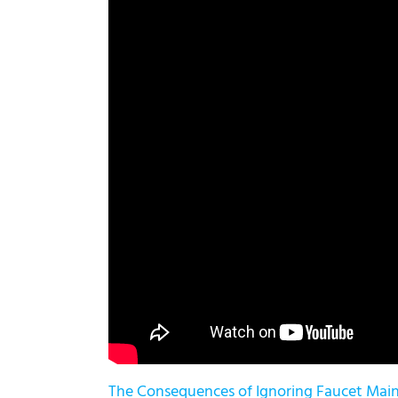
The Consequences of Ignoring Faucet Mai