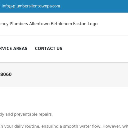
info@plumberallentownpa.com
RVICE AREAS
CONTACT US
18060
ly and preventable repairs.
n your daily routine, ensuring a smooth water flow. However, wit