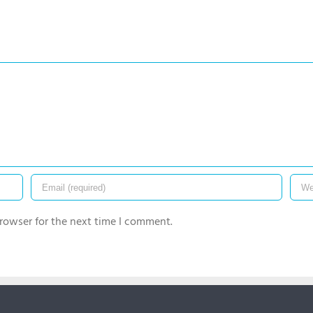
rowser for the next time I comment.