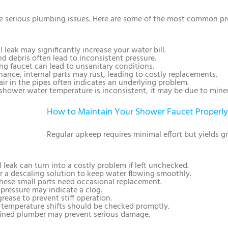
 serious plumbing issues. Here are some of the most common pr
l leak may significantly increase your water bill.
nd debris often lead to inconsistent pressure.
ing faucet can lead to unsanitary conditions.
ance, internal parts may rust, leading to costly replacements.
air in the pipes often indicates an underlying problem.
r shower water temperature is inconsistent, it may be due to miner
How to Maintain Your Shower Faucet Properly
Regular upkeep requires minimal effort but yields g
l leak can turn into a costly problem if left unchecked.
or a descaling solution to keep water flowing smoothly.
These small parts need occasional replacement.
 pressure may indicate a clog.
grease to prevent stiff operation.
 temperature shifts should be checked promptly.
rained plumber may prevent serious damage.