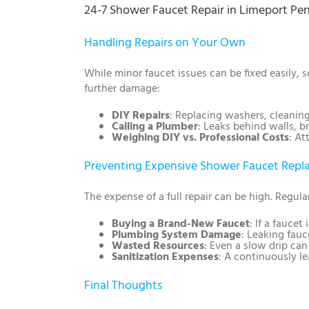
24-7 Shower Faucet Repair in Limeport Pe
Handling Repairs on Your Own
While minor faucet issues can be fixed easily,
further damage:
DIY Repairs
: Replacing washers, cleanin
Calling a Plumber
: Leaks behind walls, b
Weighing DIY vs. Professional Costs
: At
Preventing Expensive Shower Faucet Rep
The expense of a full repair can be high. Regul
Buying a Brand-New Faucet
: If a faucet
Plumbing System Damage
: Leaking fauc
Wasted Resources
: Even a slow drip ca
Sanitization Expenses
: A continuously le
Final Thoughts