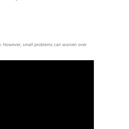
e. However, small problems can worsen over