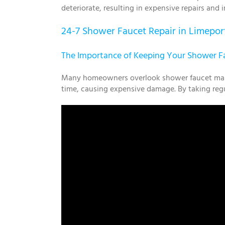
deteriorate, resulting in expensive repairs and
24-7 Shower Faucet Repair in Limepor
The Importance of Keeping Your Shower Fa
Many homeowners overlook shower faucet mainte
time, causing expensive damage. By taking regul