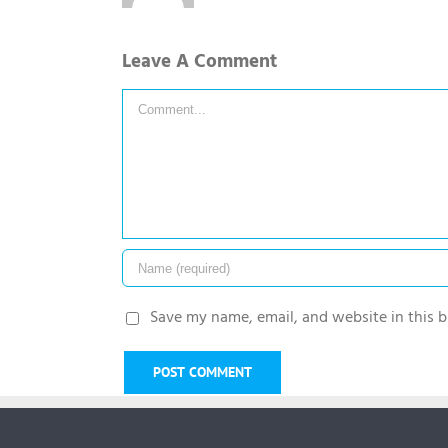
Leave A Comment
Comment
Save my name, email, and website in this b