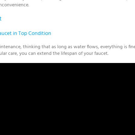
 inconvenience.
t
ucet in Top Condition
nance, thinking that as long as water flows, everything is fin
ar care, you can extend the lifespan of your faucet.