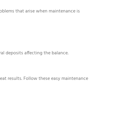
oblems that arise when maintenance is
al deposits affecting the balance.
reat results. Follow these easy maintenance