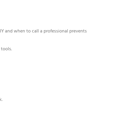
IY and when to call a professional prevents
tools.
k.