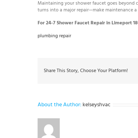
Maintaining your shower faucet goes beyond co
turns into a major repair—make maintenance a 
For 24-7 Shower Faucet Repair in Limeport 1
plumbing repair
Share This Story, Choose Your Platform!
About the Author:
kelseyshvac