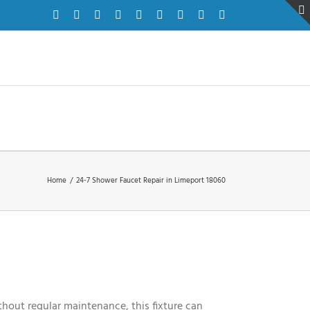
Facebook
Twitter
Instagram
Pinterest
Dribbble
LinkedIn
Google+
YouTube
Vimeo
Home
/
24-7 Shower Faucet Repair in Limeport 18060
hout regular maintenance, this fixture can