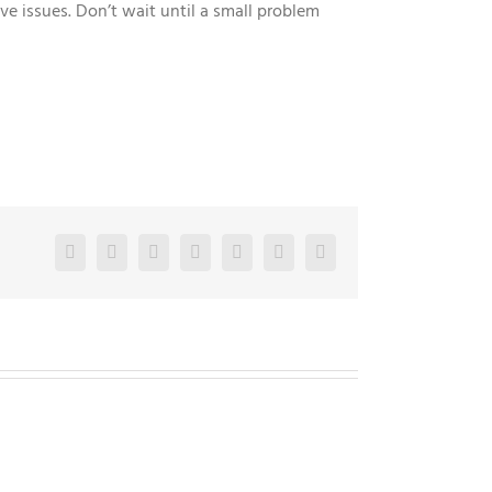
 issues. Don’t wait until a small problem
Facebook
Twitter
LinkedIn
Reddit
Google+
Pinterest
Vk