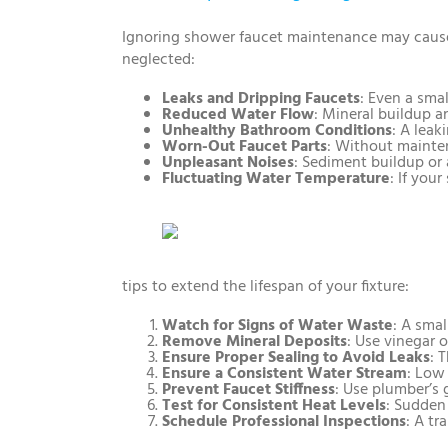
Ignoring shower faucet maintenance may cause
neglected:
Leaks and Dripping Faucets
: Even a smal
Reduced Water Flow
: Mineral buildup a
Unhealthy Bathroom Conditions
: A leak
Worn-Out Faucet Parts
: Without mainten
Unpleasant Noises
: Sediment buildup or 
Fluctuating Water Temperature
: If you
tips to extend the lifespan of your fixture:
Watch for Signs of Water Waste
: A smal
Remove Mineral Deposits
: Use vinegar 
Ensure Proper Sealing to Avoid Leaks
: 
Ensure a Consistent Water Stream
: Low
Prevent Faucet Stiffness
: Use plumber’s 
Test for Consistent Heat Levels
: Sudden
Schedule Professional Inspections
: A t