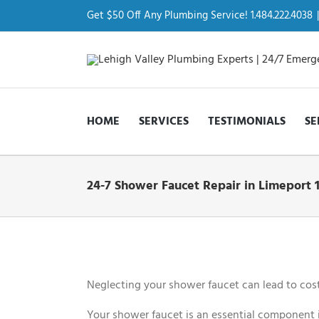
Skip
to
Get $50 Off Any Plumbing Service! 1.484.222.4038
|
content
HOME
SERVICES
TESTIMONIALS
SE
24-7 Shower Faucet Repair in Limeport 
View
Larger
Image
Neglecting your shower faucet can lead to cost
Your shower faucet is an essential component i