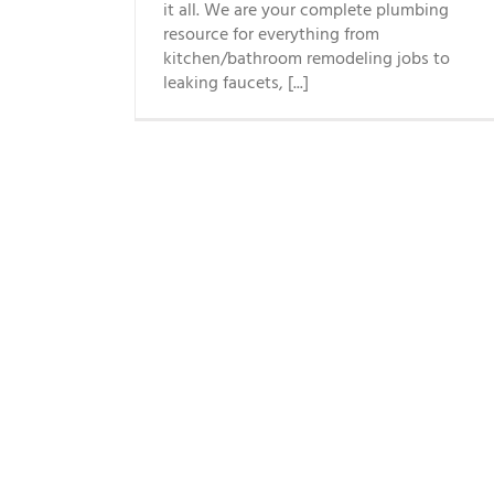
it all. We are your complete plumbing
resource for everything from
kitchen/bathroom remodeling jobs to
leaking faucets, [...]