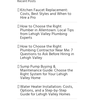
Recent Posts
Kitchen Faucet Replacement:
Costs, Best Styles and When to
Hire a Pro
How to Choose the Right
Plumber in Allentown: Local Tips
from Lehigh Valley Plumbing
Experts
How to Choose the Right
Plumbing Contractor Near Me: 7
Questions to Ask Before Hiring in
Lehigh Valley
Sump Pump Buying &
Maintenance Guide: Choose the
Right System for Your Lehigh
Valley Home
Water Heater Installation: Costs,
Options, and a Step-by-Step
Guide for Lehigh Valley Homes