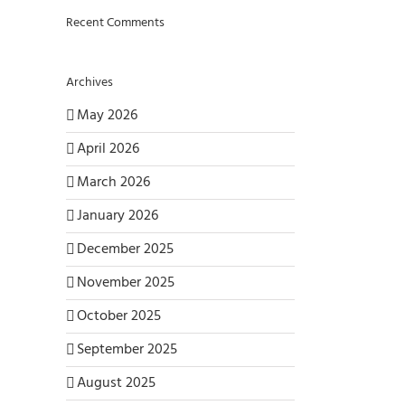
Recent Comments
Archives
May 2026
April 2026
March 2026
January 2026
December 2025
November 2025
October 2025
September 2025
August 2025