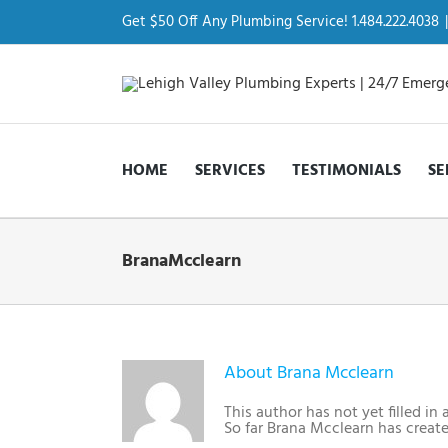
Skip
to
Get $50 Off Any Plumbing Service! 1.484.222.4038
|
content
HOME
SERVICES
TESTIMONIALS
SE
BranaMcclearn
About
Brana Mcclearn
This author has not yet filled in 
So far Brana Mcclearn has create