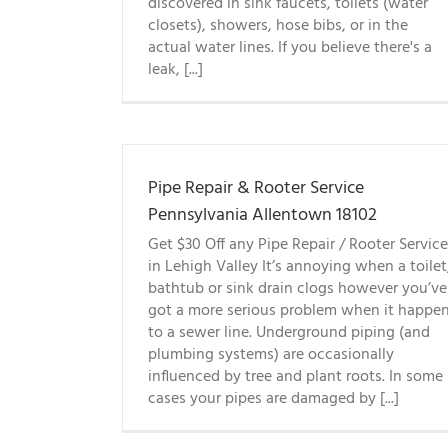
discovered in sink faucets, toilets (water
closets), showers, hose bibs, or in the
actual water lines. If you believe there's a
leak, [...]
Pipe Repair & Rooter Service
Pennsylvania Allentown 18102
Get $30 Off any Pipe Repair / Rooter Service
in Lehigh Valley It’s annoying when a toilet
bathtub or sink drain clogs however you’ve
got a more serious problem when it happe
to a sewer line. Underground piping (and
plumbing systems) are occasionally
influenced by tree and plant roots. In some
cases your pipes are damaged by [...]