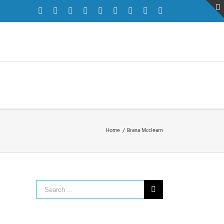
Facebook
Twitter
Instagram
Pinterest
Dribbble
LinkedIn
Google+
YouTube
Vimeo
Home
/
Brana Mcclearn
Search
for: