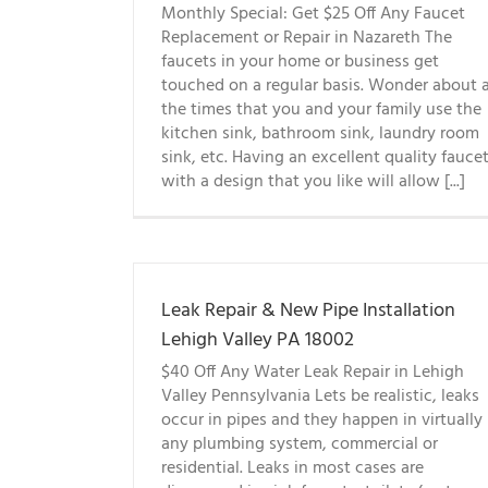
Monthly Special: Get $25 Off Any Faucet
Replacement or Repair in Nazareth The
faucets in your home or business get
touched on a regular basis. Wonder about a
the times that you and your family use the
kitchen sink, bathroom sink, laundry room
sink, etc. Having an excellent quality fauce
with a design that you like will allow [...]
Leak Repair & New Pipe Installation
Lehigh Valley PA 18002
$40 Off Any Water Leak Repair in Lehigh
Valley Pennsylvania Lets be realistic, leaks
occur in pipes and they happen in virtually
any plumbing system, commercial or
residential. Leaks in most cases are