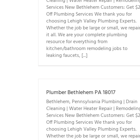
Cleaning | Water Heater Repair | Remodelin
Services New Bethlehem Customers: Get $
Off Plumbing Services We thank you for
choosing Lehigh Valley Plumbing Experts.
Whether the job be large or small, we repai
it all. We are your complete plumbing
resource for everything from
kitchen/bathroom remodeling jobs to
leaking faucets, [...]
Plumber Bethlehem PA 18017
Bethlehem, Pennsylvania Plumbing | Drain
Cleaning | Water Heater Repair | Remodelin
Services New Bethlehem Customers: Get $
Off Plumbing Services We thank you for
choosing Lehigh Valley Plumbing Experts.
Whether the job be large or small, we repai