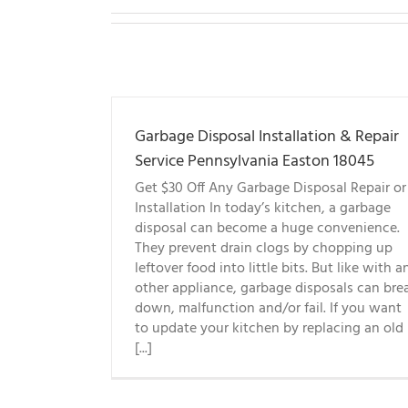
Garbage Disposal Installation & Repair
Service Pennsylvania Easton 18045
Get $30 Off Any Garbage Disposal Repair or
Installation In today’s kitchen, a garbage
disposal can become a huge convenience.
They prevent drain clogs by chopping up
leftover food into little bits. But like with a
other appliance, garbage disposals can bre
down, malfunction and/or fail. If you want
to update your kitchen by replacing an old
[...]