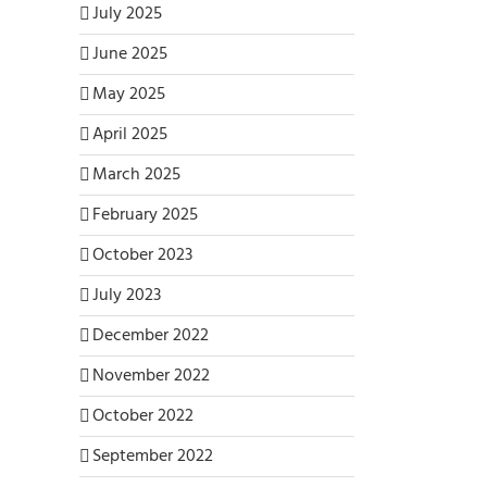
July 2025
June 2025
May 2025
April 2025
March 2025
February 2025
October 2023
July 2023
December 2022
November 2022
October 2022
September 2022