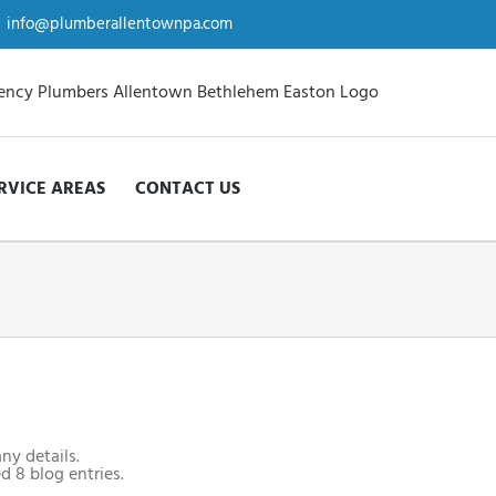
info@plumberallentownpa.com
RVICE AREAS
CONTACT US
any details.
d 8 blog entries.