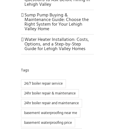
Questions to Ask Before Hiring in
Lehigh Valley
Sump Pump Buying &
Maintenance Guide: Choose the
Right System for Your Lehigh
Valley Home
Water Heater Installation: Costs,
Options, and a Step-by-Step
Guide for Lehigh Valley Homes
Tags
24/7 boiler repair service
24hr boiler repair & maintenance
24hr boiler repair and maintenance
basement waterproofing near me
basement waterproofing price