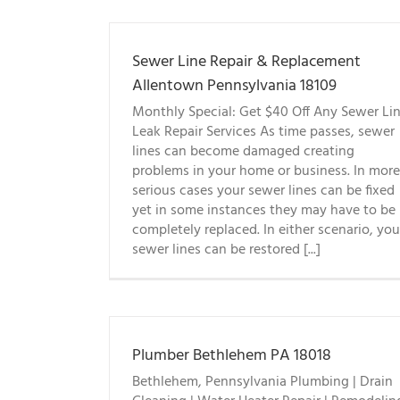
Sewer Line Repair & Replacement
Allentown Pennsylvania 18109
Monthly Special: Get $40 Off Any Sewer Li
Leak Repair Services As time passes, sewer
lines can become damaged creating
problems in your home or business. In more
serious cases your sewer lines can be fixed
yet in some instances they may have to be
completely replaced. In either scenario, you
sewer lines can be restored [...]
Plumber Bethlehem PA 18018
Bethlehem, Pennsylvania Plumbing | Drain