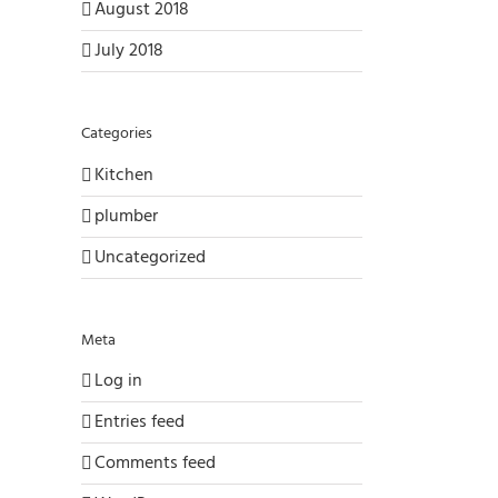
August 2018
July 2018
Categories
Kitchen
plumber
Uncategorized
Meta
Log in
Entries feed
Comments feed