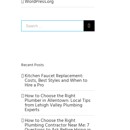
WordPress.org
Search
for:
Recent Posts
Kitchen Faucet Replacement:
Costs, Best Styles and When to
Hire a Pro
How to Choose the Right
Plumber in Allentown: Local Tips
from Lehigh Valley Plumbing
Experts
How to Choose the Right
Plumbing Contractor Near Me: 7