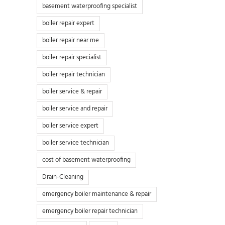
basement waterproofing specialist
boiler repair expert
boiler repair near me
boiler repair specialist
boiler repair technician
boiler service & repair
boiler service and repair
boiler service expert
boiler service technician
cost of basement waterproofing
Drain-Cleaning
emergency boiler maintenance & repair
emergency boiler repair technician