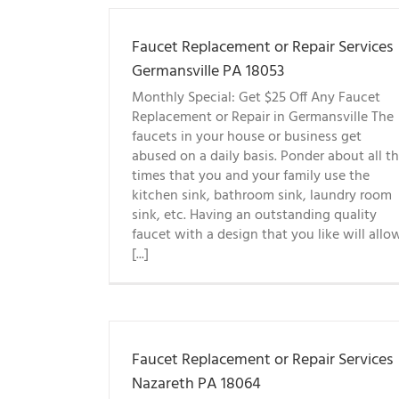
Faucet Replacement or Repair Services
Germansville PA 18053
Monthly Special: Get $25 Off Any Faucet
Replacement or Repair in Germansville The
faucets in your house or business get
abused on a daily basis. Ponder about all t
times that you and your family use the
kitchen sink, bathroom sink, laundry room
sink, etc. Having an outstanding quality
faucet with a design that you like will allo
[...]
Faucet Replacement or Repair Services
Nazareth PA 18064