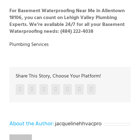
For Basement Waterproofing Near Me in Allentown
18106, you can count on Lehigh Valley Plumbing
Experts. We’re available 24/7 for all your Basement
Waterproofing needs: (484) 222-4038
Plumbing Services
Share This Story, Choose Your Platform!
Facebook
Twitter
LinkedIn
Reddit
Google+
Pinterest
Vk
About the Author:
jacquelinehhvacpro