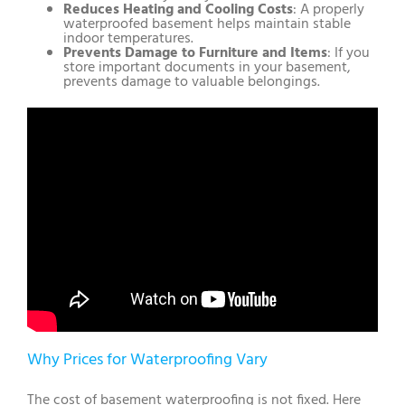
Reduces Heating and Cooling Costs
: A properly
waterproofed basement helps maintain stable
indoor temperatures.
Prevents Damage to Furniture and Items
: If you
store important documents in your basement,
prevents damage to valuable belongings.
Why Prices for Waterproofing Vary
The cost of basement waterproofing is not fixed. Here