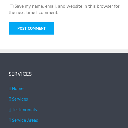
Save my name, email, and website in this browser for
the next time I comment.
SERVICES
Home
Services
Testimonials
Service Areas