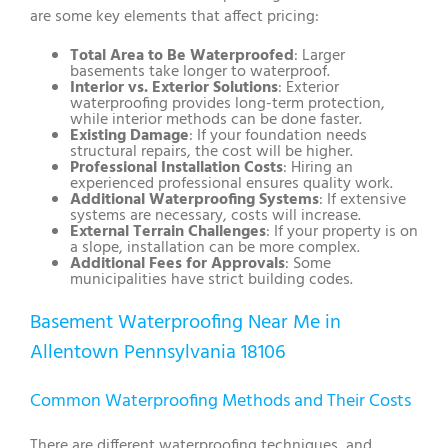
are some key elements that affect pricing:
Total Area to Be Waterproofed
: Larger
basements take longer to waterproof.
Interior vs. Exterior Solutions
: Exterior
waterproofing provides long-term protection,
while interior methods can be done faster.
Existing Damage
: If your foundation needs
structural repairs, the cost will be higher.
Professional Installation Costs
: Hiring an
experienced professional ensures quality work.
Additional Waterproofing Systems
: If extensive
systems are necessary, costs will increase.
External Terrain Challenges
: If your property is on
a slope, installation can be more complex.
Additional Fees for Approvals
: Some
municipalities have strict building codes.
Basement Waterproofing Near Me in
Allentown Pennsylvania 18106
Common Waterproofing Methods and Their Costs
There are different waterproofing techniques, and