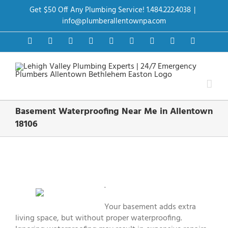
Skip
Get $50 Off Any Plumbing Service! 1.484.222.4038
|
to
content
info@plumberallentownpa.com
Facebook
Twitter
Instagram
Pinterest
Dribbble
LinkedIn
Google+
YouTube
Vimeo
Basement Waterproofing Near Me in Allentown
18106
View
Larger
Image
.
Your basement adds extra
living space, but without proper waterproofing.