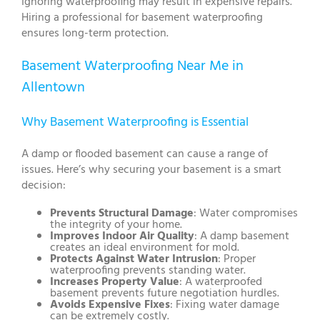
Ignoring waterproofing may result in expensive repairs.
Hiring a professional for basement waterproofing
ensures long-term protection.
Basement Waterproofing Near Me in
Allentown
Why Basement Waterproofing is Essential
A damp or flooded basement can cause a range of
issues. Here’s why securing your basement is a smart
decision:
Prevents Structural Damage
: Water compromises
the integrity of your home.
Improves Indoor Air Quality
: A damp basement
creates an ideal environment for mold.
Protects Against Water Intrusion
: Proper
waterproofing prevents standing water.
Increases Property Value
: A waterproofed
basement prevents future negotiation hurdles.
Avoids Expensive Fixes
: Fixing water damage
can be extremely costly.