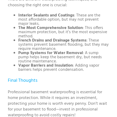
choosing the right one is crucial:
Interior Sealants and Coatings
: These are the
most affordable option, but may not prevent
major leaks.
The Most Comprehensive Solution
: This offers
maximum protection, but it’s the most expensive
method.
French Drains and Drainage Systems
: These
systems prevent basement flooding, but they may
require maintenance.
Pump Systems for Water Removal
: A sump
pump helps keep the basement dry, but needs
routine maintenance.
Vapor Barriers and Insulation
: Adding vapor
barriers helps prevent condensation.
Final Thoughts
Professional basement waterproofing is essential for
home protection. While it requires an investment,
protecting your home is worth every penny. Don’t wait
for your basement to flood—invest in professional
waterproofing to avoid costly repairs!