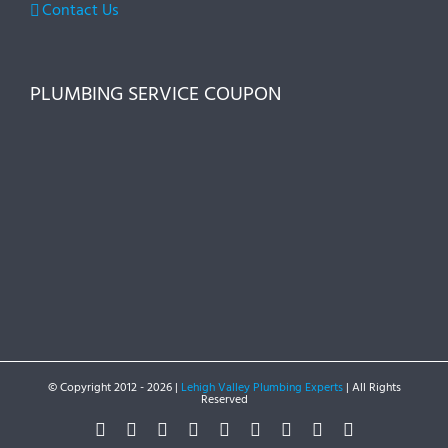
Contact Us
PLUMBING SERVICE COUPON
© Copyright 2012 -
2026 |
Lehigh Valley Plumbing Experts
| All Rights
Reserved
Facebook
Twitter
Instagram
Pinterest
Dribbble
LinkedIn
Google+
YouTube
Vimeo