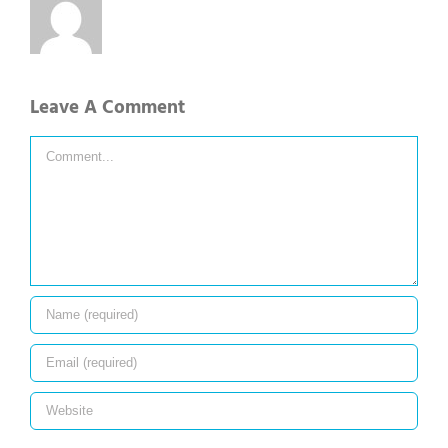
Leave A Comment
Comment