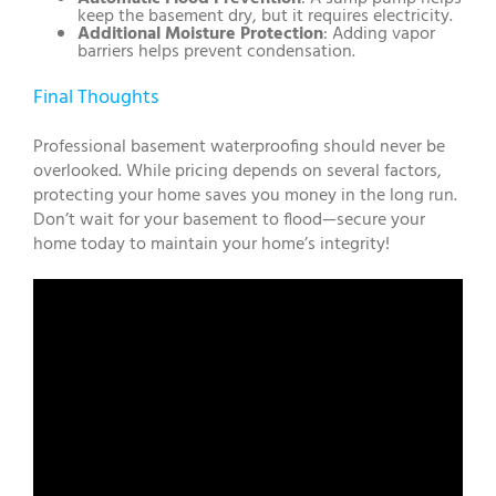
keep the basement dry, but it requires electricity.
Additional Moisture Protection
: Adding vapor
barriers helps prevent condensation.
Final Thoughts
Professional basement waterproofing should never be
overlooked. While pricing depends on several factors,
protecting your home saves you money in the long run.
Don’t wait for your basement to flood—secure your
home today to maintain your home’s integrity!