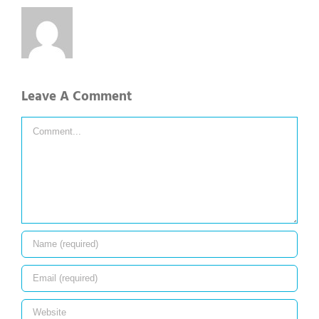
Leave A Comment
Comment