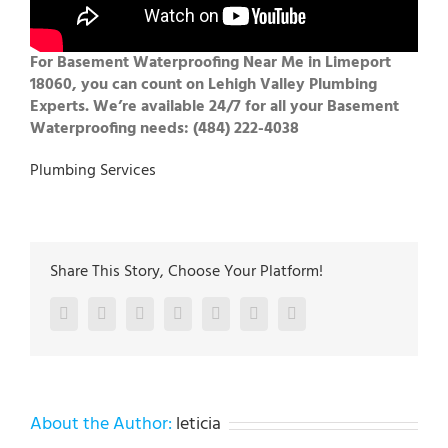
For Basement Waterproofing Near Me in Limeport
18060, you can count on Lehigh Valley Plumbing
Experts. We’re available 24/7 for all your Basement
Waterproofing needs: (484) 222-4038
Plumbing Services
Share This Story, Choose Your Platform!
Facebook
Twitter
LinkedIn
Reddit
Google+
Pinterest
Vk
About the Author:
leticia