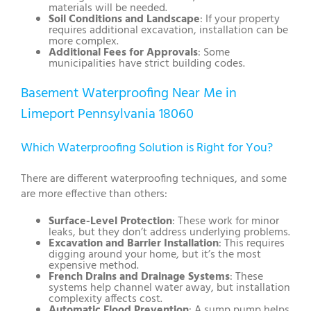
materials will be needed.
Soil Conditions and Landscape
: If your property
requires additional excavation, installation can be
more complex.
Additional Fees for Approvals
: Some
municipalities have strict building codes.
Basement Waterproofing Near Me in
Limeport Pennsylvania 18060
Which Waterproofing Solution is Right for You?
There are different waterproofing techniques, and some
are more effective than others:
Surface-Level Protection
: These work for minor
leaks, but they don’t address underlying problems.
Excavation and Barrier Installation
: This requires
digging around your home, but it’s the most
expensive method.
French Drains and Drainage Systems
: These
systems help channel water away, but installation
complexity affects cost.
Automatic Flood Prevention
: A sump pump helps