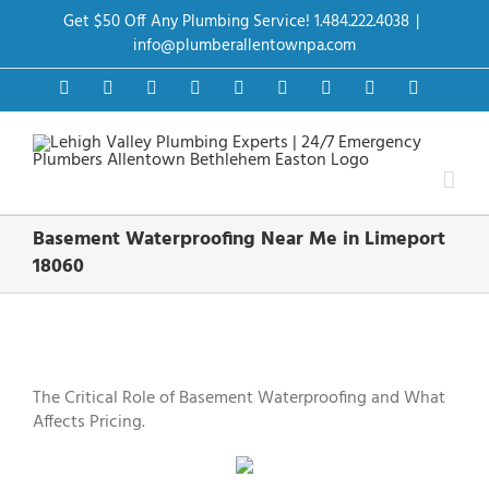
Skip
Get $50 Off Any Plumbing Service! 1.484.222.4038
|
to
content
info@plumberallentownpa.com
Facebook
Twitter
Instagram
Pinterest
Dribbble
LinkedIn
Google+
YouTube
Vimeo
Basement Waterproofing Near Me in Limeport
18060
View
Larger
Image
The Critical Role of Basement Waterproofing and What
Affects Pricing.