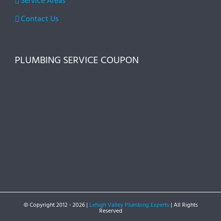
Service Areas
Contact Us
PLUMBING SERVICE COUPON
© Copyright 2012 -
2026 |
Lehigh Valley Plumbing Experts
| All Rights
Reserved