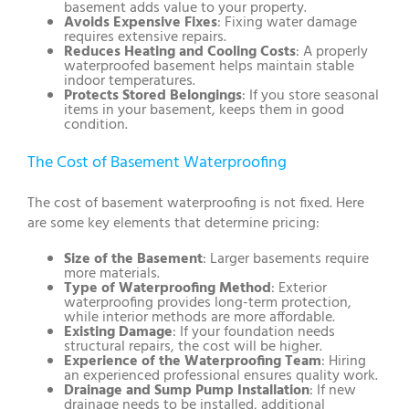
basement adds value to your property.
Avoids Expensive Fixes
: Fixing water damage
requires extensive repairs.
Reduces Heating and Cooling Costs
: A properly
waterproofed basement helps maintain stable
indoor temperatures.
Protects Stored Belongings
: If you store seasonal
items in your basement, keeps them in good
condition.
The Cost of Basement Waterproofing
The cost of basement waterproofing is not fixed. Here
are some key elements that determine pricing:
Size of the Basement
: Larger basements require
more materials.
Type of Waterproofing Method
: Exterior
waterproofing provides long-term protection,
while interior methods are more affordable.
Existing Damage
: If your foundation needs
structural repairs, the cost will be higher.
Experience of the Waterproofing Team
: Hiring
an experienced professional ensures quality work.
Drainage and Sump Pump Installation
: If new
drainage needs to be installed, additional