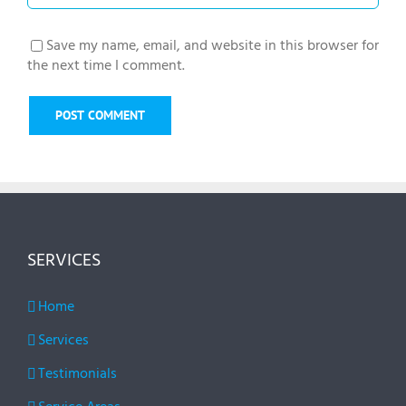
Save my name, email, and website in this browser for
the next time I comment.
SERVICES
Home
Services
Testimonials