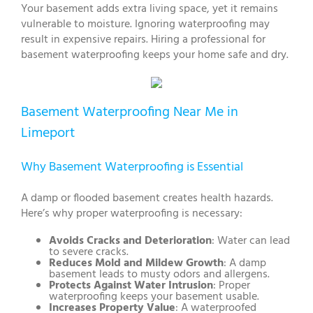
Your basement adds extra living space, yet it remains
vulnerable to moisture. Ignoring waterproofing may
result in expensive repairs. Hiring a professional for
basement waterproofing keeps your home safe and dry.
Basement Waterproofing Near Me in
Limeport
Why Basement Waterproofing is Essential
A damp or flooded basement creates health hazards.
Here’s why proper waterproofing is necessary:
Avoids Cracks and Deterioration
: Water can lead
to severe cracks.
Reduces Mold and Mildew Growth
: A damp
basement leads to musty odors and allergens.
Protects Against Water Intrusion
: Proper
waterproofing keeps your basement usable.
Increases Property Value
: A waterproofed