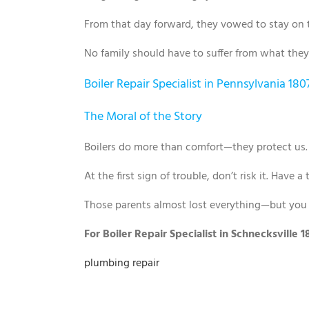
From that day forward, they vowed to stay on 
No family should have to suffer from what they
Boiler Repair Specialist in Pennsylvania 180
The Moral of the Story
Boilers do more than comfort—they protect us
At the first sign of trouble, don’t risk it. Have 
Those parents almost lost everything—but you 
For Boiler Repair Specialist in Schnecksville
plumbing repair