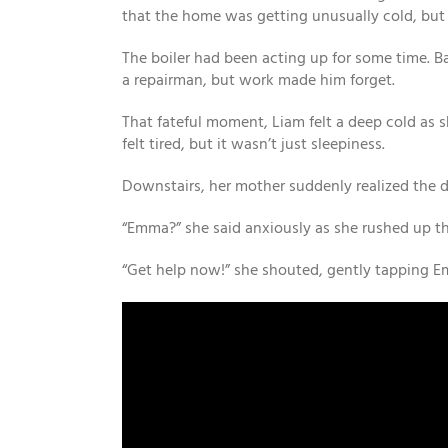
that the home was getting unusually cold, but
The boiler had been acting up for some time. B
a repairman, but work made him forget.
That fateful moment, Liam felt a deep cold as s
felt tired, but it wasn’t just sleepiness.
Downstairs, her mother suddenly realized the
“Emma?” she said anxiously as she rushed up th
“Get help now!” she shouted, gently tapping E