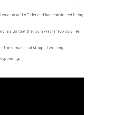
kered on and off. Her dad had considered hiring
ud, a sign that the room was far too cold. He
r. The furnace had stopped working.
responding.