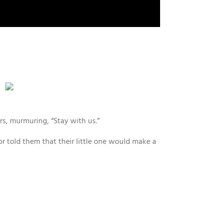
rs, murmuring, “Stay with us.”
tor told them that their little one would make a