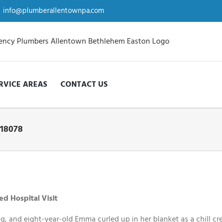
info@plumberallentownpa.com
RVICE AREAS
CONTACT US
 18078
d Hospital Visit
g, and eight-year-old Emma curled up in her blanket as a chill cr