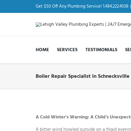
Skip
to
Get $50 Off Any Plumbing Service! 1.484.222.4038
|
content
HOME
SERVICES
TESTIMONIALS
SE
Boiler Repair Specialist in Schnecksville
View
Larger
Image
A Cold Winter’s Warning: A Child’s Unexpecte
A bitter wind howled outside on a frigid evenin