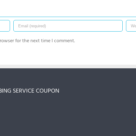
rowser for the next time I comment.
ING SERVICE COUPON