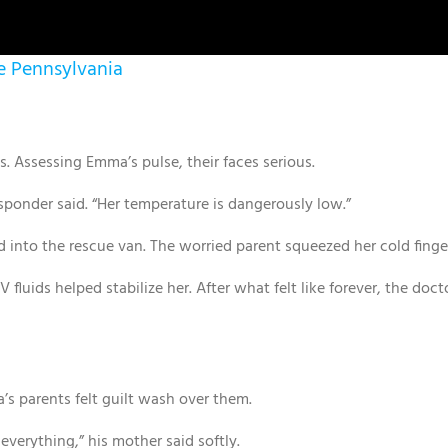
le Pennsylvania
Assessing Emma’s pulse, their faces serious.
responder said. “Her temperature is dangerously low.”
 into the rescue van. The worried parent squeezed her cold finge
 fluids helped stabilize her. After what felt like forever, the doc
a’s parents felt guilt wash over them.
verything,” his mother said softly.