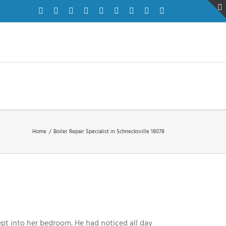
Facebook
Twitter
Instagram
Pinterest
Dribbble
LinkedIn
Google+
YouTube
Vimeo
Home
/
Boiler Repair Specialist in Schnecksville 18078
ept into her bedroom. He had noticed all day