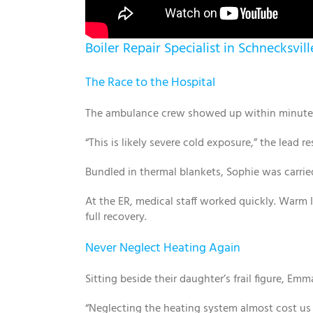
Boiler Repair Specialist in Schnecksvil
The Race to the Hospital
The ambulance crew showed up within minutes. 
“This is likely severe cold exposure,” the lead 
Bundled in thermal blankets, Sophie was carried
At the ER, medical staff worked quickly. Warm IV
full recovery.
Never Neglect Heating Again
Sitting beside their daughter’s frail figure, Emm
“Neglecting the heating system almost cost us e