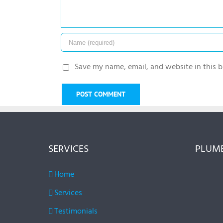
Save my name, email, and website in this b
SERVICES
PLUMB
Home
Services
Testimonials