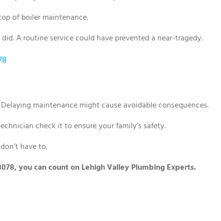
top of boiler maintenance.
 did. A routine service could have prevented a near-tragedy.
78
. Delaying maintenance might cause avoidable consequences.
a technician check it to ensure your family’s safety.
don’t have to.
 18078, you can count on Lehigh Valley Plumbing Experts.