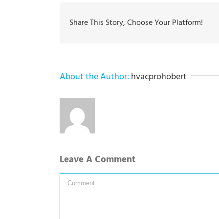
Share This Story, Choose Your Platform!
About the Author:
hvacprohobert
Leave A Comment
Comment