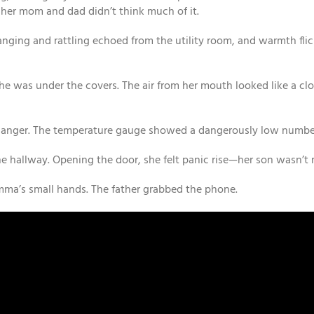
 her mom and dad didn’t think much of it.
anging and rattling echoed from the utility room, and warmth flic
he was under the covers. The air from her mouth looked like a clo
 danger. The temperature gauge showed a dangerously low numbe
e hallway. Opening the door, she felt panic rise—her son wasn’t 
mma’s small hands. The father grabbed the phone.