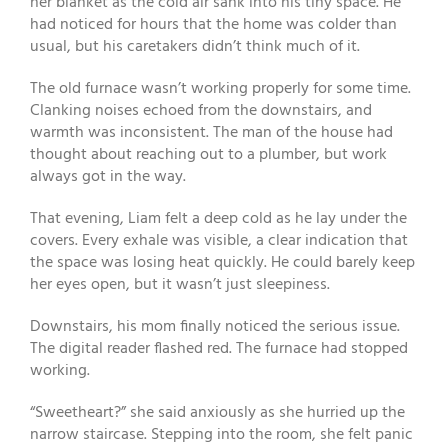
her blanket as the cold air sank into his tiny space. He
had noticed for hours that the home was colder than
usual, but his caretakers didn’t think much of it.
The old furnace wasn’t working properly for some time.
Clanking noises echoed from the downstairs, and
warmth was inconsistent. The man of the house had
thought about reaching out to a plumber, but work
always got in the way.
That evening, Liam felt a deep cold as he lay under the
covers. Every exhale was visible, a clear indication that
the space was losing heat quickly. He could barely keep
her eyes open, but it wasn’t just sleepiness.
Downstairs, his mom finally noticed the serious issue.
The digital reader flashed red. The furnace had stopped
working.
“Sweetheart?” she said anxiously as she hurried up the
narrow staircase. Stepping into the room, she felt panic