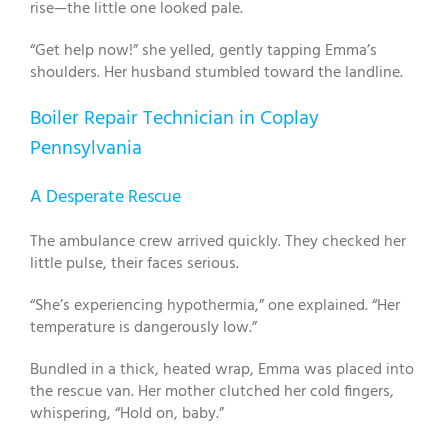
rise—the little one looked pale.
“Get help now!” she yelled, gently tapping Emma’s
shoulders. Her husband stumbled toward the landline.
Boiler Repair Technician in Coplay
Pennsylvania
A Desperate Rescue
The ambulance crew arrived quickly. They checked her
little pulse, their faces serious.
“She’s experiencing hypothermia,” one explained. “Her
temperature is dangerously low.”
Bundled in a thick, heated wrap, Emma was placed into
the rescue van. Her mother clutched her cold fingers,
whispering, “Hold on, baby.”