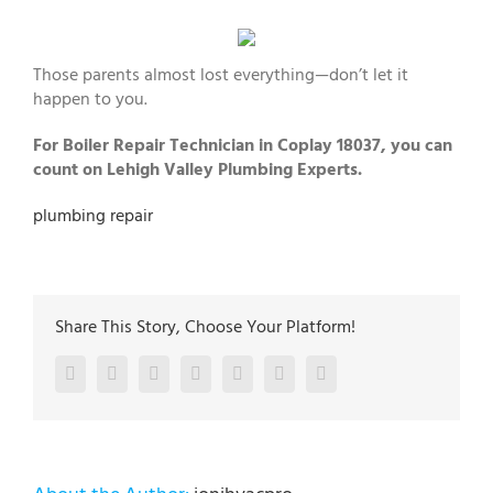
Those parents almost lost everything—don’t let it
happen to you.
For Boiler Repair Technician in Coplay 18037, you can
count on Lehigh Valley Plumbing Experts.
plumbing repair
Share This Story, Choose Your Platform!
Facebook
Twitter
LinkedIn
Reddit
Google+
Pinterest
Vk