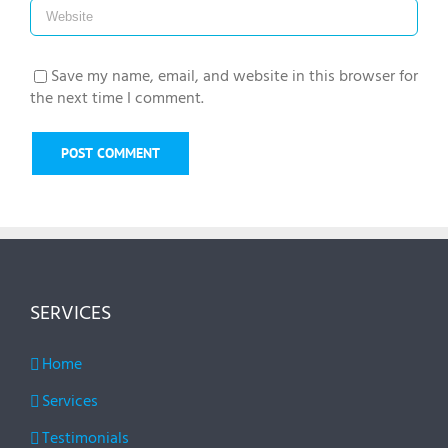
Save my name, email, and website in this browser for
the next time I comment.
SERVICES
Home
Services
Testimonials