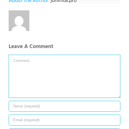
About the Author:
jonihvacpro
Leave A Comment
Comment