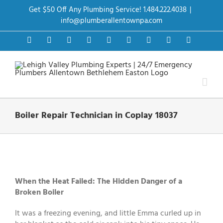
Skip
Get $50 Off Any Plumbing Service! 1.484.222.4038
|
to
content
info@plumberallentownpa.com
Facebook
Twitter
Instagram
Pinterest
Dribbble
LinkedIn
Google+
YouTube
Vimeo
Boiler Repair Technician in Coplay 18037
View
Larger
Image
When the Heat Failed: The Hidden Danger of a
Broken Boiler
It was a freezing evening, and little Emma curled up in