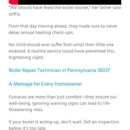
“We should have fixed the boiler sooner,” her father said
softly.
From that day moving ahead, they made sure to never
delay annual heating check-ups.
No child should ever suffer from what their little one
endured. A routine service could have prevented this
frightening night.
Boiler Repair Technician in Pennsylvania 18037
A Message for Every Homeowner
Furnaces are more than just comfort—they ensure our
well-being. Ignoring warning signs can lead to life-
threatening risks.
If your boiler is acting up, don’t wait. Get an inspection
before it’s too late.