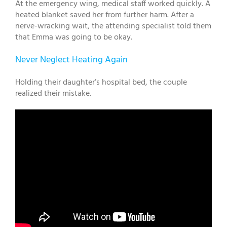
At the emergency wing, medical staff worked quickly. A
heated blanket saved her from further harm. After a
nerve-wracking wait, the attending specialist told them
that Emma was going to be okay.
Never Neglect Heating Again
Holding their daughter’s hospital bed, the couple
realized their mistake.