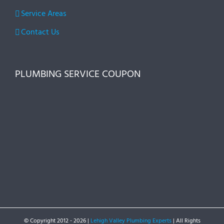
Service Areas
Contact Us
PLUMBING SERVICE COUPON
© Copyright 2012 -
2026 |
Lehigh Valley Plumbing Experts
| All Rights