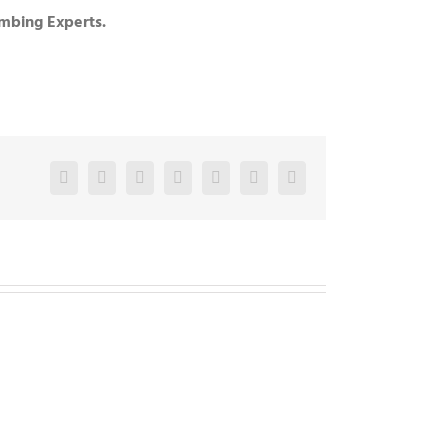
umbing Experts.
Facebook
Twitter
LinkedIn
Reddit
Google+
Pinterest
Vk