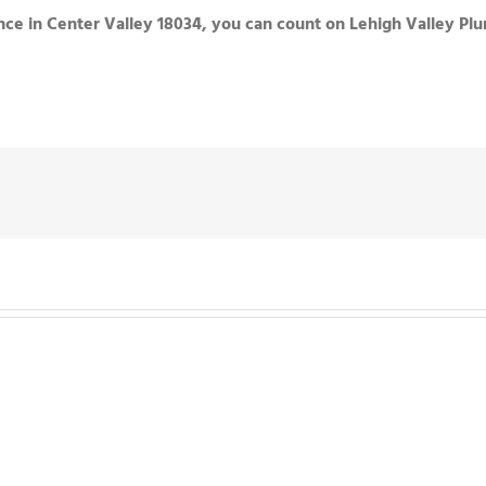
ce in Center Valley 18034, you can count on Lehigh Valley Pl