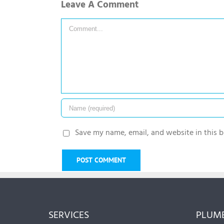
Leave A Comment
Comment
Save my name, email, and website in this b
SERVICES
PLUMB