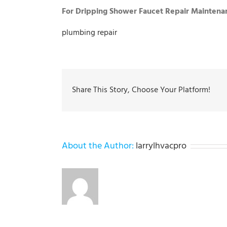
For Dripping Shower Faucet Repair Maintenan
plumbing repair
Share This Story, Choose Your Platform!
About the Author:
larrylhvacpro