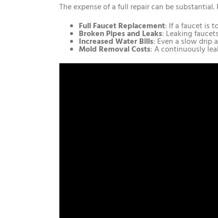
The expense of a full repair can be substantial
Full Faucet Replacement
: If a faucet i
Broken Pipes and Leaks
: Leaking faucet
Increased Water Bills
: Even a slow drip 
Mold Removal Costs
: A continuously lea