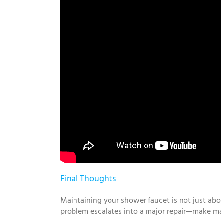
Final Thoughts
Maintaining your shower faucet is not just abo
problem escalates into a major repair—make ma