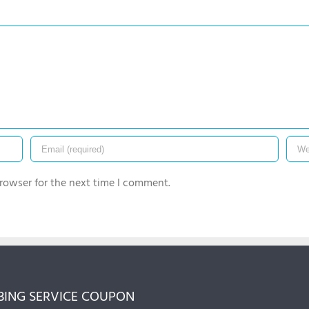
rowser for the next time I comment.
ING SERVICE COUPON