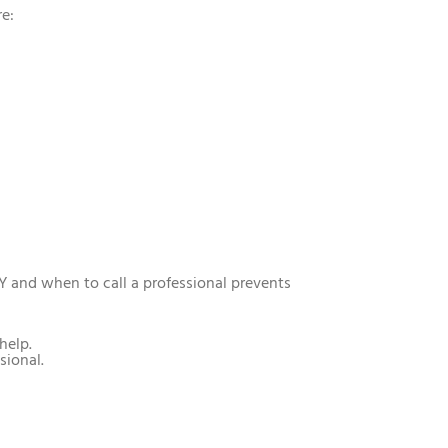
re:
Y and when to call a professional prevents
help.
sional.