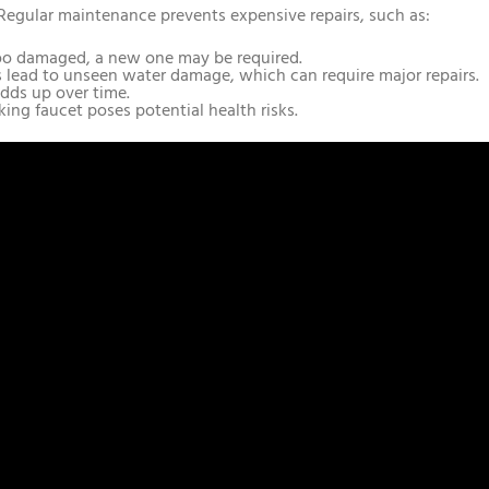
. Regular maintenance prevents expensive repairs, such as:
s too damaged, a new one may be required.
s lead to unseen water damage, which can require major repairs.
adds up over time.
king faucet poses potential health risks.