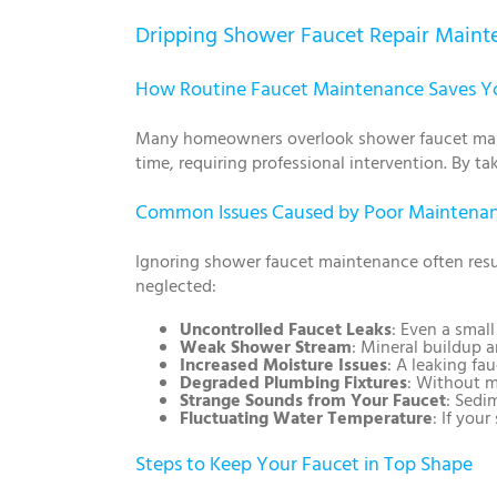
Dripping Shower Faucet Repair Mainte
How Routine Faucet Maintenance Saves 
Many homeowners overlook shower faucet maint
time, requiring professional intervention. By ta
Common Issues Caused by Poor Maintena
Ignoring shower faucet maintenance often resul
neglected:
Uncontrolled Faucet Leaks
: Even a smal
Weak Shower Stream
: Mineral buildup a
Increased Moisture Issues
: A leaking fa
Degraded Plumbing Fixtures
: Without m
Strange Sounds from Your Faucet
: Sedi
Fluctuating Water Temperature
: If you
Steps to Keep Your Faucet in Top Shape