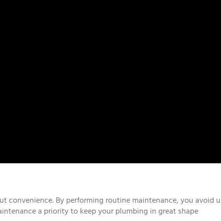
ut convenience. By performing routine maintenance, you avoid un
intenance a priority to keep your plumbing in great shape