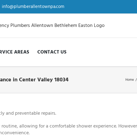
info@plumberallentownpa.com
RVICE AREAS
CONTACT US
ance in Center Valley 18034
Home
/
ly and preventable repairs.
ly routine, allowing for a comfortable shower experience. However
 inconvenience.