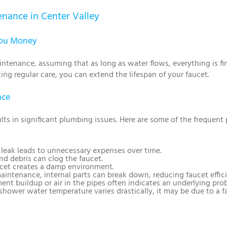
nance in Center Valley
You Money
enance, assuming that as long as water flows, everything is fi
king regular care, you can extend the lifespan of your faucet.
nce
ts in significant plumbing issues. Here are some of the frequen
l leak leads to unnecessary expenses over time.
nd debris can clog the faucet.
ucet creates a damp environment.
aintenance, internal parts can break down, reducing faucet effic
ment buildup or air in the pipes often indicates an underlying pro
r shower water temperature varies drastically, it may be due to a fa