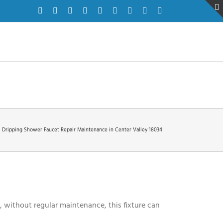
Facebook
Twitter
Instagram
Pinterest
Dribbble
LinkedIn
Google+
YouTube
Vimeo
Dripping Shower Faucet Repair Maintenance in Center Valley 18034
, without regular maintenance, this fixture can