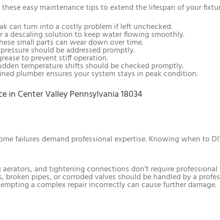
 these easy maintenance tips to extend the lifespan of your fixtu
eak can turn into a costly problem if left unchecked.
or a descaling solution to keep water flowing smoothly.
These small parts can wear down over time.
 pressure should be addressed promptly.
grease to prevent stiff operation.
Sudden temperature shifts should be checked promptly.
ained plumber ensures your system stays in peak condition.
e in Center Valley Pennsylvania 18034
 some failures demand professional expertise. Knowing when to DI
 aerators, and tightening connections don’t require professional 
s, broken pipes, or corroded valves should be handled by a profes
tempting a complex repair incorrectly can cause further damage.