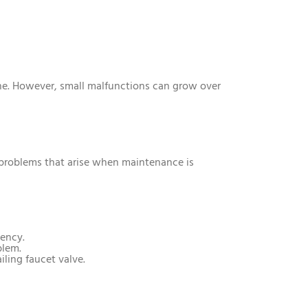
ne. However, small malfunctions can grow over
t problems that arise when maintenance is
iency.
blem.
iling faucet valve.