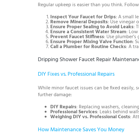
Regular upkeep is easier than you think. Follow
Inspect Your Faucet for Drips
: A small l
Remove Mineral Deposits
: Use vinegar 
Ensure Proper Sealing to Avoid Leaks
: 
Ensure a Consistent Water Stream
: Low
Prevent Faucet Stiffness
: Use plumber’s 
Ensure Proper Mixing Valve Function
: 
Call a Plumber for Routine Checks
: A tr
Dripping Shower Faucet Repair Maintenanc
DIY Fixes vs. Professional Repairs
While minor faucet issues can be fixed easily,
further damage:
DIY Repairs
: Replacing washers, cleaning
Professional Services
: Leaks behind wall
Weighing DIY vs. Professional Costs
: At
How Maintenance Saves You Money