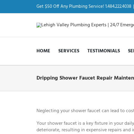
Skip
to
Get $50 Off Any Plumbing Service! 1.484.222.4038
|
content
HOME
SERVICES
TESTIMONIALS
SE
Dripping Shower Faucet Repair Mainten
Neglecting your shower faucet can lead to cost
Your shower faucet is a key fixture in your dai
deteriorate, resulting in expensive repairs and