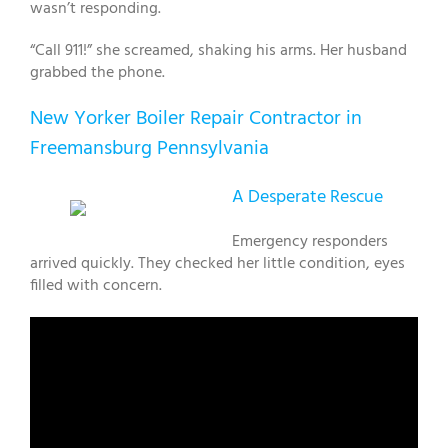
wasn’t responding.
“Call 911!” she screamed, shaking his arms. Her husband
grabbed the phone.
New Yorker Boiler Repair Contractor in
Freemansburg Pennsylvania
A Desperate Rescue
Emergency responders
arrived quickly. They checked her little condition, eyes
filled with concern.