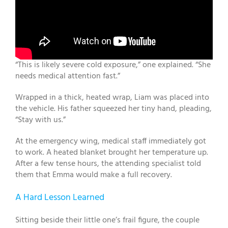
“This is likely severe cold exposure,” one explained. “She
needs medical attention fast.”
Wrapped in a thick, heated wrap, Liam was placed into
the vehicle. His father squeezed her tiny hand, pleading,
“Stay with us.”
At the emergency wing, medical staff immediately got
to work. A heated blanket brought her temperature up.
After a few tense hours, the attending specialist told
them that Emma would make a full recovery.
A Hard Lesson Learned
Sitting beside their little one’s frail figure, the couple