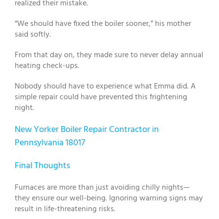
realized their mistake.
“We should have fixed the boiler sooner,” his mother
said softly.
From that day on, they made sure to never delay annual
heating check-ups.
Nobody should have to experience what Emma did. A
simple repair could have prevented this frightening
night.
New Yorker Boiler Repair Contractor in
Pennsylvania 18017
Final Thoughts
Furnaces are more than just avoiding chilly nights—
they ensure our well-being. Ignoring warning signs may
result in life-threatening risks.