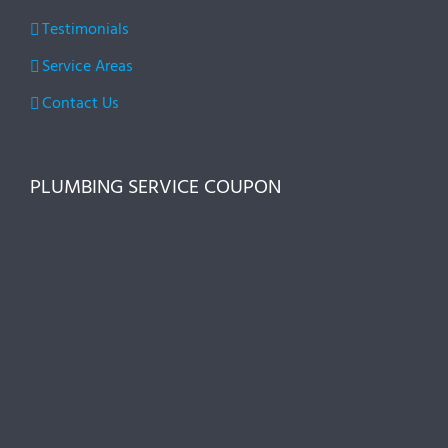
Testimonials
Service Areas
Contact Us
PLUMBING SERVICE COUPON