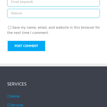
Save my name, email, and website in this browser for
the next time I comment.
SERVICES
Home
Services