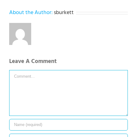
About the Author:
sburkett
Leave A Comment
Comment