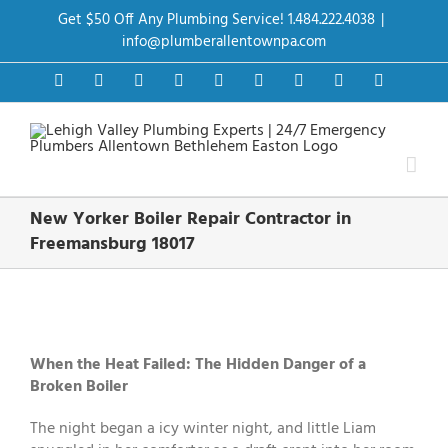
Skip
Get $50 Off Any Plumbing Service! 1.484.222.4038
|
to
content
info@plumberallentownpa.com
Facebook
Twitter
Instagram
Pinterest
Dribbble
LinkedIn
Google+
YouTube
Vimeo
New Yorker Boiler Repair Contractor in
Freemansburg 18017
View
Larger
Image
When the Heat Failed: The Hidden Danger of a
Broken Boiler
The night began a icy winter night, and little Liam