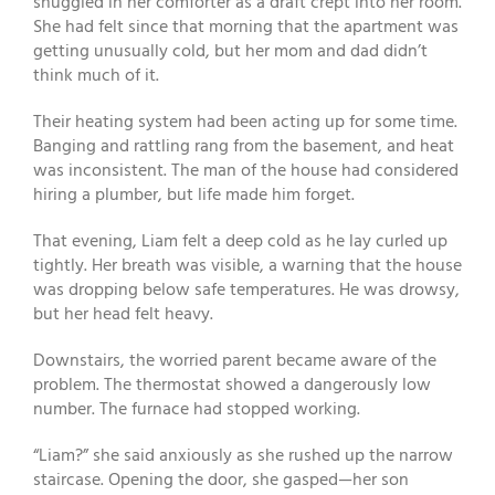
snuggled in her comforter as a draft crept into her room.
She had felt since that morning that the apartment was
getting unusually cold, but her mom and dad didn’t
think much of it.
Their heating system had been acting up for some time.
Banging and rattling rang from the basement, and heat
was inconsistent. The man of the house had considered
hiring a plumber, but life made him forget.
That evening, Liam felt a deep cold as he lay curled up
tightly. Her breath was visible, a warning that the house
was dropping below safe temperatures. He was drowsy,
but her head felt heavy.
Downstairs, the worried parent became aware of the
problem. The thermostat showed a dangerously low
number. The furnace had stopped working.
“Liam?” she said anxiously as she rushed up the narrow
staircase. Opening the door, she gasped—her son