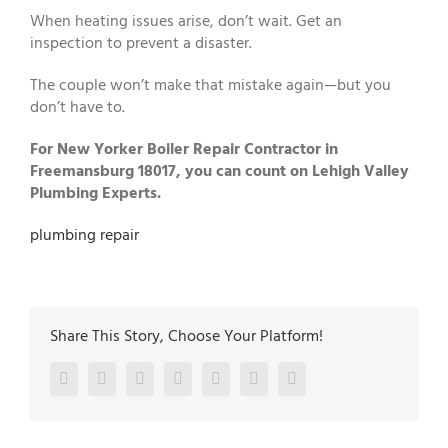
When heating issues arise, don’t wait. Get an
inspection to prevent a disaster.
The couple won’t make that mistake again—but you
don’t have to.
For New Yorker Boiler Repair Contractor in
Freemansburg 18017, you can count on Lehigh Valley
Plumbing Experts.
plumbing repair
Share This Story, Choose Your Platform!
Facebook
Twitter
LinkedIn
Reddit
Google+
Pinterest
Vk