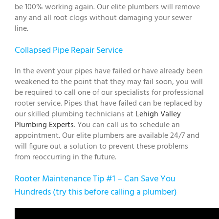
be 100% working again. Our elite plumbers will remove
any and all root clogs without damaging your sewer
line.
Collapsed Pipe Repair Service
In the event your pipes have failed or have already been
weakened to the point that they may fail soon, you will
be required to call one of our specialists for professional
rooter service. Pipes that have failed can be replaced by
our skilled plumbing technicians at
Lehigh Valley
Plumbing Experts
. You can call us to schedule an
appointment. Our elite plumbers are available 24/7 and
will figure out a solution to prevent these problems
from reoccurring in the future.
Rooter Maintenance Tip #1 – Can Save You
Hundreds (try this before calling a plumber)