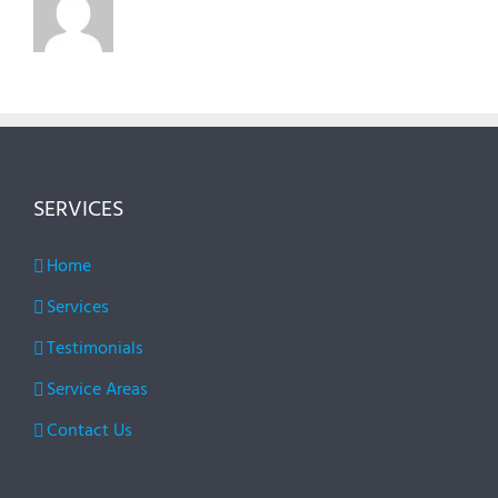
SERVICES
Home
Services
Testimonials
Service Areas
Contact Us