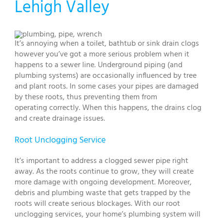
Lehigh Valley
It’s annoying when a toilet, bathtub or sink drain clogs
however you’ve got a more serious problem when it
happens to a sewer line. Underground piping (and
plumbing systems) are occasionally influenced by tree
and plant roots. In some cases your pipes are damaged
by these roots, thus preventing them from
operating correctly. When this happens, the drains clog
and create drainage issues.
Root Unclogging Service
It’s important to address a clogged sewer pipe right
away. As the roots continue to grow, they will create
more damage with ongoing development. Moreover,
debris and plumbing waste that gets trapped by the
roots will create serious blockages. With our root
unclogging services, your home’s plumbing system will