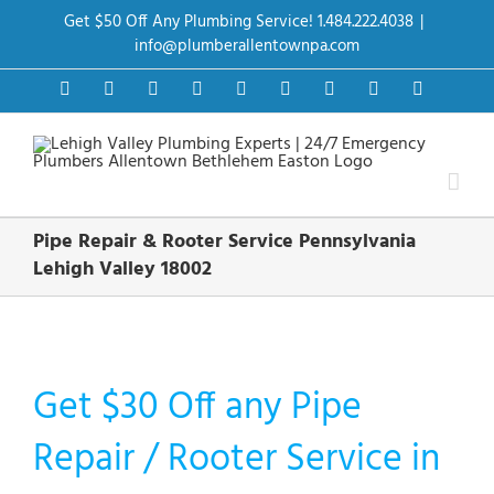
Skip
Get $50 Off Any Plumbing Service! 1.484.222.4038
|
to
content
info@plumberallentownpa.com
Facebook
Twitter
Instagram
Pinterest
Dribbble
LinkedIn
Google+
YouTube
Vimeo
Pipe Repair & Rooter Service Pennsylvania
Lehigh Valley 18002
Get $30 Off any Pipe
Repair / Rooter Service in