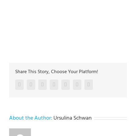
plumbing-experts
https://plus.google.com/115646423968315515127
5
27
Main address:
Lehigh Valley Plumbing Experts 502
Jefferon st. Whitehall PA 18052
The plumbing technicians at Lehigh Valley Plumbing
Experts have been servicing homeowners and
businesses in Allentown, Bethlehem & Easton since
1985
Share This Story, Choose Your Platform!
Facebook
Twitter
LinkedIn
Reddit
Google+
Pinterest
Vk
About the Author:
Ursulina Schwan