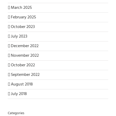
March 2025
February 2025
October 2023
July 2023
December 2022
November 2022
October 2022
September 2022
August 2018
July 2018
Categories