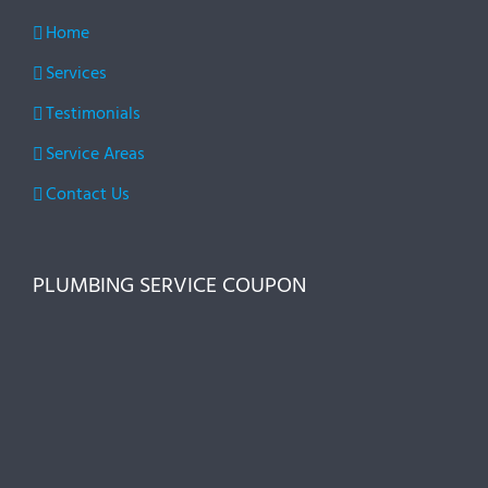
Home
Services
Testimonials
Service Areas
Contact Us
PLUMBING SERVICE COUPON