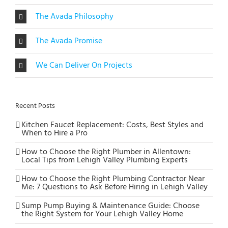
The Avada Philosophy
The Avada Promise
We Can Deliver On Projects
Recent Posts
Kitchen Faucet Replacement: Costs, Best Styles and
When to Hire a Pro
How to Choose the Right Plumber in Allentown:
Local Tips from Lehigh Valley Plumbing Experts
How to Choose the Right Plumbing Contractor Near
Me: 7 Questions to Ask Before Hiring in Lehigh Valley
Sump Pump Buying & Maintenance Guide: Choose
the Right System for Your Lehigh Valley Home