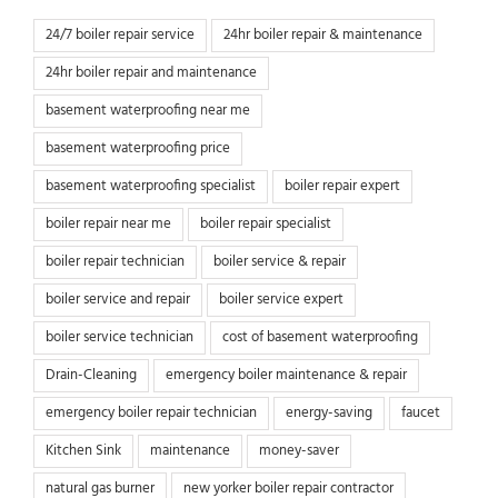
24/7 boiler repair service
24hr boiler repair & maintenance
24hr boiler repair and maintenance
basement waterproofing near me
basement waterproofing price
basement waterproofing specialist
boiler repair expert
boiler repair near me
boiler repair specialist
boiler repair technician
boiler service & repair
boiler service and repair
boiler service expert
boiler service technician
cost of basement waterproofing
Drain-Cleaning
emergency boiler maintenance & repair
emergency boiler repair technician
energy-saving
faucet
Kitchen Sink
maintenance
money-saver
natural gas burner
new yorker boiler repair contractor