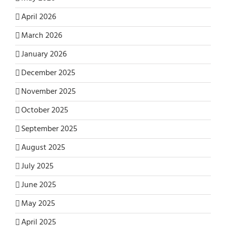
April 2026
March 2026
January 2026
December 2025
November 2025
October 2025
September 2025
August 2025
July 2025
June 2025
May 2025
April 2025