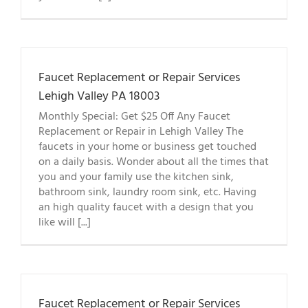
Faucet Replacement or Repair Services
Lehigh Valley PA 18003
Monthly Special: Get $25 Off Any Faucet
Replacement or Repair in Lehigh Valley The
faucets in your home or business get touched
on a daily basis. Wonder about all the times that
you and your family use the kitchen sink,
bathroom sink, laundry room sink, etc. Having
an high quality faucet with a design that you
like will [...]
Faucet Replacement or Repair Services