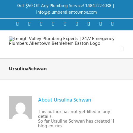
Skip
Get $50 Off Any Plumbing Service! 1.484.222.4038
|
to
content
info@plumberallentownpa.com
Facebook
Twitter
Instagram
Pinterest
Dribbble
LinkedIn
Google+
YouTube
Vimeo
UrsulinaSchwan
About
Ursulina Schwan
This author has not yet filled in any
details.
So far Ursulina Schwan has created 11
blog entries.