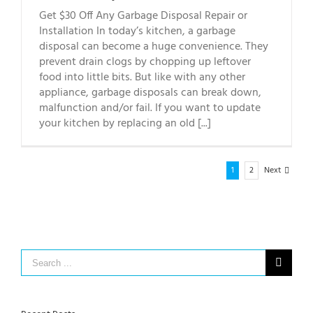
Get $30 Off Any Garbage Disposal Repair or
Installation In today’s kitchen, a garbage
disposal can become a huge convenience. They
prevent drain clogs by chopping up leftover
food into little bits. But like with any other
appliance, garbage disposals can break down,
malfunction and/or fail. If you want to update
your kitchen by replacing an old [...]
1
2
Next
Search
for: