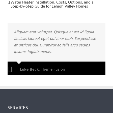
Water Heater Installation: Costs, Options, and a
Step-by-Step Guide for Lehigh Valley Homes
Aliquam erat volutpat. Quisque at est id ligula
facilisis laoreet eget pulvinar nibh. Suspendisse
at ultrices dui. Curabitur ac felis arcu sadips
ipsums fugiats nemis.
Luke Beck
,
Theme Fusion
SERVICES