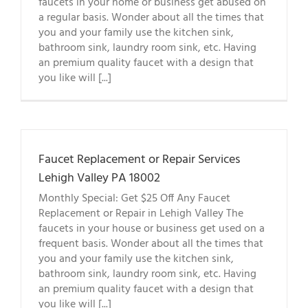
faucets in your home or business get abused on
a regular basis. Wonder about all the times that
you and your family use the kitchen sink,
bathroom sink, laundry room sink, etc. Having
an premium quality faucet with a design that
you like will [...]
Faucet Replacement or Repair Services
Lehigh Valley PA 18002
Monthly Special: Get $25 Off Any Faucet
Replacement or Repair in Lehigh Valley The
faucets in your house or business get used on a
frequent basis. Wonder about all the times that
you and your family use the kitchen sink,
bathroom sink, laundry room sink, etc. Having
an premium quality faucet with a design that
you like will [...]