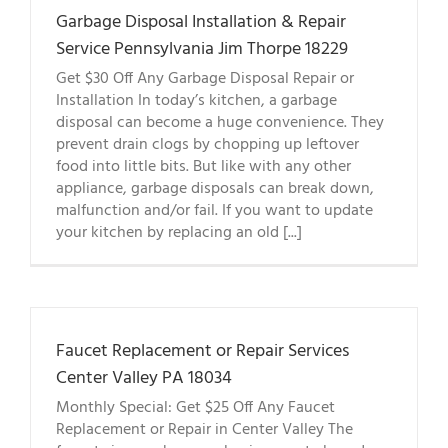
Garbage Disposal Installation & Repair
Service Pennsylvania Jim Thorpe 18229
Get $30 Off Any Garbage Disposal Repair or
Installation In today’s kitchen, a garbage
disposal can become a huge convenience. They
prevent drain clogs by chopping up leftover
food into little bits. But like with any other
appliance, garbage disposals can break down,
malfunction and/or fail. If you want to update
your kitchen by replacing an old [...]
Faucet Replacement or Repair Services
Center Valley PA 18034
Monthly Special: Get $25 Off Any Faucet
Replacement or Repair in Center Valley The