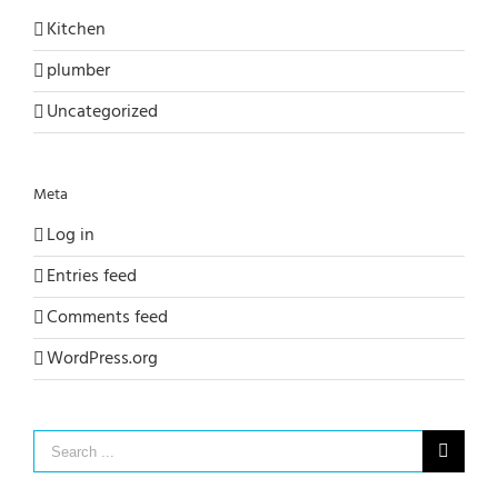
Kitchen
plumber
Uncategorized
Meta
Log in
Entries feed
Comments feed
WordPress.org
Search
for: