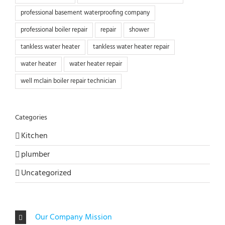
professional basement waterproofing company
professional boiler repair
repair
shower
tankless water heater
tankless water heater repair
water heater
water heater repair
well mclain boiler repair technician
Categories
Kitchen
plumber
Uncategorized
Our Company Mission