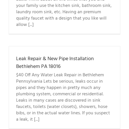
your family use the kitchen sink, bathroom sink,
laundry room sink, etc. Having an premium
quality faucet with a design that you like will
allow [...]
Leak Repair & New Pipe Installation
Bethlehem PA 18016
$40 Off Any Water Leak Repair in Bethlehem
Pennsylvania Lets be serious, leaks occur in
pipes and they happen in pretty much any
plumbing system, commercial or residential.
Leaks in many cases are discovered in sink
faucets, toilets (water closets), showers, hose
bibs, or in the actual water lines. If you suspect
a leak, it [...]