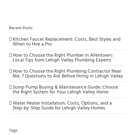
Recent Posts
Kitchen Faucet Replacement: Costs, Best Styles and
When to Hire a Pro
How to Choose the Right Plumber in Allentown:
Local Tips from Lehigh Valley Plumbing Experts
How to Choose the Right Plumbing Contractor Near
Me: 7 Questions to Ask Before Hiring in Lehigh Valley
Sump Pump Buying & Maintenance Guide: Choose
the Right System for Your Lehigh Valley Home
Water Heater Installation: Costs, Options, and a
Step-by-Step Guide for Lehigh Valley Homes
Tags