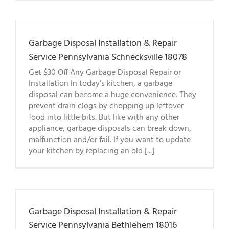
Garbage Disposal Installation & Repair
Service Pennsylvania Schnecksville 18078
Get $30 Off Any Garbage Disposal Repair or
Installation In today’s kitchen, a garbage
disposal can become a huge convenience. They
prevent drain clogs by chopping up leftover
food into little bits. But like with any other
appliance, garbage disposals can break down,
malfunction and/or fail. If you want to update
your kitchen by replacing an old [...]
Garbage Disposal Installation & Repair
Service Pennsylvania Bethlehem 18016