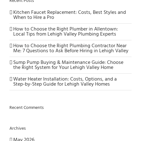
Recent Posts
Kitchen Faucet Replacement: Costs, Best Styles and
When to Hire a Pro
How to Choose the Right Plumber in Allentown:
Local Tips from Lehigh Valley Plumbing Experts
How to Choose the Right Plumbing Contractor Near
Me: 7 Questions to Ask Before Hiring in Lehigh Valley
Sump Pump Buying & Maintenance Guide: Choose
the Right System for Your Lehigh Valley Home
Water Heater Installation: Costs, Options, and a
Step-by-Step Guide for Lehigh Valley Homes
Recent Comments
Archives
May 2026