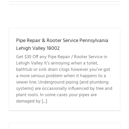
Pipe Repair & Rooter Service Pennsylvania
Lehigh Valley 18002
Get $30 Off any Pipe Repair / Rooter Service in
Lehigh Valley It’s annoying when a toilet,
bathtub or sink drain clogs however you’ve got
a more serious problem when it happens to a
sewer line. Underground piping (and plumbing
systems) are occasionally influenced by tree and
plant roots. In some cases your pipes are
damaged by [...]