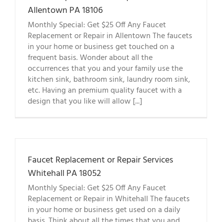
Allentown PA 18106
Monthly Special: Get $25 Off Any Faucet
Replacement or Repair in Allentown The faucets
in your home or business get touched on a
frequent basis. Wonder about all the
occurrences that you and your family use the
kitchen sink, bathroom sink, laundry room sink,
etc. Having an premium quality faucet with a
design that you like will allow [...]
Faucet Replacement or Repair Services
Whitehall PA 18052
Monthly Special: Get $25 Off Any Faucet
Replacement or Repair in Whitehall The faucets
in your home or business get used on a daily
basis. Think about all the times that you and