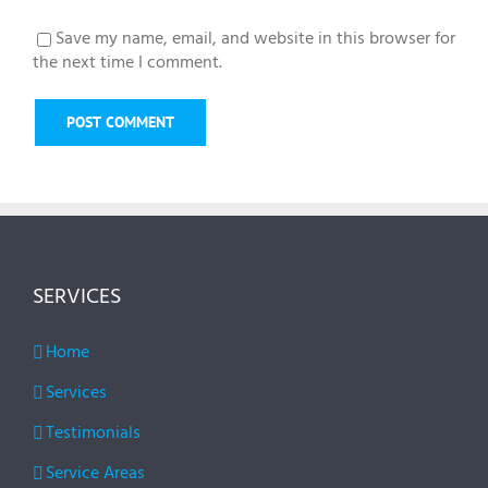
Save my name, email, and website in this browser for
the next time I comment.
SERVICES
Home
Services
Testimonials
Service Areas