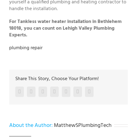
yourself a qualified plumbing and heating contractor to
handle the installation.
For Tankless water heater installation in Bethlehem
18018, you can count on Lehigh Valley Plumbing
Experts.
plumbing repair
Share This Story, Choose Your Platform!
Facebook
Twitter
LinkedIn
Reddit
Google+
Pinterest
Vk
About the Author:
MatthewSPlumbingTech