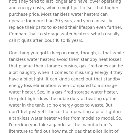
not! They tend to last longer and have lower operating
and energy costs, which might just offset that higher
purchase price. Most tankless water heaters can
operate for more than 20 years, and you can easily
replace their parts to extend their lifespan even further.
Compare that to storage water heaters, which usually
call it quits after ’bout 10 to 15 years.
One thing you gotta keep in mind, though, is that while
tankless water heaters avoid them standby heat losses
that plague their storage cousins, gas-fired ones can be
a bit naughty when it comes to misusing energy if they
have a pilot light. It can kinda cancel out that standby
energy loss elimination when compared to a storage
water heater. See, in a gas-fired storage water heater,
the pilot light does the noble duty of heating up the
water in the tank, so no energy goes to waste. But
don’t fret just yet! The cost of operating a pilot light in
a tankless water heater varies from model to model. So,
I’d reckon you take a gander at the manufacturer’s
literature to find out how much gas that pilot light of