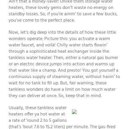
Ain’t that a money-saver! Unlike them storage water
heaters, these lovely gems don’t waste no energy on
standby losses. So, if you’re aimin’ to save a few bucks,
you’ve come to the perfect place.
Now, let’s dig deep into the details of how these little
wonders operate. Picture this: you activate a warm
water faucet, and voilà! Chilly water starts flowin’
through a sophisticated heat exchanger inside the
tankless water heater. Then, either a natural gas burner
or an electric device jumps into action and warms up
that water like a champ. And presto! You got yourself a
continuous supply of steaming water, without havin’ to
wait for no tank to fill up. But, fair warning, these
tankless wonders do have a limit on how much water
they can deliver at once. So, keep that in mind.
Usually, these tankless water
heaters offer ya hot water at
a rate of ’round 2 to 5 gallons
(that’s ’bout 7.6 to 15.2 liters) per minute. The gas-fired