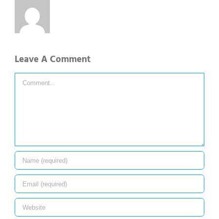
Leave A Comment
Comment