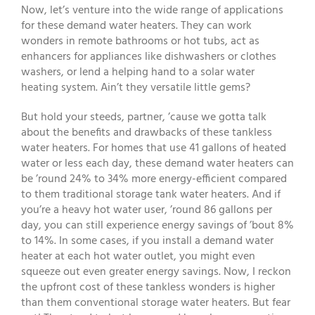
Now, let’s venture into the wide range of applications
for these demand water heaters. They can work
wonders in remote bathrooms or hot tubs, act as
enhancers for appliances like dishwashers or clothes
washers, or lend a helping hand to a solar water
heating system. Ain’t they versatile little gems?
But hold your steeds, partner, ’cause we gotta talk
about the benefits and drawbacks of these tankless
water heaters. For homes that use 41 gallons of heated
water or less each day, these demand water heaters can
be ’round 24% to 34% more energy-efficient compared
to them traditional storage tank water heaters. And if
you’re a heavy hot water user, ’round 86 gallons per
day, you can still experience energy savings of ’bout 8%
to 14%. In some cases, if you install a demand water
heater at each hot water outlet, you might even
squeeze out even greater energy savings. Now, I reckon
the upfront cost of these tankless wonders is higher
than them conventional storage water heaters. But fear