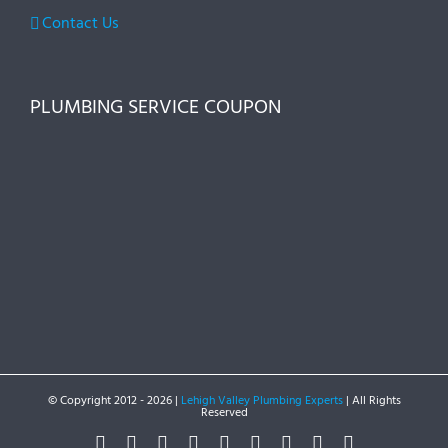
Contact Us
PLUMBING SERVICE COUPON
© Copyright 2012 -
2026 |
Lehigh Valley Plumbing Experts
| All Rights
Reserved
Facebook
Twitter
Instagram
Pinterest
Dribbble
LinkedIn
Google+
YouTube
Vimeo