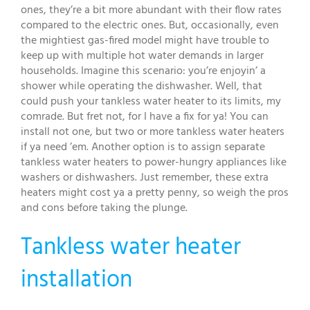
ones, they’re a bit more abundant with their flow rates
compared to the electric ones. But, occasionally, even
the mightiest gas-fired model might have trouble to
keep up with multiple hot water demands in larger
households. Imagine this scenario: you’re enjoyin’ a
shower while operating the dishwasher. Well, that
could push your tankless water heater to its limits, my
comrade. But fret not, for I have a fix for ya! You can
install not one, but two or more tankless water heaters
if ya need ’em. Another option is to assign separate
tankless water heaters to power-hungry appliances like
washers or dishwashers. Just remember, these extra
heaters might cost ya a pretty penny, so weigh the pros
and cons before taking the plunge.
Tankless water heater
installation