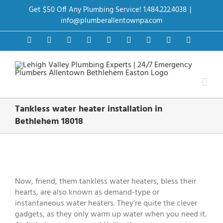
Skip
Get $50 Off Any Plumbing Service! 1.484.222.4038
|
to
content
info@plumberallentownpa.com
Facebook
Twitter
Instagram
Pinterest
Dribbble
LinkedIn
Google+
YouTube
Vimeo
Tankless water heater installation in
Bethlehem 18018
View
Larger
Image
Now, friend, them tankless water heaters, bless their
hearts, are also known as demand-type or
instantaneous water heaters. They’re quite the clever
gadgets, as they only warm up water when you need it.