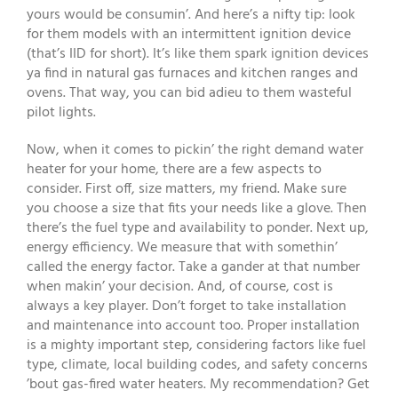
yours would be consumin’. And here’s a nifty tip: look
for them models with an intermittent ignition device
(that’s IID for short). It’s like them spark ignition devices
ya find in natural gas furnaces and kitchen ranges and
ovens. That way, you can bid adieu to them wasteful
pilot lights.
Now, when it comes to pickin’ the right demand water
heater for your home, there are a few aspects to
consider. First off, size matters, my friend. Make sure
you choose a size that fits your needs like a glove. Then
there’s the fuel type and availability to ponder. Next up,
energy efficiency. We measure that with somethin’
called the energy factor. Take a gander at that number
when makin’ your decision. And, of course, cost is
always a key player. Don’t forget to take installation
and maintenance into account too. Proper installation
is a mighty important step, considering factors like fuel
type, climate, local building codes, and safety concerns
’bout gas-fired water heaters. My recommendation? Get