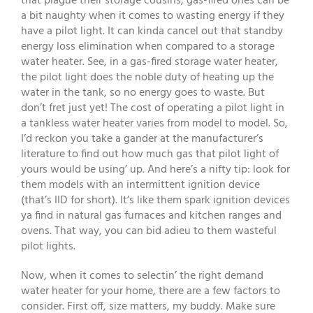
that plague their storage cousins, gas-fired ones can be
a bit naughty when it comes to wasting energy if they
have a pilot light. It can kinda cancel out that standby
energy loss elimination when compared to a storage
water heater. See, in a gas-fired storage water heater,
the pilot light does the noble duty of heating up the
water in the tank, so no energy goes to waste. But
don’t fret just yet! The cost of operating a pilot light in
a tankless water heater varies from model to model. So,
I’d reckon you take a gander at the manufacturer’s
literature to find out how much gas that pilot light of
yours would be using’ up. And here’s a nifty tip: look for
them models with an intermittent ignition device
(that’s IID for short). It’s like them spark ignition devices
ya find in natural gas furnaces and kitchen ranges and
ovens. That way, you can bid adieu to them wasteful
pilot lights.
Now, when it comes to selectin’ the right demand
water heater for your home, there are a few factors to
consider. First off, size matters, my buddy. Make sure