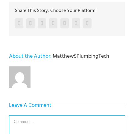
Share This Story, Choose Your Platform!
Facebook
Twitter
LinkedIn
Reddit
Google+
Pinterest
Vk
About the Author:
MatthewSPlumbingTech
Leave A Comment
Comment