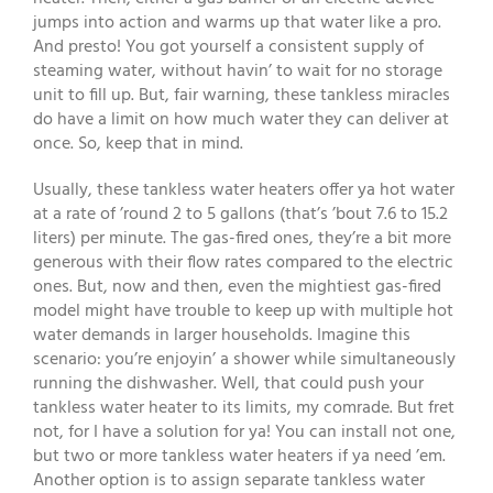
jumps into action and warms up that water like a pro.
And presto! You got yourself a consistent supply of
steaming water, without havin’ to wait for no storage
unit to fill up. But, fair warning, these tankless miracles
do have a limit on how much water they can deliver at
once. So, keep that in mind.
Usually, these tankless water heaters offer ya hot water
at a rate of ’round 2 to 5 gallons (that’s ’bout 7.6 to 15.2
liters) per minute. The gas-fired ones, they’re a bit more
generous with their flow rates compared to the electric
ones. But, now and then, even the mightiest gas-fired
model might have trouble to keep up with multiple hot
water demands in larger households. Imagine this
scenario: you’re enjoyin’ a shower while simultaneously
running the dishwasher. Well, that could push your
tankless water heater to its limits, my comrade. But fret
not, for I have a solution for ya! You can install not one,
but two or more tankless water heaters if ya need ’em.
Another option is to assign separate tankless water