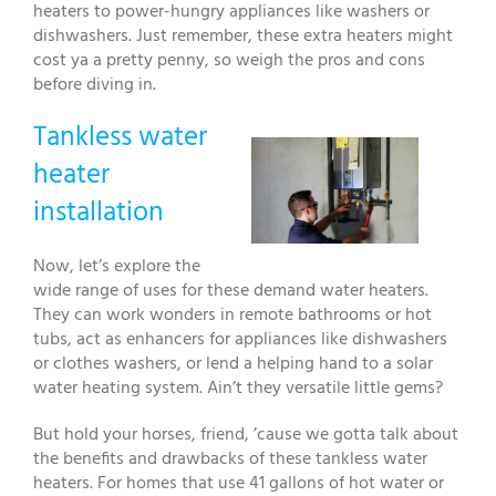
heaters to power-hungry appliances like washers or
dishwashers. Just remember, these extra heaters might
cost ya a pretty penny, so weigh the pros and cons
before diving in.
Tankless water
heater
installation
Now, let’s explore the
wide range of uses for these demand water heaters.
They can work wonders in remote bathrooms or hot
tubs, act as enhancers for appliances like dishwashers
or clothes washers, or lend a helping hand to a solar
water heating system. Ain’t they versatile little gems?
But hold your horses, friend, ’cause we gotta talk about
the benefits and drawbacks of these tankless water
heaters. For homes that use 41 gallons of hot water or