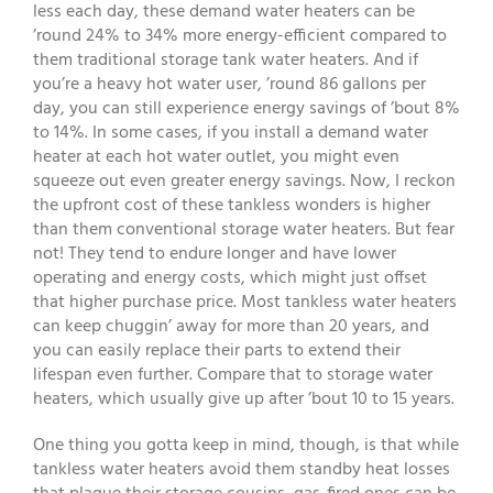
less each day, these demand water heaters can be
’round 24% to 34% more energy-efficient compared to
them traditional storage tank water heaters. And if
you’re a heavy hot water user, ’round 86 gallons per
day, you can still experience energy savings of ’bout 8%
to 14%. In some cases, if you install a demand water
heater at each hot water outlet, you might even
squeeze out even greater energy savings. Now, I reckon
the upfront cost of these tankless wonders is higher
than them conventional storage water heaters. But fear
not! They tend to endure longer and have lower
operating and energy costs, which might just offset
that higher purchase price. Most tankless water heaters
can keep chuggin’ away for more than 20 years, and
you can easily replace their parts to extend their
lifespan even further. Compare that to storage water
heaters, which usually give up after ’bout 10 to 15 years.
One thing you gotta keep in mind, though, is that while
tankless water heaters avoid them standby heat losses