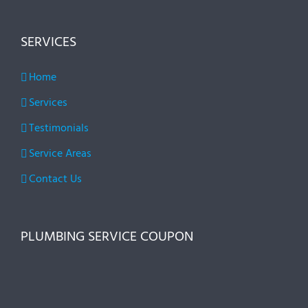
SERVICES
Home
Services
Testimonials
Service Areas
Contact Us
PLUMBING SERVICE COUPON