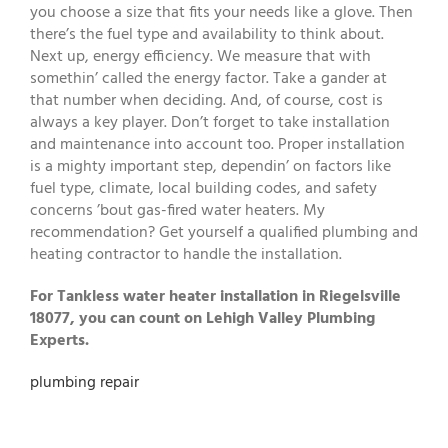
you choose a size that fits your needs like a glove. Then
there’s the fuel type and availability to think about.
Next up, energy efficiency. We measure that with
somethin’ called the energy factor. Take a gander at
that number when deciding. And, of course, cost is
always a key player. Don’t forget to take installation
and maintenance into account too. Proper installation
is a mighty important step, dependin’ on factors like
fuel type, climate, local building codes, and safety
concerns ’bout gas-fired water heaters. My
recommendation? Get yourself a qualified plumbing and
heating contractor to handle the installation.
For Tankless water heater installation in Riegelsville
18077, you can count on Lehigh Valley Plumbing
Experts.
plumbing repair