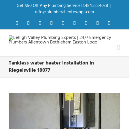
Skip
Get $50 Off Any Plumbing Service! 1.484.222.4038
|
to
content
info@plumberallentownpa.com
Facebook
Twitter
Instagram
Pinterest
Dribbble
LinkedIn
Google+
YouTube
Vimeo
Tankless water heater installation in
Riegelsville 18077
View
Larger
Image