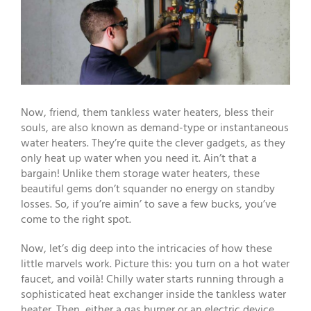
Now, friend, them tankless water heaters, bless their
souls, are also known as demand-type or instantaneous
water heaters. They’re quite the clever gadgets, as they
only heat up water when you need it. Ain’t that a
bargain! Unlike them storage water heaters, these
beautiful gems don’t squander no energy on standby
losses. So, if you’re aimin’ to save a few bucks, you’ve
come to the right spot.
Now, let’s dig deep into the intricacies of how these
little marvels work. Picture this: you turn on a hot water
faucet, and voilà! Chilly water starts running through a
sophisticated heat exchanger inside the tankless water
heater. Then, either a gas burner or an electric device