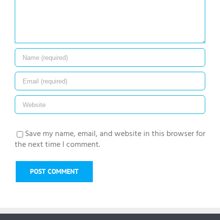
Save my name, email, and website in this browser for
the next time I comment.