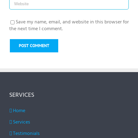
Save my name, email, and website in this browser for
the next time I comment.
SERVICES
Home
Services
Testimonials