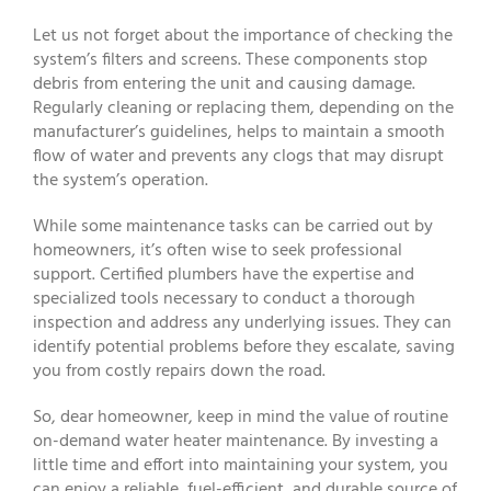
Let us not forget about the importance of checking the
system’s filters and screens. These components stop
debris from entering the unit and causing damage.
Regularly cleaning or replacing them, depending on the
manufacturer’s guidelines, helps to maintain a smooth
flow of water and prevents any clogs that may disrupt
the system’s operation.
While some maintenance tasks can be carried out by
homeowners, it’s often wise to seek professional
support. Certified plumbers have the expertise and
specialized tools necessary to conduct a thorough
inspection and address any underlying issues. They can
identify potential problems before they escalate, saving
you from costly repairs down the road.
So, dear homeowner, keep in mind the value of routine
on-demand water heater maintenance. By investing a
little time and effort into maintaining your system, you
can enjoy a reliable, fuel-efficient, and durable source of