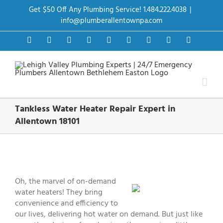
Skip
Get $50 Off Any Plumbing Service! 1.484.222.4038
|
to
content
info@plumberallentownpa.com
Facebook
Twitter
Instagram
Pinterest
Dribbble
LinkedIn
Google+
YouTube
Vimeo
Tankless Water Heater Repair Expert in
Allentown 18101
View
Larger
Image
Oh, the marvel of on-demand
water heaters! They bring
convenience and efficiency to
our lives, delivering hot water on demand. But just like