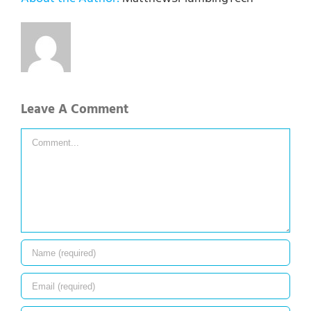
Leave A Comment
Comment