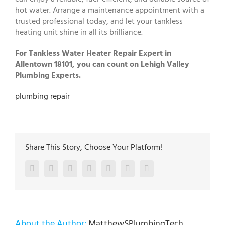
hot water. Arrange a maintenance appointment with a
trusted professional today, and let your tankless
heating unit shine in all its brilliance.
For Tankless Water Heater Repair Expert in
Allentown 18101, you can count on Lehigh Valley
Plumbing Experts.
plumbing repair
Share This Story, Choose Your Platform!
Facebook
Twitter
LinkedIn
Reddit
Google+
Pinterest
Vk
About the Author:
MatthewSPlumbingTech