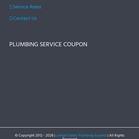
Service Areas
Contact Us
PLUMBING SERVICE COUPON
© Copyright 2012 -
2026 |
Lehigh Valley Plumbing Experts
| All Rights