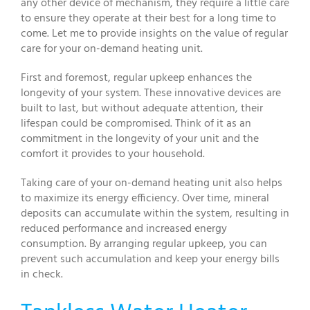
any other device of mechanism, they require a little care
to ensure they operate at their best for a long time to
come. Let me to provide insights on the value of regular
care for your on-demand heating unit.
First and foremost, regular upkeep enhances the
longevity of your system. These innovative devices are
built to last, but without adequate attention, their
lifespan could be compromised. Think of it as an
commitment in the longevity of your unit and the
comfort it provides to your household.
Taking care of your on-demand heating unit also helps
to maximize its energy efficiency. Over time, mineral
deposits can accumulate within the system, resulting in
reduced performance and increased energy
consumption. By arranging regular upkeep, you can
prevent such accumulation and keep your energy bills
in check.