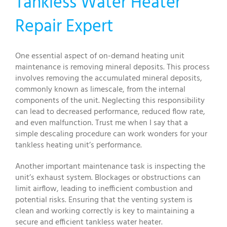
Tankless Water Heater
Repair Expert
One essential aspect of on-demand heating unit
maintenance is removing mineral deposits. This process
involves removing the accumulated mineral deposits,
commonly known as limescale, from the internal
components of the unit. Neglecting this responsibility
can lead to decreased performance, reduced flow rate,
and even malfunction. Trust me when I say that a
simple descaling procedure can work wonders for your
tankless heating unit’s performance.
Another important maintenance task is inspecting the
unit’s exhaust system. Blockages or obstructions can
limit airflow, leading to inefficient combustion and
potential risks. Ensuring that the venting system is
clean and working correctly is key to maintaining a
secure and efficient tankless water heater.