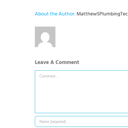
About the Author:
MatthewSPlumbingTec
Leave A Comment
Comment