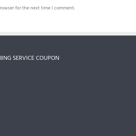
rowser for the next time I comment.
ING SERVICE COUPON