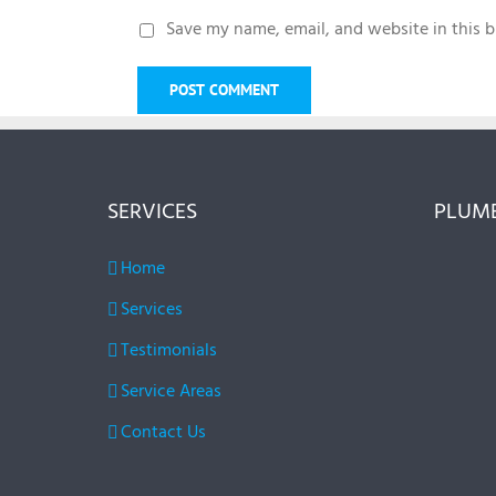
Save my name, email, and website in this b
SERVICES
PLUMB
Home
Services
Testimonials
Service Areas
Contact Us