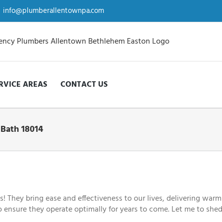
info@plumberallentownpa.com
RVICE AREAS
CONTACT US
 Bath 18014
They bring ease and effectiveness to our lives, delivering warm
to ensure they operate optimally for years to come. Let me to shed