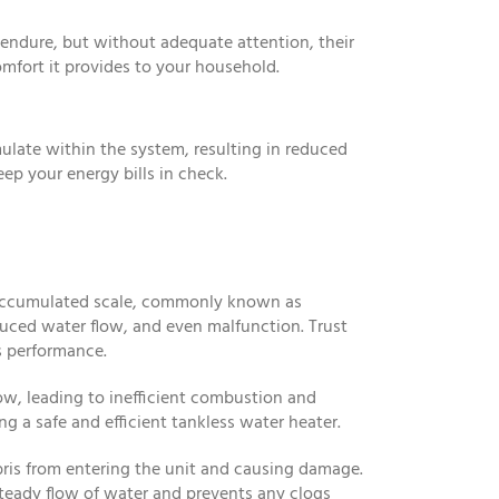
o endure, but without adequate attention, their
omfort it provides to your household.
mulate within the system, resulting in reduced
p your energy bills in check.
e accumulated scale, commonly known as
educed water flow, and even malfunction. Trust
s performance.
low, leading to inefficient combustion and
ng a safe and efficient tankless water heater.
bris from entering the unit and causing damage.
teady flow of water and prevents any clogs