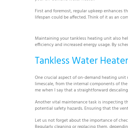
First and foremost, regular upkeep enhances the
lifespan could be affected. Think of it as an c
Maintaining your tankless heating unit also hel
efficiency and increased energy usage. By sche
Tankless Water Heater
One crucial aspect of on-demand heating unit 
limescale, from the internal components of the 
me when I say that a straightforward descali
Another vital maintenance task is inspecting th
potential safety hazards. Ensuring that the vent
Let us not forget about the importance of chec
Regularly cleaning or replacing them, dependi