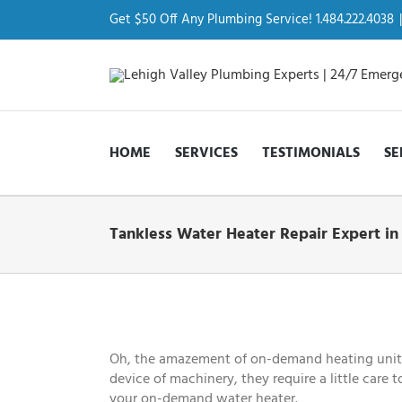
Skip
to
Get $50 Off Any Plumbing Service! 1.484.222.4038
|
content
HOME
SERVICES
TESTIMONIALS
SE
Tankless Water Heater Repair Expert in
View
Larger
Image
Oh, the amazement of on-demand heating units! 
device of machinery, they require a little care 
your on-demand water heater.