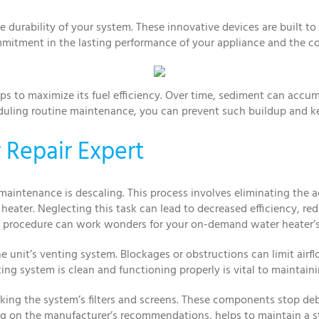
 durability of your system. These innovative devices are built t
ommitment in the lasting performance of your appliance and the c
ps to maximize its fuel efficiency. Over time, sediment can accu
duling routine maintenance, you can prevent such buildup and kee
 Repair Expert
maintenance is descaling. This process involves eliminating th
heater. Neglecting this task can lead to decreased efficiency, r
ng procedure can work wonders for your on-demand water heater’
e unit’s venting system. Blockages or obstructions can limit airf
ing system is clean and functioning properly is vital to maintaini
king the system’s filters and screens. These components stop de
ng on the manufacturer’s recommendations, helps to maintain a s