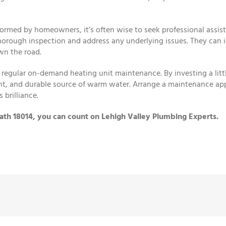
ormed by homeowners, it’s often wise to seek professional assist
horough inspection and address any underlying issues. They can i
wn the road.
regular on-demand heating unit maintenance. By investing a littl
ient, and durable source of warm water. Arrange a maintenance ap
 brilliance.
ath 18014, you can count on Lehigh Valley Plumbing Experts.