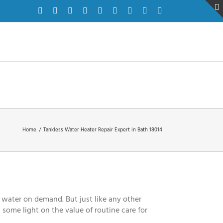
Facebook
Twitter
Instagram
Pinterest
Dribbble
LinkedIn
Google+
YouTube
Vimeo
Home
/
Tankless Water Heater Repair Expert in Bath 18014
 water on demand. But just like any other
 some light on the value of routine care for