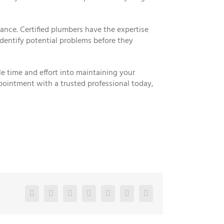
ance. Certified plumbers have the expertise
dentify potential problems before they
e time and effort into maintaining your
pointment with a trusted professional today,
Facebook
Twitter
LinkedIn
Reddit
Google+
Pinterest
Vk