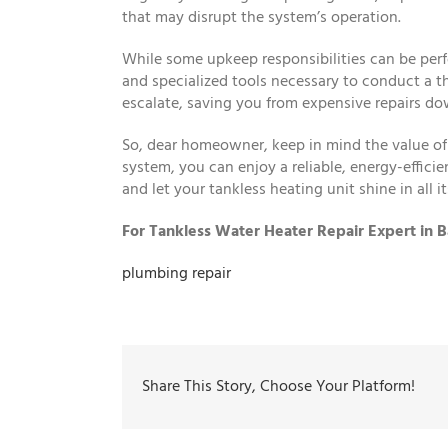
that may disrupt the system’s operation.
While some upkeep responsibilities can be perf
and specialized tools necessary to conduct a t
escalate, saving you from expensive repairs do
So, dear homeowner, keep in mind the value of 
system, you can enjoy a reliable, energy-effic
and let your tankless heating unit shine in all its
For Tankless Water Heater Repair Expert in B
plumbing repair
Share This Story, Choose Your Platform!