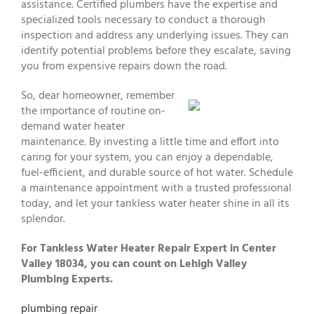
assistance. Certified plumbers have the expertise and
specialized tools necessary to conduct a thorough
inspection and address any underlying issues. They can
identify potential problems before they escalate, saving
you from expensive repairs down the road.
So, dear homeowner, remember
the importance of routine on-
demand water heater
maintenance. By investing a little time and effort into
caring for your system, you can enjoy a dependable,
fuel-efficient, and durable source of hot water. Schedule
a maintenance appointment with a trusted professional
today, and let your tankless water heater shine in all its
splendor.
For Tankless Water Heater Repair Expert in Center
Valley 18034, you can count on Lehigh Valley
Plumbing Experts.
plumbing repair