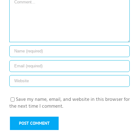
Save my name, email, and website in this browser for
the next time I comment.