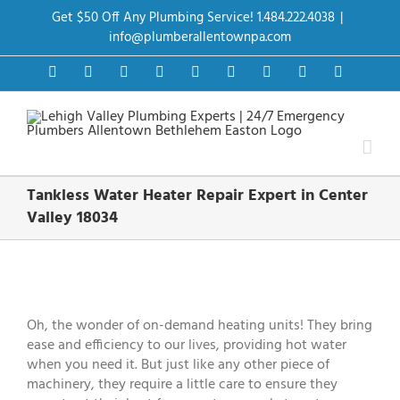
Skip
Get $50 Off Any Plumbing Service! 1.484.222.4038
|
to
content
info@plumberallentownpa.com
Facebook
Twitter
Instagram
Pinterest
Dribbble
LinkedIn
Google+
YouTube
Vimeo
Tankless Water Heater Repair Expert in Center
Valley 18034
View
Larger
Image
Oh, the wonder of on-demand heating units! They bring
ease and efficiency to our lives, providing hot water
when you need it. But just like any other piece of
machinery, they require a little care to ensure they