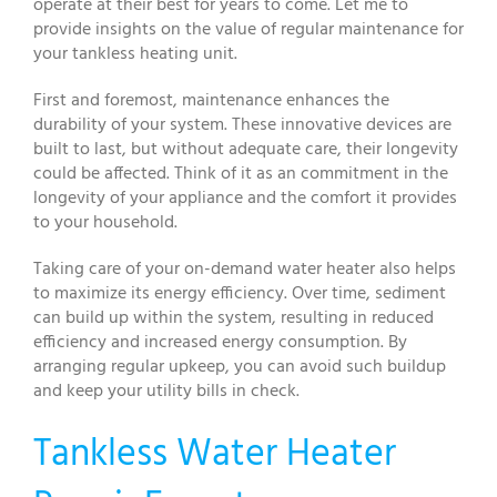
operate at their best for years to come. Let me to
provide insights on the value of regular maintenance for
your tankless heating unit.
First and foremost, maintenance enhances the
durability of your system. These innovative devices are
built to last, but without adequate care, their longevity
could be affected. Think of it as an commitment in the
longevity of your appliance and the comfort it provides
to your household.
Taking care of your on-demand water heater also helps
to maximize its energy efficiency. Over time, sediment
can build up within the system, resulting in reduced
efficiency and increased energy consumption. By
arranging regular upkeep, you can avoid such buildup
and keep your utility bills in check.
Tankless Water Heater