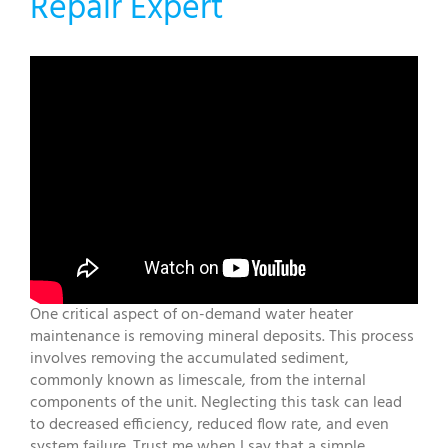
Repair Expert
One critical aspect of on-demand water heater
maintenance is removing mineral deposits. This process
involves removing the accumulated sediment,
commonly known as limescale, from the internal
components of the unit. Neglecting this task can lead
to decreased efficiency, reduced flow rate, and even
system failure. Trust me when I say that a simple