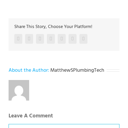
Share This Story, Choose Your Platform!
Facebook
Twitter
LinkedIn
Reddit
Google+
Pinterest
Vk
About the Author:
MatthewSPlumbingTech
Leave A Comment
Comment