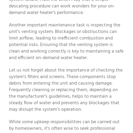
descaling procedure can work wonders for your on-
demand water heater’s performance.
Another important maintenance task is inspecting the
unit’s venting system. Blockages or obstructions can
limit airflow, leading to inefficient combustion and
potential risks. Ensuring that the venting system is
clean and working correctly is key to maintaining a safe
and efficient on-demand water heater.
Let us not forget about the importance of checking the
system’s filters and screens. These components stop
debris from entering the unit and causing damage.
Frequently cleaning or replacing them, depending on
the manufacturer’s guidelines, helps to maintain a
steady flow of water and prevents any blockages that
may disrupt the system’s operation.
While some upkeep responsibilities can be carried out
by homeowners, it’s often wise to seek professional