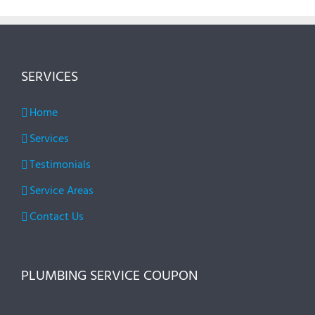
SERVICES
Home
Services
Testimonials
Service Areas
Contact Us
PLUMBING SERVICE COUPON