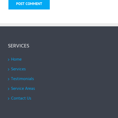
SERVICES
Home
Services
Testimonials
Service Areas
Contact Us