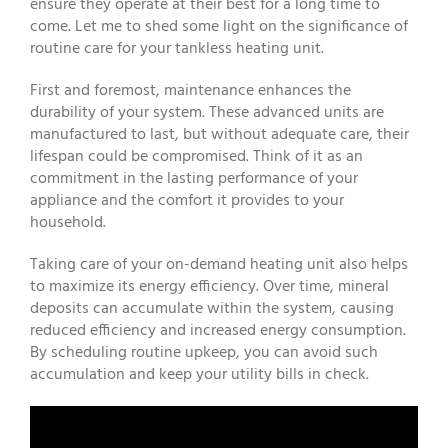
ensure they operate at their best for a long time to
come. Let me to shed some light on the significance of
routine care for your tankless heating unit.
First and foremost, maintenance enhances the
durability of your system. These advanced units are
manufactured to last, but without adequate care, their
lifespan could be compromised. Think of it as an
commitment in the lasting performance of your
appliance and the comfort it provides to your
household.
Taking care of your on-demand heating unit also helps
to maximize its energy efficiency. Over time, mineral
deposits can accumulate within the system, causing
reduced efficiency and increased energy consumption.
By scheduling routine upkeep, you can avoid such
accumulation and keep your utility bills in check.