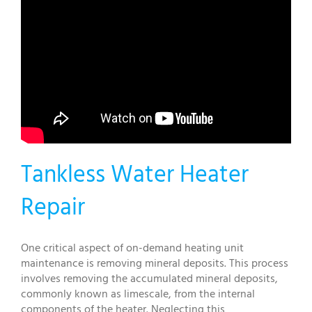
Tankless Water Heater
Repair
One critical aspect of on-demand heating unit
maintenance is removing mineral deposits. This process
involves removing the accumulated mineral deposits,
commonly known as limescale, from the internal
components of the heater. Neglecting this