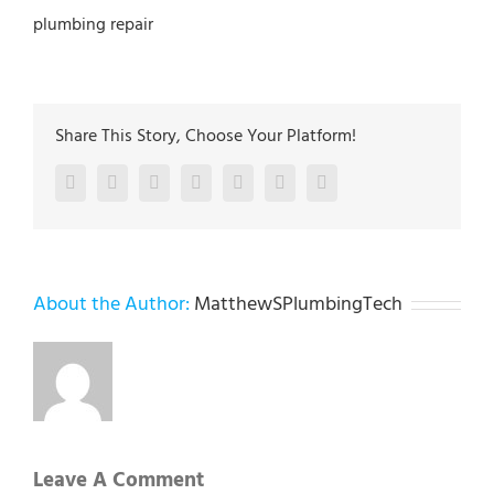
plumbing repair
Share This Story, Choose Your Platform!
Facebook
Twitter
LinkedIn
Reddit
Google+
Pinterest
Vk
About the Author:
MatthewSPlumbingTech
Leave A Comment