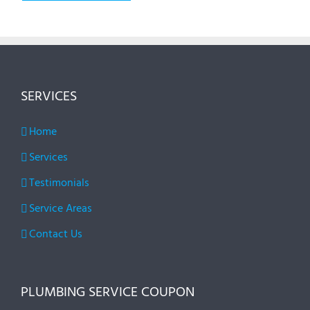
SERVICES
Home
Services
Testimonials
Service Areas
Contact Us
PLUMBING SERVICE COUPON