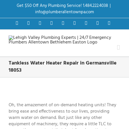
Skip
Get $50 Off Any Plumbing Service! 1.484.222.4038
|
to
content
info@plumberallentownpa.com
Facebook
Twitter
Instagram
Pinterest
Dribbble
LinkedIn
Google+
YouTube
Vimeo
Tankless Water Heater Repair in Germansville
18053
View
Larger
Image
Oh, the amazement of on-demand heating units! They
bring ease and effectiveness to our lives, providing
warm water on demand. But just like any other
equipment of machinery, they require a little TLC to