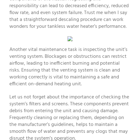
responsibility can lead to decreased efficiency, reduced
flow rate, and even system failure. Trust me when I say
that a straightforward descaling procedure can work
wonders for your tankless water heater’s performance.
Another vital maintenance task is inspecting the unit’s
venting system. Blockages or obstructions can restrict
airflow, leading to inefficient burning and potential
risks. Ensuring that the venting system is clean and
working correctly is vital to maintaining a safe and
efficient on-demand heating unit.
Let us not forget about the importance of checking the
system’s filters and screens. These components prevent
debris from entering the unit and causing damage.
Frequently cleaning or replacing them, depending on
the manufacturer’s guidelines, helps to maintain a
smooth flow of water and prevents any clogs that may
disrupt the system’s operation.