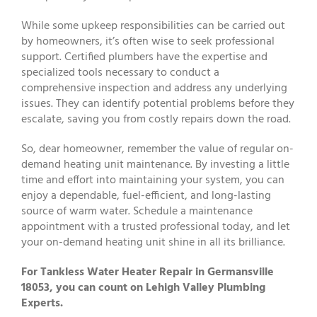
While some upkeep responsibilities can be carried out
by homeowners, it’s often wise to seek professional
support. Certified plumbers have the expertise and
specialized tools necessary to conduct a
comprehensive inspection and address any underlying
issues. They can identify potential problems before they
escalate, saving you from costly repairs down the road.
So, dear homeowner, remember the value of regular on-
demand heating unit maintenance. By investing a little
time and effort into maintaining your system, you can
enjoy a dependable, fuel-efficient, and long-lasting
source of warm water. Schedule a maintenance
appointment with a trusted professional today, and let
your on-demand heating unit shine in all its brilliance.
For Tankless Water Heater Repair in Germansville
18053, you can count on Lehigh Valley Plumbing
Experts.