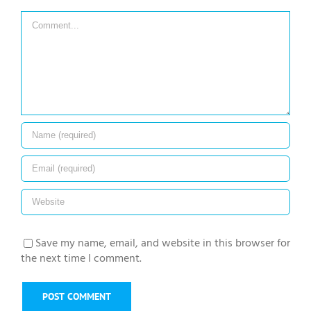
Comment
Save my name, email, and website in this browser for
the next time I comment.