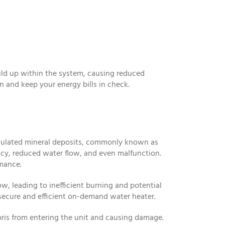
uild up within the system, causing reduced
 and keep your energy bills in check.
cumulated mineral deposits, commonly known as
ency, reduced water flow, and even malfunction.
rmance.
ow, leading to inefficient burning and potential
 secure and efficient on-demand water heater.
bris from entering the unit and causing damage.