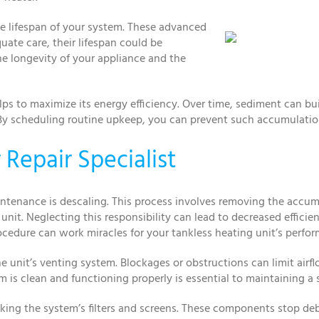
e lifespan of your system. These advanced
ate care, their lifespan could be
he longevity of your appliance and the
lps to maximize its energy efficiency. Over time, sediment can b
By scheduling routine upkeep, you can prevent such accumulation
Repair Specialist
maintenance is descaling. This process involves removing the ac
unit. Neglecting this responsibility can lead to decreased effici
ocedure can work miracles for your tankless heating unit’s perfo
e unit’s venting system. Blockages or obstructions can limit airfl
m is clean and functioning properly is essential to maintaining a
king the system’s filters and screens. These components stop de