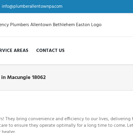
info@plumberallentownpa.com
RVICE AREAS
CONTACT US
t in Macungie 18062
They bring convenience and efficiency to our lives, delivering h
 care to ensure they operate optimally for a long time to come. Le
 heater.