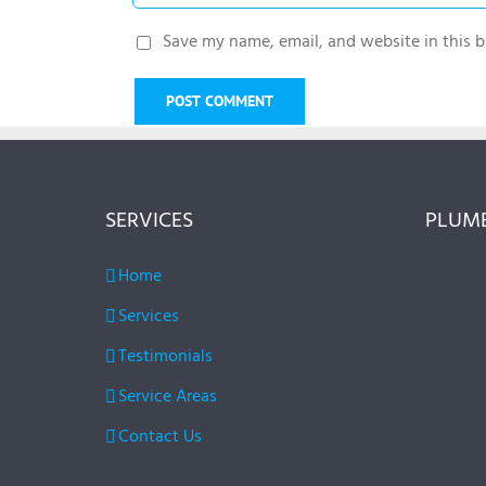
Save my name, email, and website in this b
SERVICES
PLUMB
Home
Services
Testimonials
Service Areas
Contact Us