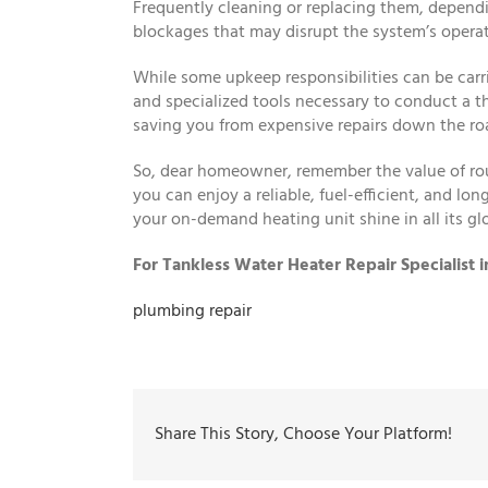
Frequently cleaning or replacing them, depend
blockages that may disrupt the system’s operat
While some upkeep responsibilities can be carri
and specialized tools necessary to conduct a t
saving you from expensive repairs down the ro
So, dear homeowner, remember the value of rou
you can enjoy a reliable, fuel-efficient, and l
your on-demand heating unit shine in all its glo
For Tankless Water Heater Repair Specialist 
plumbing repair
Share This Story, Choose Your Platform!