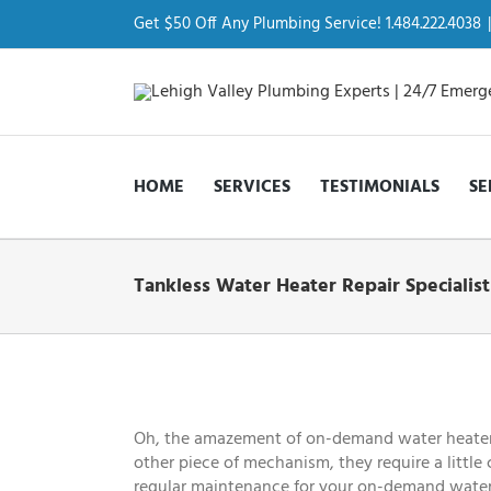
Skip
to
Get $50 Off Any Plumbing Service! 1.484.222.4038
|
content
HOME
SERVICES
TESTIMONIALS
SE
Tankless Water Heater Repair Specialis
View
Larger
Image
Oh, the amazement of on-demand water heaters! 
other piece of mechanism, they require a little
regular maintenance for your on-demand water