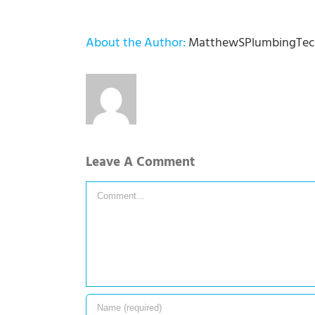
About the Author:
MatthewSPlumbingTec
Leave A Comment
Comment