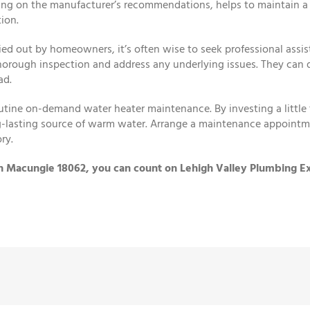
ing on the manufacturer’s recommendations, helps to maintain a
ion.
ed out by homeowners, it’s often wise to seek professional assis
horough inspection and address any underlying issues. They can d
ad.
tine on-demand water heater maintenance. By investing a little t
ong-lasting source of warm water. Arrange a maintenance appointm
ry.
in Macungie 18062, you can count on Lehigh Valley Plumbing Ex