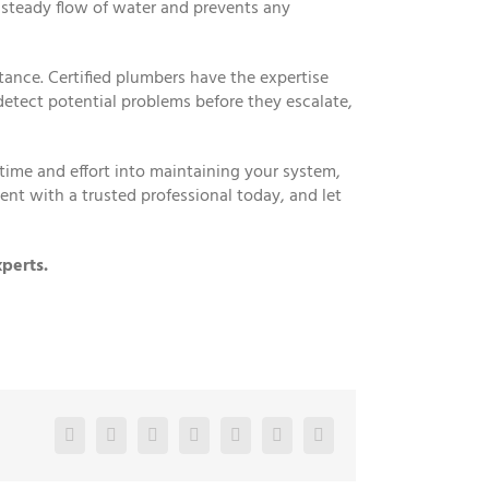
 steady flow of water and prevents any
tance. Certified plumbers have the expertise
etect potential problems before they escalate,
ime and effort into maintaining your system,
ent with a trusted professional today, and let
perts.
Facebook
Twitter
LinkedIn
Reddit
Google+
Pinterest
Vk