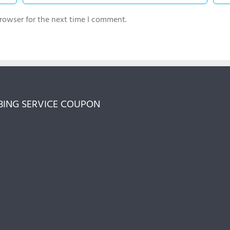
rowser for the next time I comment.
ING SERVICE COUPON