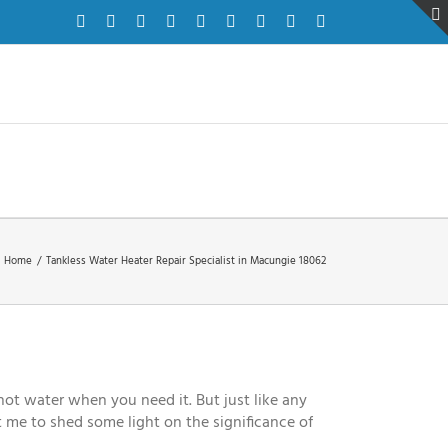
Facebook
Twitter
Instagram
Pinterest
Dribbble
LinkedIn
Google+
YouTube
Vimeo
Home
/
Tankless Water Heater Repair Specialist in Macungie 18062
ot water when you need it. But just like any
t me to shed some light on the significance of