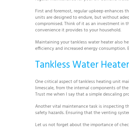
First and foremost, regular upkeep enhances th
units are designed to endure, but without adequ
compromised. Think of it as an investment in t
convenience it provides to your household.
Maintaining your tankless water heater also he
efficiency and increased energy consumption. 
Tankless Water Heater 
One critical aspect of tankless heating unit 
limescale, from the internal components of the 
Trust me when I say that a simple descaling pr
Another vital maintenance task is inspecting th
safety hazards. Ensuring that the venting syste
Let us not forget about the importance of chec