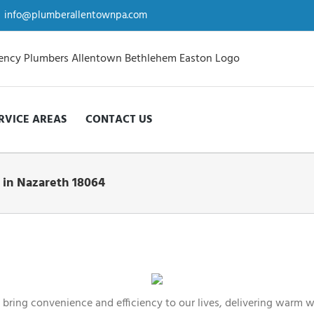
info@plumberallentownpa.com
RVICE AREAS
CONTACT US
 in Nazareth 18064
bring convenience and efficiency to our lives, delivering warm w