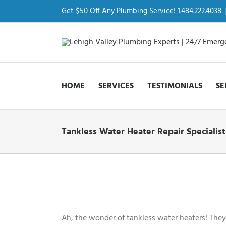
Skip
to
Get $50 Off Any Plumbing Service! 1.484.222.4038
|
content
HOME
SERVICES
TESTIMONIALS
SE
Tankless Water Heater Repair Specialist
View
Larger
Image
Ah, the wonder of tankless water heaters! They 