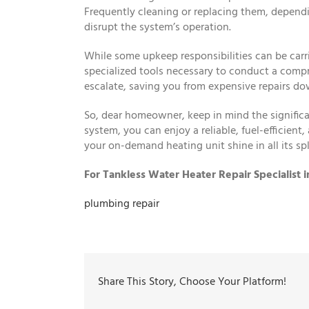
Frequently cleaning or replacing them, dependi
disrupt the system’s operation.
While some upkeep responsibilities can be carr
specialized tools necessary to conduct a compr
escalate, saving you from expensive repairs do
So, dear homeowner, keep in mind the significa
system, you can enjoy a reliable, fuel-efficien
your on-demand heating unit shine in all its sp
For Tankless Water Heater Repair Specialist 
plumbing repair
Share This Story, Choose Your Platform!