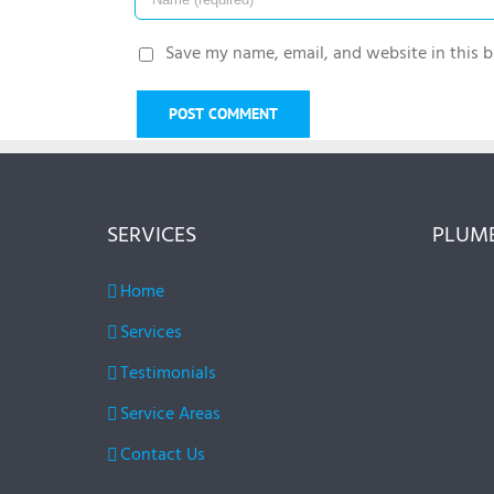
Save my name, email, and website in this b
SERVICES
PLUMB
Home
Services
Testimonials
Service Areas
Contact Us