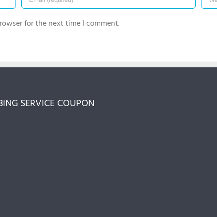
rowser for the next time I comment.
ING SERVICE COUPON