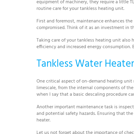
equipment of machinery, they require a little T
routine care for your tankless heating unit.
First and foremost, maintenance enhances the l
compromised. Think of it as an investment in t
Taking care of your tankless heating unit also 
efficiency and increased energy consumption. B
Tankless Water Heater 
One critical aspect of on-demand heating unit
limescale, from the internal components of the 
when I say that a basic descaling procedure ca
Another important maintenance task is inspectin
and potential safety hazards. Ensuring that the
heater.
Let us not forget about the importance of chec