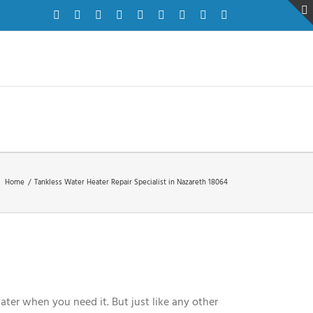
Facebook
Twitter
Instagram
Pinterest
Dribbble
LinkedIn
Google+
YouTube
Vimeo
Home
/
Tankless Water Heater Repair Specialist in Nazareth 18064
ater when you need it. But just like any other