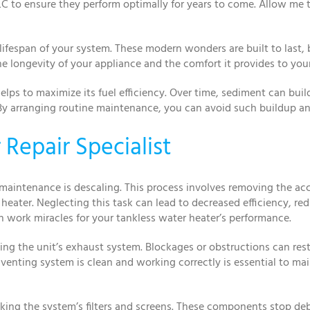
LC to ensure they perform optimally for years to come. Allow me t
ifespan of your system. These modern wonders are built to last, b
he longevity of your appliance and the comfort it provides to you
helps to maximize its fuel efficiency. Over time, sediment can bu
y arranging routine maintenance, you can avoid such buildup and
Repair Specialist
 maintenance is descaling. This process involves removing the 
heater. Neglecting this task can lead to decreased efficiency, re
n work miracles for your tankless water heater’s performance.
g the unit’s exhaust system. Blockages or obstructions can restr
 venting system is clean and working correctly is essential to mai
king the system’s filters and screens. These components stop de