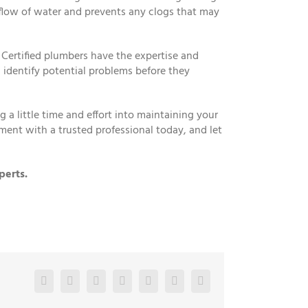
 flow of water and prevents any clogs that may
 Certified plumbers have the expertise and
 identify potential problems before they
a little time and effort into maintaining your
ment with a trusted professional today, and let
perts.
Facebook
Twitter
LinkedIn
Reddit
Google+
Pinterest
Vk