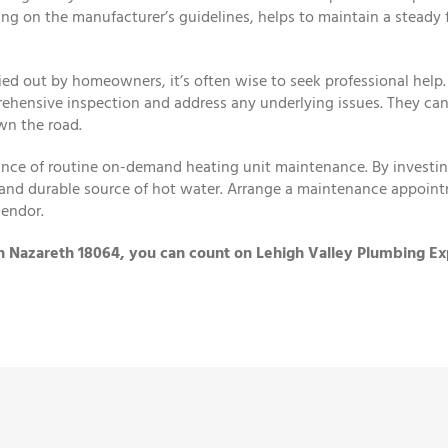
ng on the manufacturer’s guidelines, helps to maintain a steady
ied out by homeowners, it’s often wise to seek professional help.
ehensive inspection and address any underlying issues. They can
wn the road.
nce of routine on-demand heating unit maintenance. By investing 
t, and durable source of hot water. Arrange a maintenance appoint
lendor.
in Nazareth 18064, you can count on Lehigh Valley Plumbing Ex