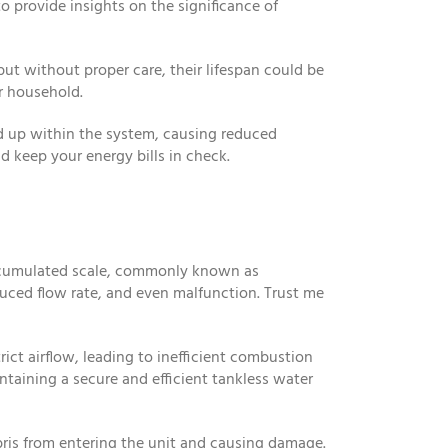
o provide insights on the significance of
ut without proper care, their lifespan could be
r household.
ild up within the system, causing reduced
 keep your energy bills in check.
accumulated scale, commonly known as
duced flow rate, and even malfunction. Trust me
ict airflow, leading to inefficient combustion
ntaining a secure and efficient tankless water
bris from entering the unit and causing damage.