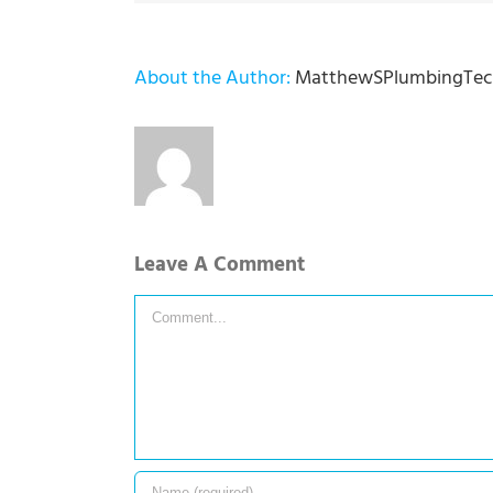
About the Author:
MatthewSPlumbingTec
Leave A Comment
Comment