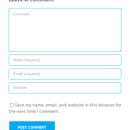
Comment
Save my name, email, and website in this browser for
the next time I comment.