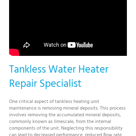
Tankless Water Heater
Repair Specialist
One critical aspect of tankless heating unit
maintenance is removing mineral deposits. This process
involves removing the accumulated mineral deposits,
commonly known as limescale, from the internal
components of the unit. Neglecting this responsibility
can lead to decreased performance, reduced flow rate,