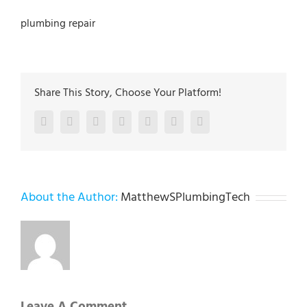
plumbing repair
Share This Story, Choose Your Platform!
Facebook
Twitter
LinkedIn
Reddit
Google+
Pinterest
Vk
About the Author:
MatthewSPlumbingTech
Leave A Comment