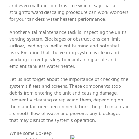
and even malfunction. Trust me when I say that a
straightforward descaling procedure can work wonders
for your tankless water heater’s performance.
Another vital maintenance task is inspecting the unit’s
venting system. Blockages or obstructions can limit
airflow, leading to inefficient burning and potential
risks. Ensuring that the venting system is clean and
working correctly is key to maintaining a safe and
efficient tankless water heater.
Let us not forget about the importance of checking the
system’s filters and screens. These components stop
debris from entering the unit and causing damage.
Frequently cleaning or replacing them, depending on
the manufacturer’s recommendations, helps to maintain
a smooth flow of water and prevents any blockages
that may disrupt the system’s operation.
While some upkeep