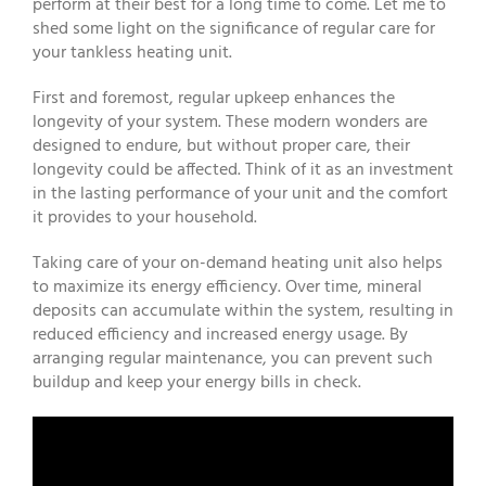
perform at their best for a long time to come. Let me to
shed some light on the significance of regular care for
your tankless heating unit.
First and foremost, regular upkeep enhances the
longevity of your system. These modern wonders are
designed to endure, but without proper care, their
longevity could be affected. Think of it as an investment
in the lasting performance of your unit and the comfort
it provides to your household.
Taking care of your on-demand heating unit also helps
to maximize its energy efficiency. Over time, mineral
deposits can accumulate within the system, resulting in
reduced efficiency and increased energy usage. By
arranging regular maintenance, you can prevent such
buildup and keep your energy bills in check.