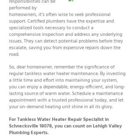
responsibilities can be
performed by
homeowners, it’s often wise to seek professional
support. Certified plumbers have the expertise and
specialized tools necessary to conduct a
comprehensive inspection and address any underlying
issues. They can detect potential problems before they
escalate, saving you from expensive repairs down the
road.
So, dear homeowner, remember the significance of
regular tankless water heater maintenance. By investing
a little time and effort into maintaining your system,
you can enjoy a dependable, energy-efficient, and long-
lasting source of warm water. Schedule a maintenance
appointment with a trusted professional today, and let
your on-demand heating unit shine in all its glory.
For Tankless Water Heater Repair Specialist in
Schnecksville 18078, you can count on Lehigh Valley
Plumbing Experts.