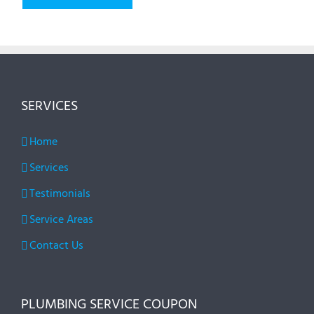
SERVICES
Home
Services
Testimonials
Service Areas
Contact Us
PLUMBING SERVICE COUPON