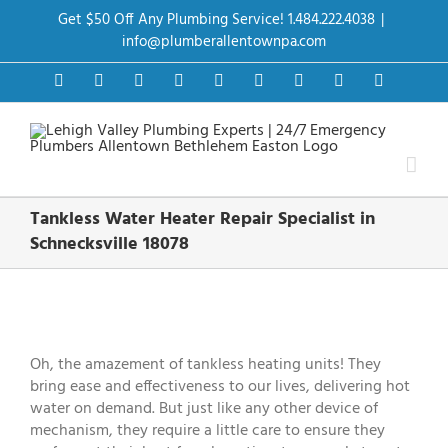
Skip
Get $50 Off Any Plumbing Service! 1.484.222.4038
|
to
content
info@plumberallentownpa.com
Facebook
Twitter
Instagram
Pinterest
Dribbble
LinkedIn
Google+
YouTube
Vimeo
Tankless Water Heater Repair Specialist in
Schnecksville 18078
View
Larger
Image
Oh, the amazement of tankless heating units! They
bring ease and effectiveness to our lives, delivering hot
water on demand. But just like any other device of
mechanism, they require a little care to ensure they