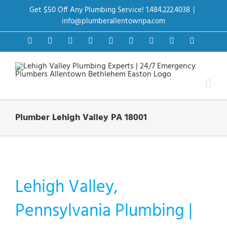
Skip
Get $50 Off Any Plumbing Service! 1.484.222.4038
|
to
content
info@plumberallentownpa.com
Facebook
Twitter
Instagram
Pinterest
Dribbble
LinkedIn
Google+
YouTube
Vimeo
Plumber Lehigh Valley PA 18001
Lehigh Valley,
Pennsylvania Plumbing |