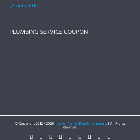
Contact Us
PLUMBING SERVICE COUPON
© Copyright 2012 -
2026 |
Lehigh Valley Plumbing Experts
| All Rights
Reserved
Facebook
Twitter
Instagram
Pinterest
Dribbble
LinkedIn
Google+
YouTube
Vimeo