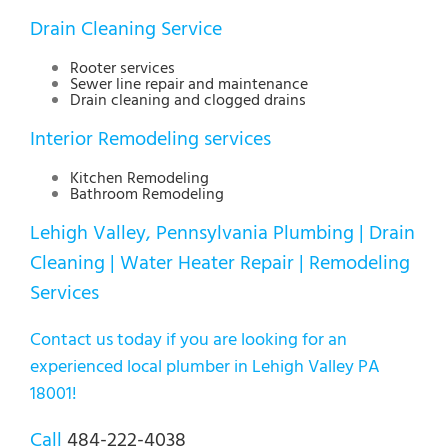
Drain Cleaning Service
Rooter services
Sewer line repair and maintenance
Drain cleaning and clogged drains
Interior Remodeling services
Kitchen Remodeling
Bathroom Remodeling
Lehigh Valley, Pennsylvania Plumbing | Drain
Cleaning | Water Heater Repair | Remodeling
Services
Contact us today if you are looking for an
experienced local plumber in Lehigh Valley PA
18001!
Call
484-222-4038