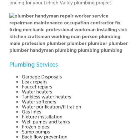
pricing for your Lehigh Valley plumbing project.
Plumbing Services
Garbage Disposals
Leak repairs
Faucet repairs
Water heaters
Tankless water heaters
Water softeners
Water purification/filtration
Gas lines
Fixture installation
Well pumps and tanks
Frozen pipes
Sump pumps
Back flow prevention