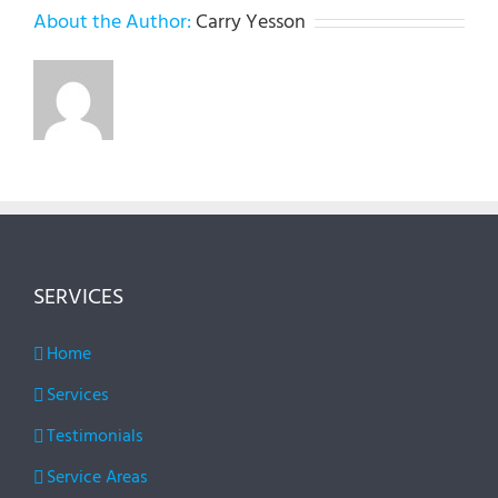
About the Author:
Carry Yesson
SERVICES
Home
Services
Testimonials
Service Areas