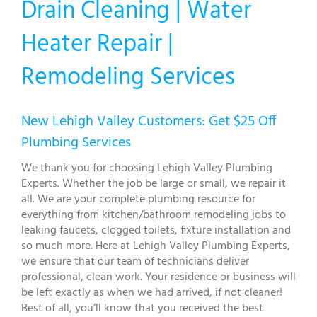
Drain Cleaning | Water
Heater Repair |
Remodeling Services
New Lehigh Valley Customers: Get $25 Off
Plumbing Services
We thank you for choosing Lehigh Valley Plumbing
Experts. Whether the job be large or small, we repair it
all. We are your complete plumbing resource for
everything from kitchen/bathroom remodeling jobs to
leaking faucets, clogged toilets, fixture installation and
so much more. Here at Lehigh Valley Plumbing Experts,
we ensure that our team of technicians deliver
professional, clean work. Your residence or business will
be left exactly as when we had arrived, if not cleaner!
Best of all, you’ll know that you received the best