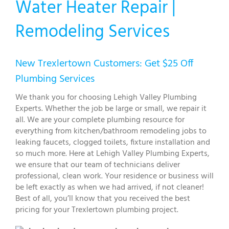
Water Heater Repair |
Remodeling Services
New Trexlertown Customers: Get $25 Off
Plumbing Services
We thank you for choosing Lehigh Valley Plumbing
Experts. Whether the job be large or small, we repair it
all. We are your complete plumbing resource for
everything from kitchen/bathroom remodeling jobs to
leaking faucets, clogged toilets, fixture installation and
so much more. Here at Lehigh Valley Plumbing Experts,
we ensure that our team of technicians deliver
professional, clean work. Your residence or business will
be left exactly as when we had arrived, if not cleaner!
Best of all, you’ll know that you received the best
pricing for your Trexlertown plumbing project.