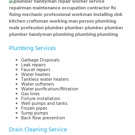
Plumbing Services
Garbage Disposals
Leak repairs
Faucet repairs
Water heaters
Tankless water heaters
Water softeners
Water purification/filtration
Gas lines
Fixture installation
Well pumps and tanks
Frozen pipes
Sump pumps
Back flow prevention
Drain Cleaning Service