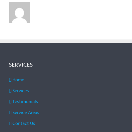
SERVICES
Home
Services
Testimonials
Service Areas
Contact Us