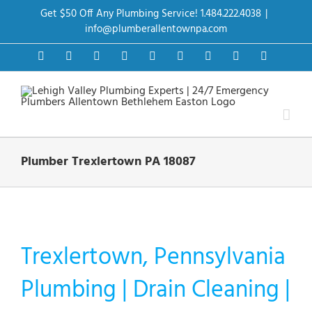
Skip
Get $50 Off Any Plumbing Service! 1.484.222.4038
|
to
content
info@plumberallentownpa.com
Facebook
Twitter
Instagram
Pinterest
Dribbble
LinkedIn
Google+
YouTube
Vimeo
Plumber Trexlertown PA 18087
Trexlertown, Pennsylvania
Plumbing | Drain Cleaning |