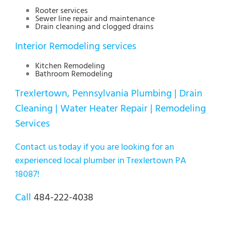
Rooter services
Sewer line repair and maintenance
Drain cleaning and clogged drains
Interior Remodeling services
Kitchen Remodeling
Bathroom Remodeling
Trexlertown, Pennsylvania Plumbing | Drain
Cleaning | Water Heater Repair | Remodeling
Services
Contact us today if you are looking for an
experienced local plumber in Trexlertown PA
18087!
Call
484-222-4038
Lehigh Valley Plumbing Experts
E-mail:
info@plumberallentownpa.com
Tel:
484 222